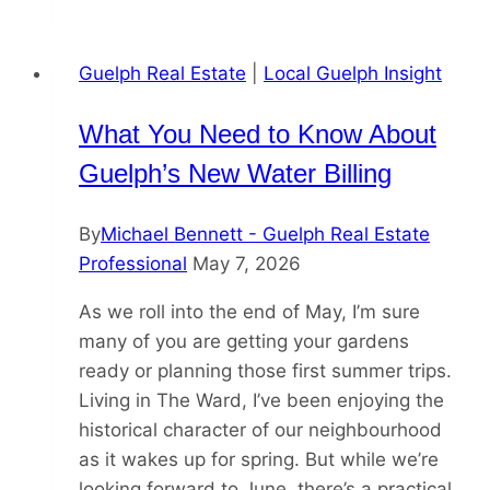
Guelph Real Estate
|
Local Guelph Insight
What You Need to Know About
Guelph’s New Water Billing
By
Michael Bennett - Guelph Real Estate
Professional
May 7, 2026
As we roll into the end of May, I’m sure
many of you are getting your gardens
ready or planning those first summer trips.
Living in The Ward, I’ve been enjoying the
historical character of our neighbourhood
as it wakes up for spring. But while we’re
looking forward to June, there’s a practical