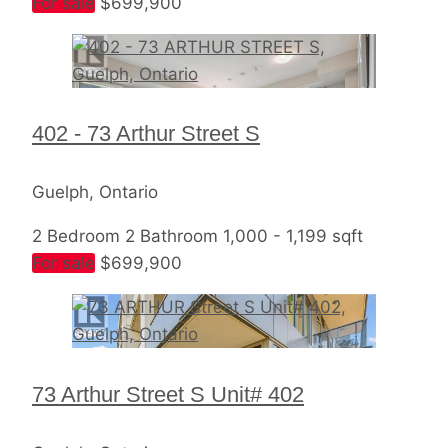
For sale
$699,900
402 - 73 Arthur Street S
Guelph, Ontario
2 Bedroom
2 Bathroom
1,000 - 1,199 sqft
For sale
$699,900
73 Arthur Street S Unit# 402