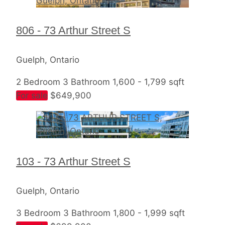
806 - 73 Arthur Street S
Guelph, Ontario
2 Bedroom
3 Bathroom
1,600 - 1,799 sqft
For sale
$649,900
103 - 73 Arthur Street S
Guelph, Ontario
3 Bedroom
3 Bathroom
1,800 - 1,999 sqft