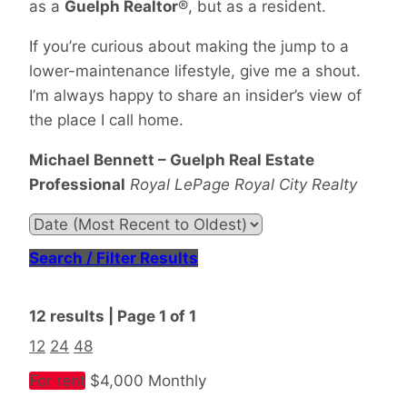
as a
Guelph Realtor
®, but as a resident.
If you’re curious about making the jump to a
lower-maintenance lifestyle, give me a shout.
I’m always happy to share an insider’s view of
the place I call home.
Michael Bennett – Guelph Real Estate
Professional
Royal LePage Royal City Realty
Search / Filter Results
12 results | Page 1 of 1
12
24
48
For rent
$4,000 Monthly