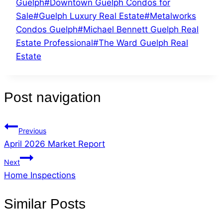
Guelph
#
Downtown Guelph Condos for
Sale
#
Guelph Luxury Real Estate
#
Metalworks
Condos Guelph
#
Michael Bennett Guelph Real
Estate Professional
#
The Ward Guelph Real
Estate
Post navigation
Previous
April 2026 Market Report
Next
Home Inspections
Similar Posts