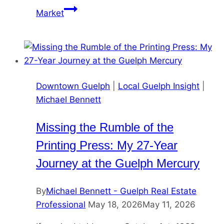
Market
Downtown Guelph
|
Local Guelph Insight
|
Michael Bennett
Missing the Rumble of the
Printing Press: My 27-Year
Journey at the Guelph Mercury
By
Michael Bennett - Guelph Real Estate
Professional
May 18, 2026
May 11, 2026