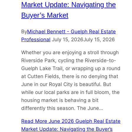
Market Update: Navigating the
Buyer’s Market
By
Michael Bennett - Guelph Real Estate
Professional
July 15, 2026
July 15, 2026
Whether you are enjoying a stroll through
Riverside Park, cycling the Riverside-to-
Guelph Lake Trail, or wrapping up a round
at Cutten Fields, there is no denying that
June in our Royal City is beautiful. But
while our local parks are in full bloom, the
housing market is behaving a bit
differently this season. The June…
Read More
June 2026 Guelph Real Estate
Market Update: Navigating the Buyer’s