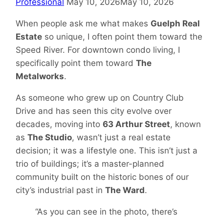
Professional
May 10, 2026
May 10, 2026
When people ask me what makes
Guelph Real
Estate
so unique, I often point them toward the
Speed River. For downtown condo living, I
specifically point them toward
The
Metalworks
.
As someone who grew up on Country Club
Drive and has seen this city evolve over
decades, moving into
63 Arthur Street
, known
as
The Studio
, wasn’t just a real estate
decision; it was a lifestyle one. This isn’t just a
trio of buildings; it’s a master-planned
community built on the historic bones of our
city’s industrial past in
The Ward
.
“As you can see in the photo, there’s