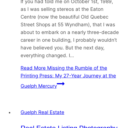
If you had told me on October 1st, 1989,
as I was selling stereos at the Eaton
Centre (now the beautiful Old Quebec
Street Shops at 55 Wyndham), that I was
about to embark on a nearly three-decade
career in one building, I probably wouldn’t
have believed you. But the next day,
everything changed. I…
Read More
Missing the Rumble of the
Printing Press: My 27-Year Journey at the
Guelph Mercury
Guelph Real Estate