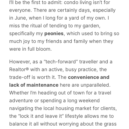
I’ll be the first to admit: condo living isn’t for
everyone. There are certainly days, especially
in June, when I long for a yard of my own. I
miss the ritual of tending to my garden,
specifically my
peonies
, which used to bring so
much joy to my friends and family when they
were in full bloom.
However, as a “tech-forward” traveller and a
Realtor® with an active, busy practice, the
trade-off is worth it. The
convenience and
lack of maintenance
here are unparalleled.
Whether I’m heading out of town for a travel
adventure or spending a long weekend
navigating the local housing market for clients,
the “lock it and leave it” lifestyle allows me to
balance it all without worrying about the grass