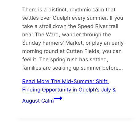
There is a distinct, rhythmic calm that
settles over Guelph every summer. If you
take a stroll down the Speed River trail
near The Ward, wander through the
Sunday Farmers’ Market, or play an early
morning round at Cutten Fields, you can
feel it. The spring rush has settled,
families are soaking up summer before…
Read More
The Mid-Summer Shift:
Finding Opportunity in Guelph’s July &
August Calm