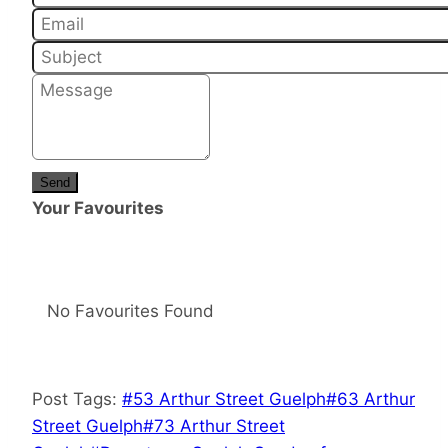
Send
Your Favourites
No Favourites Found
Post Tags:
#
53 Arthur Street Guelph
#
63 Arthur
Street Guelph
#
73 Arthur Street