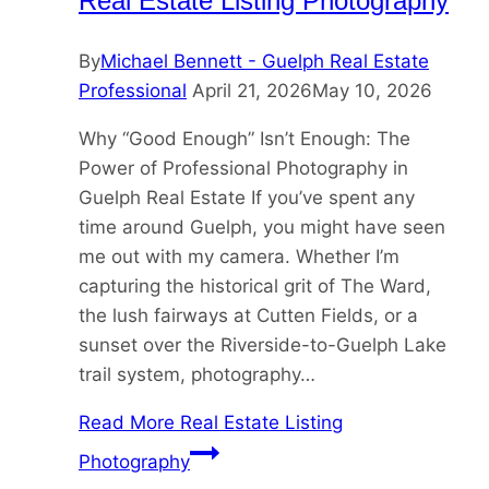
Real Estate Listing Photography
By
Michael Bennett - Guelph Real Estate
Professional
April 21, 2026
May 10, 2026
Why “Good Enough” Isn’t Enough: The
Power of Professional Photography in
Guelph Real Estate If you’ve spent any
time around Guelph, you might have seen
me out with my camera. Whether I’m
capturing the historical grit of The Ward,
the lush fairways at Cutten Fields, or a
sunset over the Riverside-to-Guelph Lake
trail system, photography…
Read More
Real Estate Listing
Photography