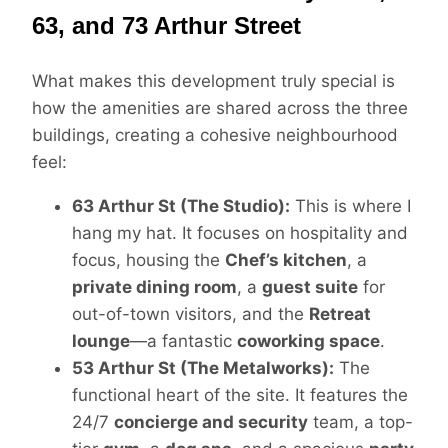
63, and 73 Arthur Street
What makes this development truly special is
how the amenities are shared across the three
buildings, creating a cohesive neighbourhood
feel:
63 Arthur St (The Studio):
This is where I
hang my hat. It focuses on hospitality and
focus, housing the
Chef’s kitchen
, a
private dining room
, a
guest suite
for
out-of-town visitors, and the
Retreat
lounge
—a fantastic
coworking space
.
53 Arthur St (The Metalworks):
The
functional heart of the site. It features the
24/7
concierge and security
team, a top-