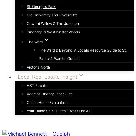
St. George’s Park
Old University and Dovercliffe
Onward Willow & The Junction
Pineridge & Westminster Woods
The Ward
The Ward & Beyond: A Local’s Resource Guide to St.
Patrick’s Ward in Guelph
Victoria North
Local Real Estate Insight
HST Rebate
Address Change Checklist
Online Home Evaluations
Your Home Sale is Firm – What’s next?