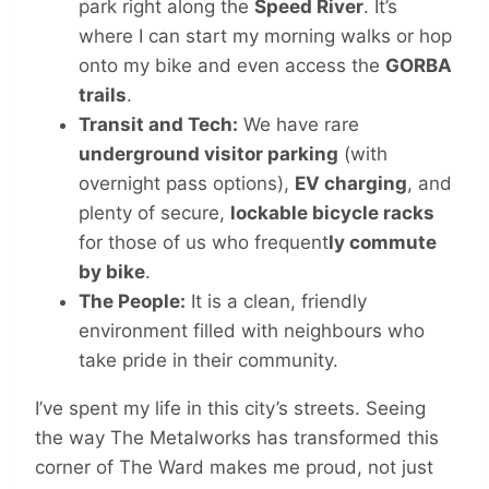
park right along the
Speed River
. It’s
where I can start my morning walks or hop
onto my bike and even access the
GORBA
trails
.
Transit and Tech:
We have rare
underground visitor parking
(with
overnight pass options),
EV charging
, and
plenty of secure,
lockable bicycle racks
for those of us who frequent
ly commute
by bike
.
The People:
It is a clean, friendly
environment filled with neighbours who
take pride in their community.
I’ve spent my life in this city’s streets. Seeing
the way The Metalworks has transformed this
corner of The Ward makes me proud, not just