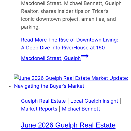
Macdonell Street. Michael Bennett, Guelph
Realtor, shares insider tips on Tricar’s
iconic downtown project, amenities, and
parking.
Read More
The Rise of Downtown Living:
A Deep Dive into RiverHouse at 160
Macdonell Street, Guelph
Guelph Real Estate
|
Local Guelph Insight
|
Market Reports
|
Michael Bennett
June 2026 Guelph Real Estate