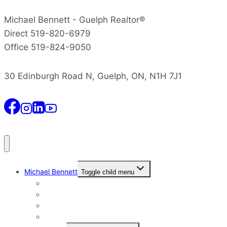
Michael Bennett - Guelph Realtor®
Direct 519-820-6979
Office 519-824-9050
30 Edinburgh Road N, Guelph, ON, N1H 7J1
Michael Bennett
Toggle child menu
Why I Still Send Postcards
Michael Bennett History
The Real Michael Bennett
Patrick Bennett, My Father