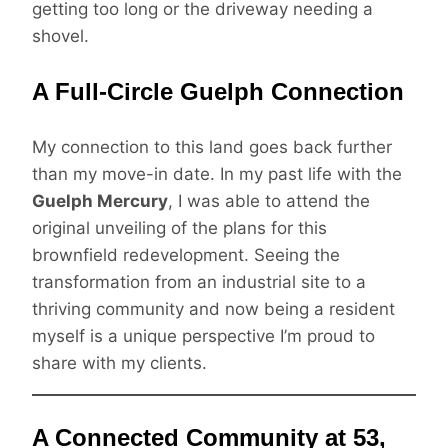
getting too long or the driveway needing a
shovel.
A Full-Circle Guelph Connection
My connection to this land goes back further
than my move-in date. In my past life with the
Guelph Mercury
, I was able to attend the
original unveiling of the plans for this
brownfield redevelopment. Seeing the
transformation from an industrial site to a
thriving community and now being a resident
myself is a unique perspective I’m proud to
share with my clients.
A Connected Community at 53,