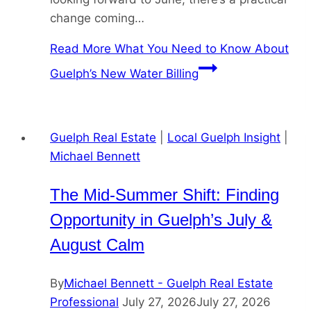
change coming…
Read More
What You Need to Know About
Guelph’s New Water Billing
Guelph Real Estate
|
Local Guelph Insight
|
Michael Bennett
The Mid-Summer Shift: Finding
Opportunity in Guelph’s July &
August Calm
By
Michael Bennett - Guelph Real Estate
Professional
July 27, 2026
July 27, 2026