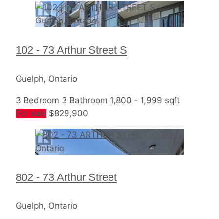
Bedrooms
102 - 73 Arthur Street S
Bathrooms
Price
Guelph, Ontario
3 Bedroom
3 Bathroom
1,800 - 1,999 sqft
For sale
$829,900
Condominium
Pool
Open House
802 - 73 Arthur Street
Search
Guelph, Ontario