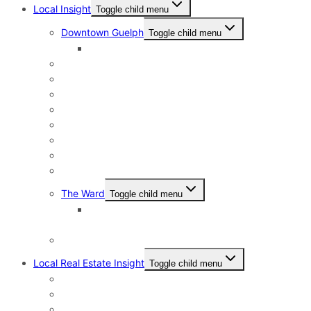
Local Insight
Toggle child menu
Downtown Guelph
Toggle child menu
Downtown Guelph Lifestyle
Exhibition Park
General Hospital
Kortright East
Riverside Park Neighbourhood
St. George’s Park
Old University and Dovercliffe
Onward Willow & The Junction
Pineridge & Westminster Woods
The Ward
Toggle child menu
The Ward & Beyond: A Local’s Resource Guide
to St. Patrick’s Ward in Guelph
Victoria North
Local Real Estate Insight
Toggle child menu
HST Rebate
Address Change Checklist
Online Home Evaluations