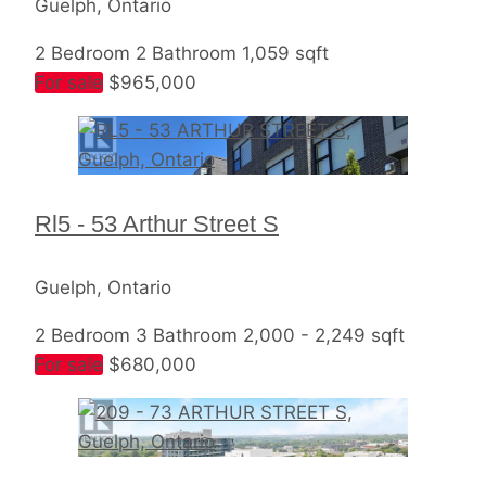
Guelph, Ontario
2 Bedroom
2 Bathroom
1,059 sqft
For sale
$965,000
Rl5 - 53 Arthur Street S
Guelph, Ontario
2 Bedroom
3 Bathroom
2,000 - 2,249 sqft
For sale
$680,000