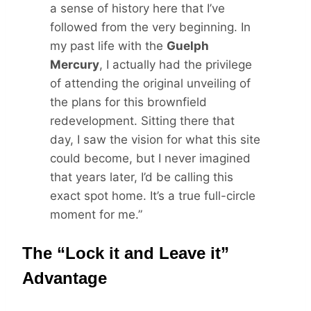
a sense of history here that I’ve
followed from the very beginning. In
my past life with the
Guelph
Mercury
, I actually had the privilege
of attending the original unveiling of
the plans for this brownfield
redevelopment. Sitting there that
day, I saw the vision for what this site
could become, but I never imagined
that years later, I’d be calling this
exact spot home. It’s a true full-circle
moment for me.”
The “Lock it and Leave it”
Advantage