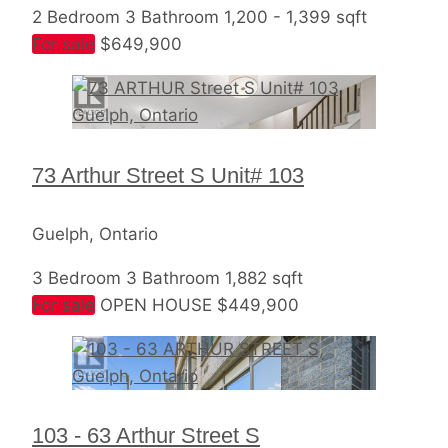
2 Bedroom
3 Bathroom
1,200 - 1,399 sqft
For sale
$649,900
73 Arthur Street S Unit# 103
Guelph, Ontario
3 Bedroom
3 Bathroom
1,882 sqft
For sale
OPEN HOUSE
$449,900
103 - 63 Arthur Street S