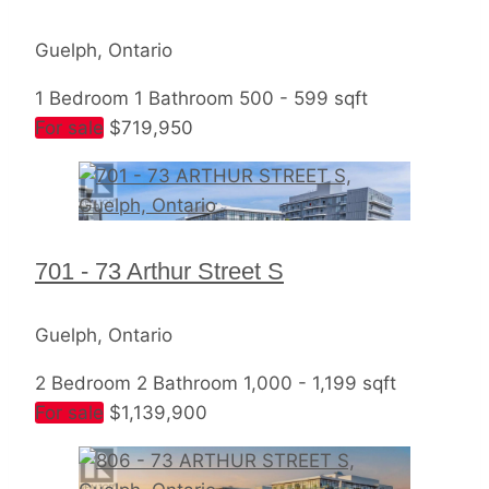
Guelph, Ontario
1 Bedroom
1 Bathroom
500 - 599 sqft
For sale
$719,950
701 - 73 Arthur Street S
Guelph, Ontario
2 Bedroom
2 Bathroom
1,000 - 1,199 sqft
For sale
$1,139,900