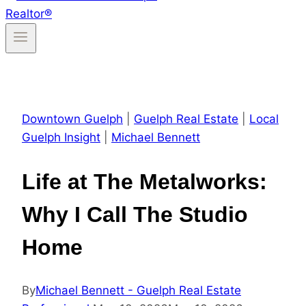
Downtown Guelph
|
Guelph Real Estate
|
Local
Guelph Insight
|
Michael Bennett
Life at The Metalworks:
Why I Call The Studio
Home
By
Michael Bennett - Guelph Real Estate