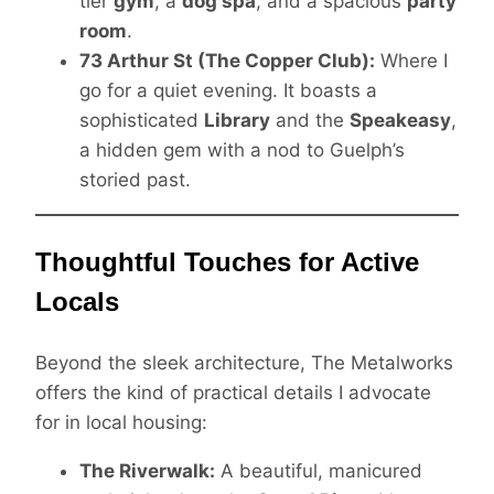
tier
gym
, a
dog spa
, and a spacious
party
room
.
73 Arthur St (The Copper Club):
Where I
go for a quiet evening. It boasts a
sophisticated
Library
and the
Speakeasy
,
a hidden gem with a nod to Guelph’s
storied past.
Thoughtful Touches for Active
Locals
Beyond the sleek architecture, The Metalworks
offers the kind of practical details I advocate
for in local housing:
The Riverwalk:
A beautiful, manicured