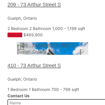
209 - 73 Arthur Street S
Guelph, Ontario
2 Bedroom
2 Bathroom
1,000 - 1,199 sqft
For sale
$469,900
410 - 73 Arthur Street S
Guelph, Ontario
1 Bedroom
1 Bathroom
700 - 799 sqft
Contact Us