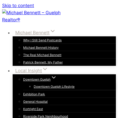
Skip to content
Michael Bennett
Why I Still Send Postcards
Michael Bennett History
The Real Michael Bennett
Patrick Bennett, My Father
Local Insight
Downtown Guelph
Downtown Guelph Lifestyle
Exhibition Park
General Hospital
Kortright East
Riverside Park Neighbourhood