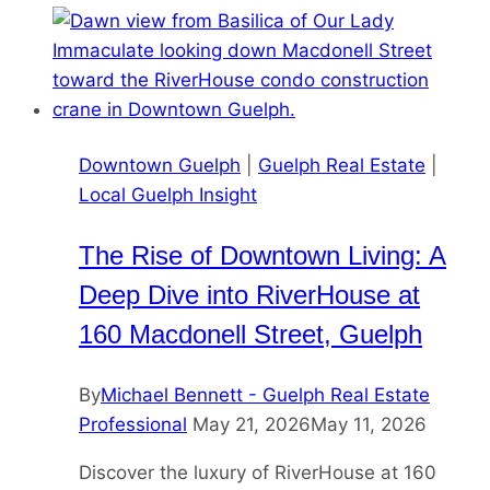
Downtown Guelph
|
Guelph Real Estate
|
Local Guelph Insight
The Rise of Downtown Living: A
Deep Dive into RiverHouse at
160 Macdonell Street, Guelph
By
Michael Bennett - Guelph Real Estate
Professional
May 21, 2026
May 11, 2026
Discover the luxury of RiverHouse at 160