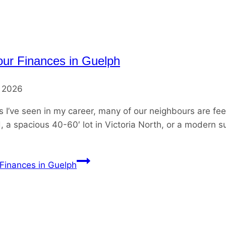
our Finances in Guelph
, 2026
’ve seen in my career, many of our neighbours are fee
, a spacious 40-60′ lot in Victoria North, or a modern su
 Finances in Guelph