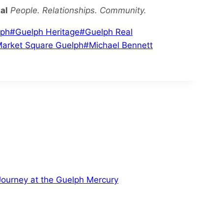
al
People. Relationships. Community.
lph
#
Guelph Heritage
#
Guelph Real
arket Square Guelph
#
Michael Bennett
 Journey at the Guelph Mercury