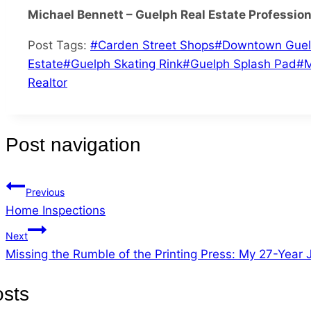
Michael Bennett – Guelph Real Estate Profession
Post Tags:
#
Carden Street Shops
#
Downtown Gue
Estate
#
Guelph Skating Rink
#
Guelph Splash Pad
#
M
Realtor
Post navigation
Previous
Home Inspections
Next
Missing the Rumble of the Printing Press: My 27-Year
osts