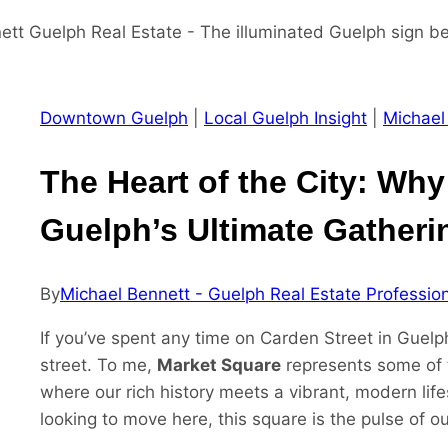
Downtown Guelph
|
Local Guelph Insight
|
Michael
The Heart of the City: Why
Guelph’s Ultimate Gatheri
By
Michael Bennett - Guelph Real Estate Professio
If you’ve spent any time on Carden Street in Guelp
street. To me,
Market Square
represents some of 
where our rich history meets a vibrant, modern life
looking to move here, this square is the pulse of 