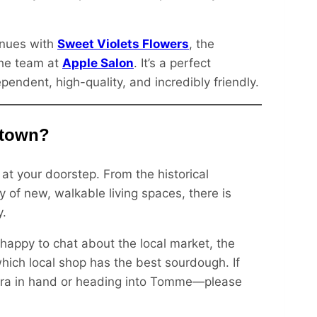
inues with
Sweet Violets Flowers
, the
the team at
Apple Salon
. It’s a perfect
dent, high-quality, and incredibly friendly.
ntown?
at your doorstep. From the historical
y of new, walkable living spaces, there is
y.
 happy to chat about the local market, the
 which local shop has the best sourdough. If
era in hand or heading into Tomme—please