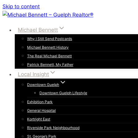
Skip to content
Michael Bennett
Why I Still Send Postcards
Michael Bennett History
The Real Michael Bennett
Patrick Bennett, My Father
Local Insight
Downtown Guelph
Downtown Guelph Lifestyle
Exhibition Park
General Hospital
Kortright East
Riverside Park Neighbourhood
St. George’s Park