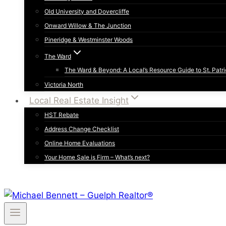
Old University and Dovercliffe
Onward Willow & The Junction
Pineridge & Westminster Woods
The Ward
The Ward & Beyond: A Local’s Resource Guide to St. Patri
Victoria North
Local Real Estate Insight
HST Rebate
Address Change Checklist
Online Home Evaluations
Your Home Sale is Firm – What’s next?