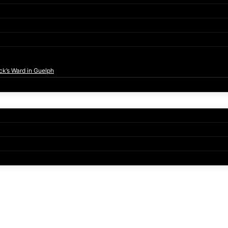
ck’s Ward in Guelph