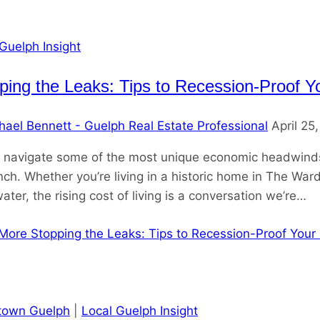
Guelph Insight
ping the Leaks: Tips to Recession-Proof Y
hael Bennett - Guelph Real Estate Professional
April 25
 navigate some of the most unique economic headwinds I
nch. Whether you’re living in a historic home in The Ward
ter, the rising cost of living is a conversation we’re…
More
Stopping the Leaks: Tips to Recession-Proof Your
own Guelph
|
Local Guelph Insight