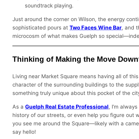
soundtrack playing.
Just around the corner on Wilson, the energy cont
sophisticated pours at
Two Faces Wine Bar
, and 
microcosm of what makes Guelph so special—indepen
Thinking of Making the Move Dow
Living near Market Square means having all of this 
character of the surrounding buildings to the suppl
something truly unique about this pocket of the cit
As a
Guelph Real Estate Professional
, I’m always
history of our streets, or even help you figure out
you see me around the Square—likely with a cam
say hello!