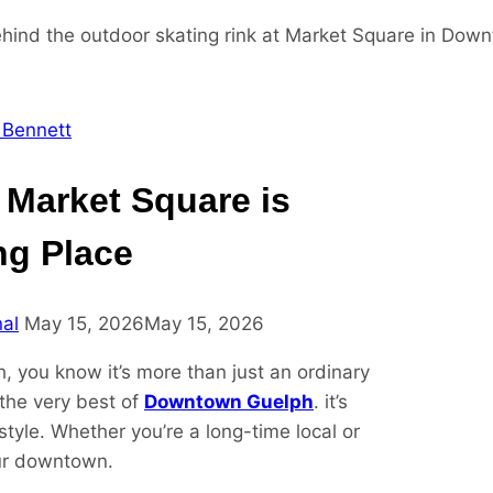
 Bennett
 Market Square is
ng Place
nal
May 15, 2026
May 15, 2026
h, you know it’s more than just an ordinary
the very best of
Downtown Guelph
. it’s
style. Whether you’re a long-time local or
our downtown.