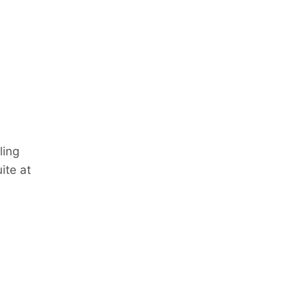
ling
ite at