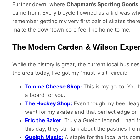
Further down, where
Chapman’s Sporting Goods
came from. Every bicycle I owned as a kid was whee
remember getting my very first pair of skates there 
make the downtown core feel like home to me.
The Modern Carden & Wilson Exper
While the history is great, the current local busin
the area today, I’ve got my “must-visit” circuit:
Tomme Cheese Shop:
This is my go-to. You h
a board for you.
The Hockey Shop:
Even though my beer leagu
went for my skates and that perfect edge on 
Eric the Baker:
Truly a Guelph legend. I had fr
this day, they still talk about the pastries from 
Guelph Music:
A staple for the local arts co