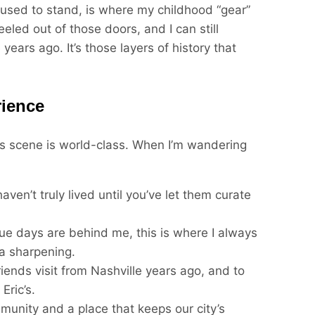
used to stand, is where my childhood “gear”
led out of those doors, and I can still
years ago. It’s those layers of history that
ience
ess scene is world-class. When I’m wandering
aven’t truly lived until you’ve let them curate
e days are behind me, this is where I always
a sharpening.
iends visit from Nashville years ago, and to
Eric’s.
mmunity and a place that keeps our city’s