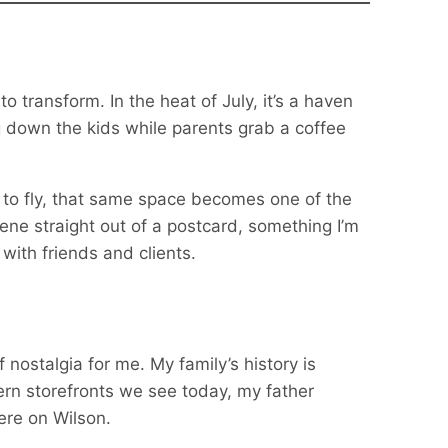
o transform. In the heat of July, it’s a haven
 down the kids while parents grab a coffee
to fly, that same space becomes one of the
scene straight out of a postcard, something I’m
ith friends and clients.
 nostalgia for me. My family’s history is
rn storefronts we see today, my father
ere on Wilson.