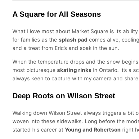
A Square for All Seasons
What I love most about Market Square is its ability t
for families as the
splash pad
comes alive, cooling
and a treat from Eric’s and soak in the sun.
When the temperature drops and the snow begins 
most picturesque
skating rinks
in Ontario. It’s a 
always keen to capture with my camera and share w
Deep Roots on Wilson Street
Walking down Wilson Street always triggers a bit of
woven into these sidewalks. Long before the mode
started his career at
Young and Robertson
right h