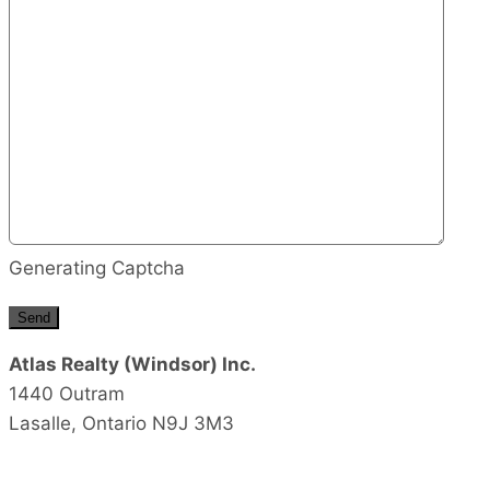
Generating Captcha
Send
Atlas Realty (Windsor) Inc.
1440 Outram
Lasalle,
Ontario
N9J 3M3