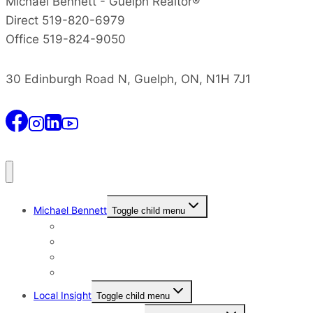
Michael Bennett - Guelph Realtor®
Direct 519-820-6979
Office 519-824-9050
30 Edinburgh Road N, Guelph, ON, N1H 7J1
Michael Bennett
Toggle child menu
Why I Still Send Postcards
Michael Bennett History
The Real Michael Bennett
Patrick Bennett, My Father
Local Insight
Toggle child menu