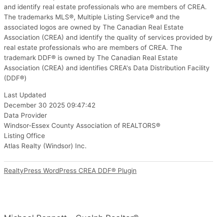
and identify real estate professionals who are members of CREA.
The trademarks MLS®, Multiple Listing Service® and the
associated logos are owned by The Canadian Real Estate
Association (CREA) and identify the quality of services provided by
real estate professionals who are members of CREA. The
trademark DDF® is owned by The Canadian Real Estate
Association (CREA) and identifies CREA's Data Distribution Facility
(DDF®)
Last Updated
December 30 2025 09:47:42
Data Provider
Windsor-Essex County Association of REALTORS®
Listing Office
Atlas Realty (Windsor) Inc.
RealtyPress WordPress CREA DDF® Plugin