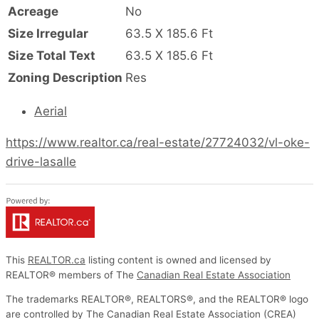
Acreage
No
Size Irregular
63.5 X 185.6 Ft
Size Total Text
63.5 X 185.6 Ft
Zoning Description
Res
Aerial
https://www.realtor.ca/real-estate/27724032/vl-oke-
drive-lasalle
This
REALTOR.ca
listing content is owned and licensed by
REALTOR® members of The
Canadian Real Estate Association
The trademarks REALTOR®, REALTORS®, and the REALTOR® logo
are controlled by The Canadian Real Estate Association (CREA)