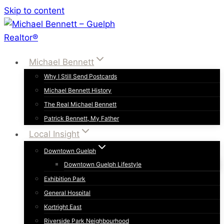
Skip to content
Michael Bennett
Why I Still Send Postcards
Michael Bennett History
The Real Michael Bennett
Patrick Bennett, My Father
Local Insight
Downtown Guelph
Downtown Guelph Lifestyle
Exhibition Park
General Hospital
Kortright East
Riverside Park Neighbourhood