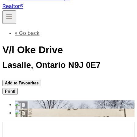
« Go back
V/l Oke Drive
Lasalle, Ontario N9J 0E7
Add to Favourites
Print!