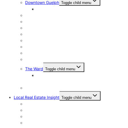
Downtown Guelph
Toggle child menu
Downtown Guelph Lifestyle
Exhibition Park
General Hospital
Kortright East
Riverside Park Neighbourhood
St. George’s Park
Old University and Dovercliffe
Onward Willow & The Junction
Pineridge & Westminster Woods
The Ward
Toggle child menu
The Ward & Beyond: A Local’s Resource Guide
to St. Patrick’s Ward in Guelph
Victoria North
Local Real Estate Insight
Toggle child menu
HST Rebate
Address Change Checklist
Online Home Evaluations
Your Home Sale is Firm – What’s next?