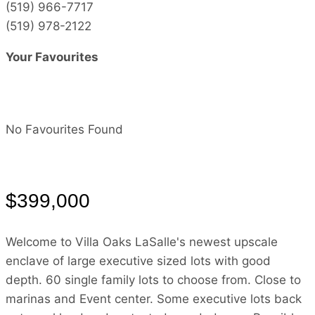
(519) 966-7717
(519) 978-2122
Your Favourites
No Favourites Found
$399,000
Welcome to Villa Oaks LaSalle's newest upscale
enclave of large executive sized lots with good
depth. 60 single family lots to choose from. Close to
marinas and Event center. Some executive lots back