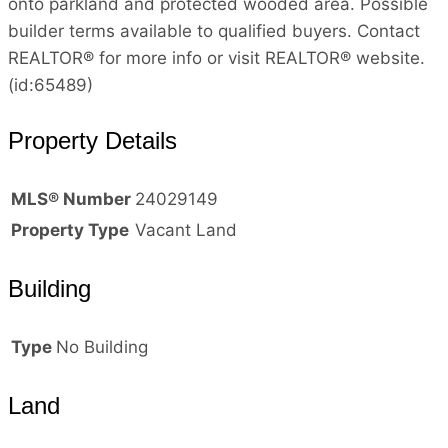
onto parkland and protected wooded area. Possible
builder terms available to qualified buyers. Contact
REALTOR® for more info or visit REALTOR® website.
(id:65489)
Property Details
MLS® Number
24029149
Property Type
Vacant Land
Building
Type
No Building
Land