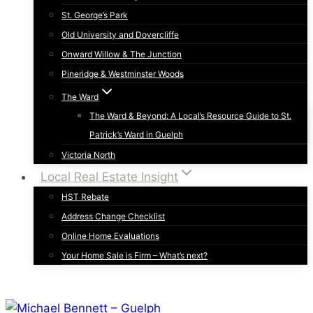
St. George’s Park
Old University and Dovercliffe
Onward Willow & The Junction
Pineridge & Westminster Woods
The Ward
The Ward & Beyond: A Local’s Resource Guide to St.
Patrick’s Ward in Guelph
Victoria North
Local Real Estate Insight
HST Rebate
Address Change Checklist
Online Home Evaluations
Your Home Sale is Firm – What’s next?