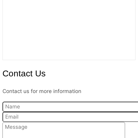
Contact Us
Contact us for more information