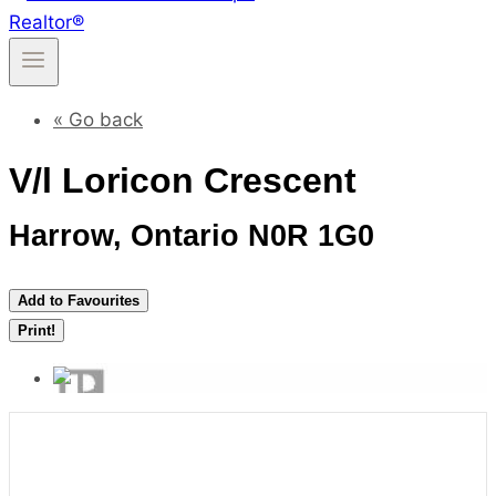
« Go back
V/l Loricon Crescent
Harrow, Ontario N0R 1G0
Add to Favourites
Print!