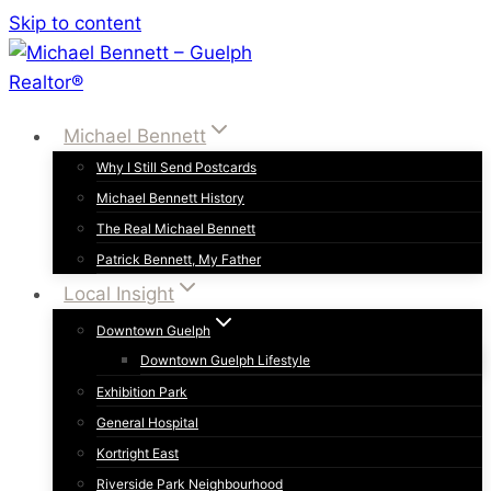
Skip to content
Michael Bennett
Why I Still Send Postcards
Michael Bennett History
The Real Michael Bennett
Patrick Bennett, My Father
Local Insight
Downtown Guelph
Downtown Guelph Lifestyle
Exhibition Park
General Hospital
Kortright East
Riverside Park Neighbourhood