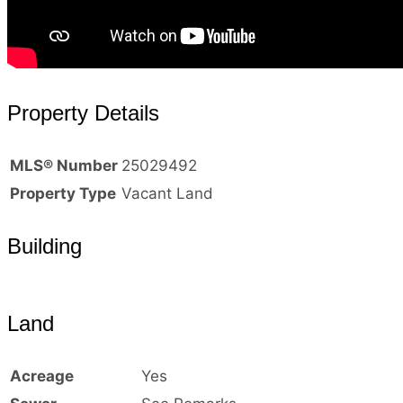
Property Details
MLS® Number
25029492
Property Type
Vacant Land
Building
Land
Acreage
Yes