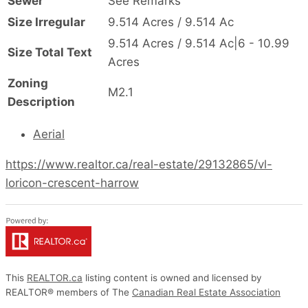
Sewer
See Remarks
Size Irregular
9.514 Acres / 9.514 Ac
9.514 Acres / 9.514 Ac|6 - 10.99
Size Total Text
Acres
Zoning
M2.1
Description
Aerial
https://www.realtor.ca/real-estate/29132865/vl-
loricon-crescent-harrow
This
REALTOR.ca
listing content is owned and licensed by
REALTOR® members of The
Canadian Real Estate Association