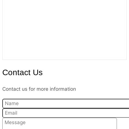
Contact Us
Contact us for more information