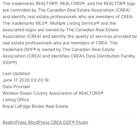
The trademarks REALTOR®, REALTORS®, and the REALTOR® logo
are controlled by The Canadian Real Estate Association (CREA)
and identify real estate professionals who are members of CREA.
The trademarks MLS®, Multiple Listing Service® and the
associated logos are owned by The Canadian Real Estate
Association (CREA) and identify the quality of services provided by
real estate professionals who are members of CREA. The
trademark DDF® is owned by The Canadian Real Estate
Association (CREA) and identifies CREA's Data Distribution Facility
(DDF®)
Last Updated
June 17 2026 03:23:19
Data Provider
Windsor-Essex County Association of REALTORS®
Listing Office
Royal LePage Binder Real Estate
RealtyPress WordPress CREA DDF® Plugin