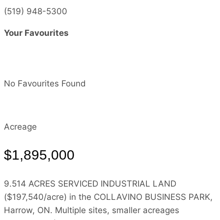
(519) 948-5300
Your Favourites
No Favourites Found
Acreage
$1,895,000
9.514 ACRES SERVICED INDUSTRIAL LAND
($197,540/acre) in the COLLAVINO BUSINESS PARK,
Harrow, ON. Multiple sites, smaller acreages