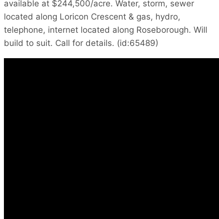
available at $244,500/acre. Water, storm, sewer
located along Loricon Crescent & gas, hydro,
telephone, internet located along Roseborough. Will
build to suit. Call for details. (id:65489)