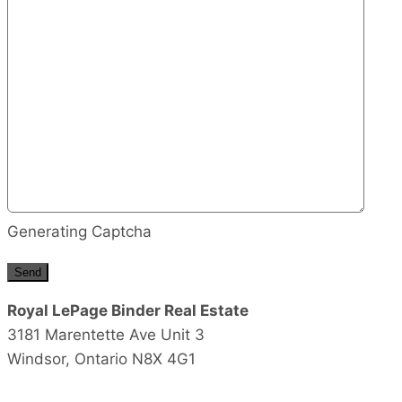
Generating Captcha
Send
Royal LePage Binder Real Estate
3181 Marentette Ave Unit 3
Windsor,
Ontario
N8X 4G1