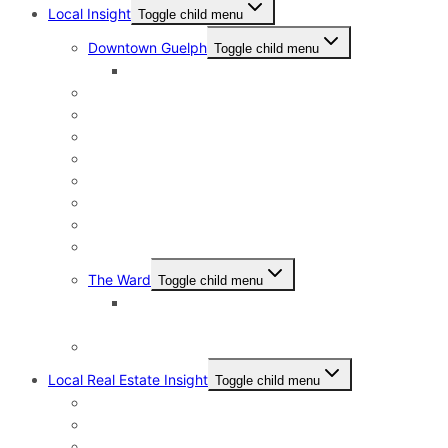
Local Insight
Toggle child menu
Downtown Guelph
Toggle child menu
Downtown Guelph Lifestyle
Exhibition Park
General Hospital
Kortright East
Riverside Park Neighbourhood
St. George’s Park
Old University and Dovercliffe
Onward Willow & The Junction
Pineridge & Westminster Woods
The Ward
Toggle child menu
The Ward & Beyond: A Local’s Resource Guide
to St. Patrick’s Ward in Guelph
Victoria North
Local Real Estate Insight
Toggle child menu
HST Rebate
Address Change Checklist
Online Home Evaluations