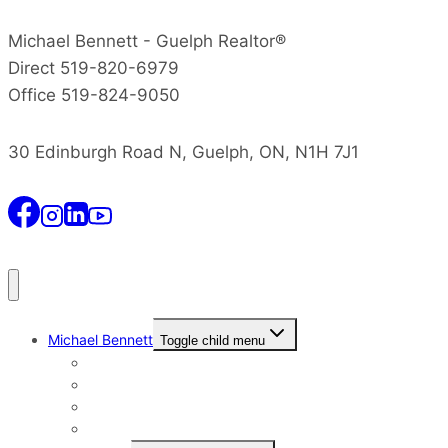
Michael Bennett - Guelph Realtor®
Direct 519-820-6979
Office 519-824-9050
30 Edinburgh Road N, Guelph, ON, N1H 7J1
Michael Bennett
Toggle child menu
Why I Still Send Postcards
Michael Bennett History
The Real Michael Bennett
Patrick Bennett, My Father