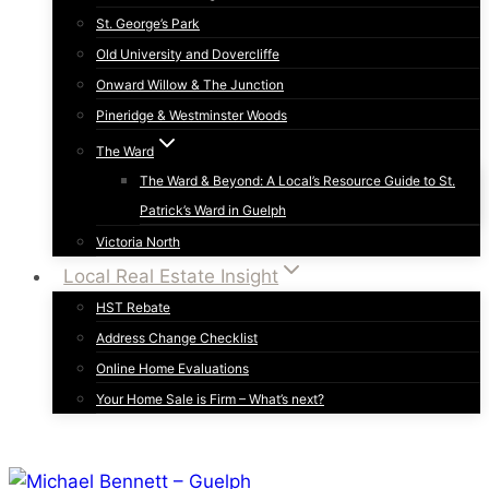
St. George’s Park
Old University and Dovercliffe
Onward Willow & The Junction
Pineridge & Westminster Woods
The Ward
The Ward & Beyond: A Local’s Resource Guide to St.
Patrick’s Ward in Guelph
Victoria North
Local Real Estate Insight
HST Rebate
Address Change Checklist
Online Home Evaluations
Your Home Sale is Firm – What’s next?