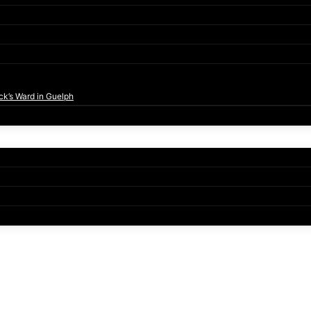
ck’s Ward in Guelph