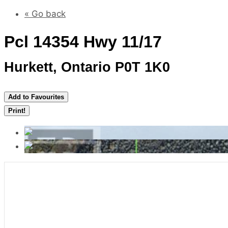
« Go back
Pcl 14354 Hwy 11/17
Hurkett, Ontario P0T 1K0
Add to Favourites
Print!