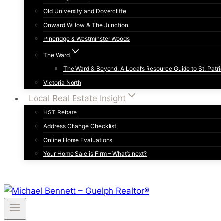
Old University and Dovercliffe
Onward Willow & The Junction
Pineridge & Westminster Woods
The Ward
The Ward & Beyond: A Local’s Resource Guide to St. Patri
Victoria North
Local Real Estate Insight
HST Rebate
Address Change Checklist
Online Home Evaluations
Your Home Sale is Firm – What’s next?