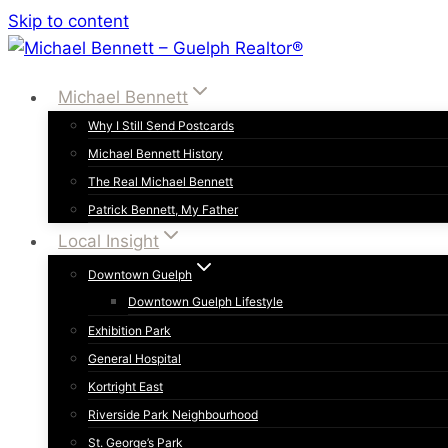
Skip to content
Michael Bennett
Why I Still Send Postcards
Michael Bennett History
The Real Michael Bennett
Patrick Bennett, My Father
Local Insight
Downtown Guelph
Downtown Guelph Lifestyle
Exhibition Park
General Hospital
Kortright East
Riverside Park Neighbourhood
St. George’s Park