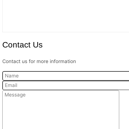
Contact Us
Contact us for more information