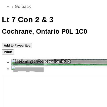
« Go back
Lt 7 Con 2 & 3
Cochrane, Ontario P0L 1C0
Add to Favourites
Print!