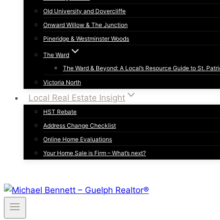
Old University and Dovercliffe
Onward Willow & The Junction
Pineridge & Westminster Woods
The Ward
The Ward & Beyond: A Local’s Resource Guide to St. Patri
Victoria North
Local Real Estate Insight
HST Rebate
Address Change Checklist
Online Home Evaluations
Your Home Sale is Firm – What’s next?