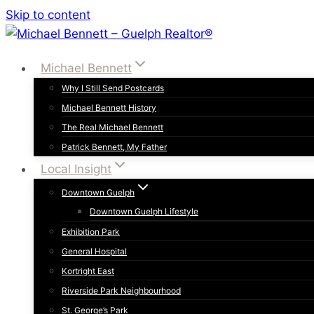
Skip to content
Michael Bennett
Why I Still Send Postcards
Michael Bennett History
The Real Michael Bennett
Patrick Bennett, My Father
Local Insight
Downtown Guelph
Downtown Guelph Lifestyle
Exhibition Park
General Hospital
Kortright East
Riverside Park Neighbourhood
St. George’s Park