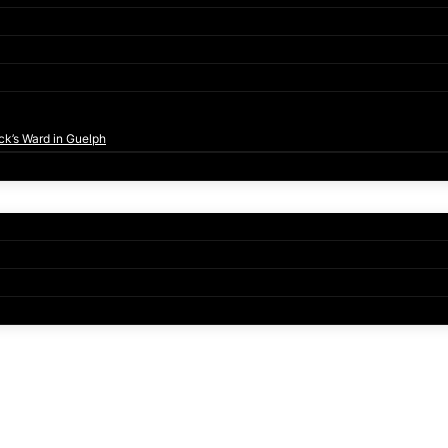
ck’s Ward in Guelph