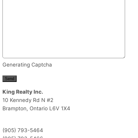
Generating Captcha
Send
King Realty Inc.
10 Kennedy Rd N #2
Brampton,
Ontario
L6V 1X4
(905) 793-5464