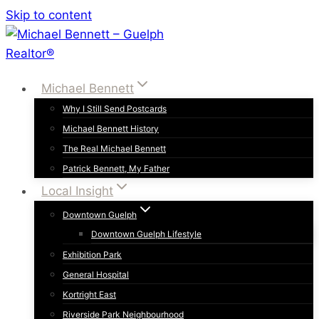
Skip to content
Michael Bennett
Why I Still Send Postcards
Michael Bennett History
The Real Michael Bennett
Patrick Bennett, My Father
Local Insight
Downtown Guelph
Downtown Guelph Lifestyle
Exhibition Park
General Hospital
Kortright East
Riverside Park Neighbourhood