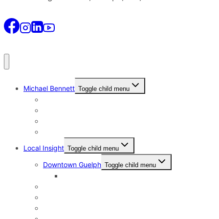
Michael Bennett
Toggle child menu
Why I Still Send Postcards
Michael Bennett History
The Real Michael Bennett
Patrick Bennett, My Father
Local Insight
Toggle child menu
Downtown Guelph
Toggle child menu
Downtown Guelph Lifestyle
Exhibition Park
General Hospital
Kortright East
Riverside Park Neighbourhood