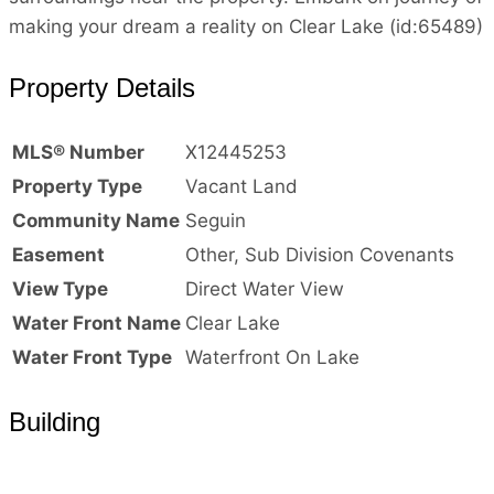
making your dream a reality on Clear Lake (id:65489)
Property Details
MLS® Number
X12445253
Property Type
Vacant Land
Community Name
Seguin
Easement
Other, Sub Division Covenants
View Type
Direct Water View
Water Front Name
Clear Lake
Water Front Type
Waterfront On Lake
Building