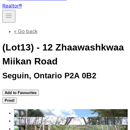
« Go back
(Lot13) - 12 Zhaawashkwaa
Miikan Road
Seguin, Ontario P2A 0B2
Add to Favourites
Print!