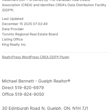
Association (CREA) and identifies CREA's Data Distribution Facility
(DDF®)
Last Updated
December 15 2025 07:02:49
Data Provider
Toronto Regional Real Estate Board
Listing Office
King Realty Inc.
RealtyPress WordPress CREA DDF® Plugin
Michael Bennett - Guelph Realtor®
Direct 519-820-6979
Office 519-824-9050
30 Edinburgh Road N, Guelph, ON, N1H 7J1