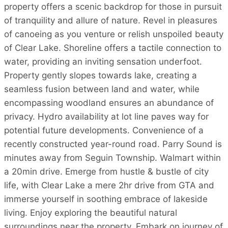
property offers a scenic backdrop for those in pursuit
of tranquility and allure of nature. Revel in pleasures
of canoeing as you venture or relish unspoiled beauty
of Clear Lake. Shoreline offers a tactile connection to
water, providing an inviting sensation underfoot.
Property gently slopes towards lake, creating a
seamless fusion between land and water, while
encompassing woodland ensures an abundance of
privacy. Hydro availability at lot line paves way for
potential future developments. Convenience of a
recently constructed year-round road. Parry Sound is
minutes away from Seguin Township. Walmart within
a 20min drive. Emerge from hustle & bustle of city
life, with Clear Lake a mere 2hr drive from GTA and
immerse yourself in soothing embrace of lakeside
living. Enjoy exploring the beautiful natural
surroundings near the property. Embark on journey of