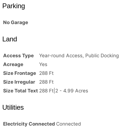
Parking
No Garage
Land
Access Type
Year-round Access, Public Docking
Acreage
Yes
Size Frontage
288 Ft
Size Irregular
288 Ft
Size Total Text
288 Ft|2 - 4.99 Acres
Utilities
Electricity Connected
Connected