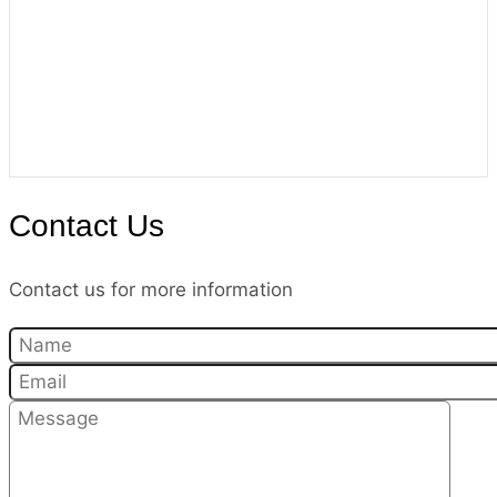
Contact Us
Contact us for more information