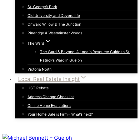
St. George’s Park
Old University and Dovercliffe
Onward Willow & The Junction
Pineridge & Westminster Woods
The Ward
The Ward & Beyond: A Local’s Resource Guide to St.
Patrick’s Ward in Guelph
Victoria North
Local Real Estate Insight
HST Rebate
Address Change Checklist
Online Home Evaluations
Your Home Sale is Firm – What’s next?