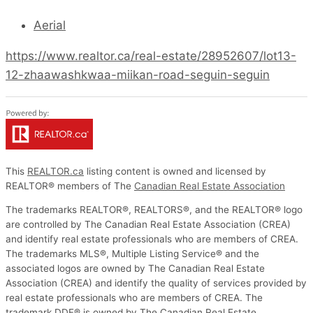
Aerial
https://www.realtor.ca/real-estate/28952607/lot13-
12-zhaawashkwaa-miikan-road-seguin-seguin
This
REALTOR.ca
listing content is owned and licensed by
REALTOR® members of The
Canadian Real Estate Association
The trademarks REALTOR®, REALTORS®, and the REALTOR® logo
are controlled by The Canadian Real Estate Association (CREA)
and identify real estate professionals who are members of CREA.
The trademarks MLS®, Multiple Listing Service® and the
associated logos are owned by The Canadian Real Estate
Association (CREA) and identify the quality of services provided by
real estate professionals who are members of CREA. The
trademark DDF® is owned by The Canadian Real Estate