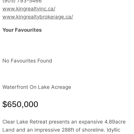
(905) 793-5466
www.kingrealtyinc.ca/
www.kingrealtybrokerage.ca/
Your Favourites
No Favourites Found
Waterfront On Lake
Acreage
$650,000
Clear Lake Retreat presents an expansive 4.89acre
Land and an impressive 288ft of shoreline. Idyllic