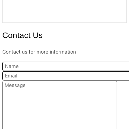
Contact Us
Contact us for more information