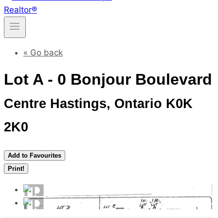
« Go back
Lot A - 0 Bonjour Boulevard
Centre Hastings, Ontario K0K
2K0
Add to Favourites
Print!