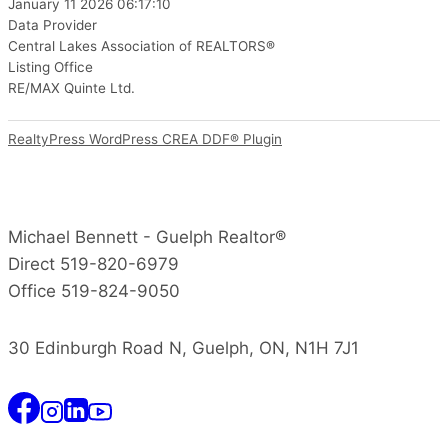
January 11 2026 06:17:10
Data Provider
Central Lakes Association of REALTORS®
Listing Office
RE/MAX Quinte Ltd.
RealtyPress WordPress CREA DDF® Plugin
Michael Bennett - Guelph Realtor®
Direct 519-820-6979
Office 519-824-9050
30 Edinburgh Road N, Guelph, ON, N1H 7J1