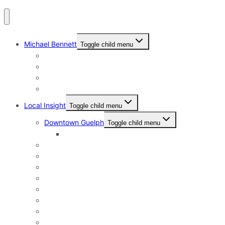
Michael Bennett
Toggle child menu
Why I Still Send Postcards
Michael Bennett History
The Real Michael Bennett
Patrick Bennett, My Father
Local Insight
Toggle child menu
Downtown Guelph
Toggle child menu
Downtown Guelph Lifestyle
Exhibition Park
General Hospital
Kortright East
Riverside Park Neighbourhood
St. George’s Park
Old University and Dovercliffe
Onward Willow & The Junction
Pineridge & Westminster Woods