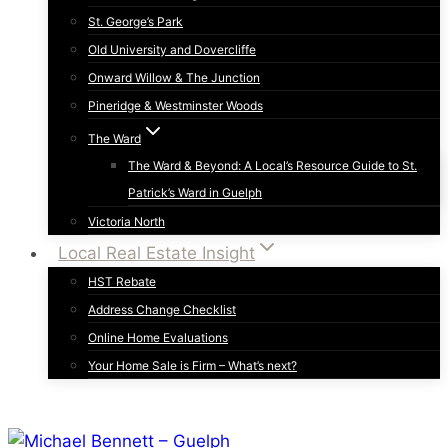
St. George’s Park
Old University and Dovercliffe
Onward Willow & The Junction
Pineridge & Westminster Woods
The Ward
The Ward & Beyond: A Local’s Resource Guide to St.
Patrick’s Ward in Guelph
Victoria North
Local Real Estate Insight
HST Rebate
Address Change Checklist
Online Home Evaluations
Your Home Sale is Firm – What’s next?