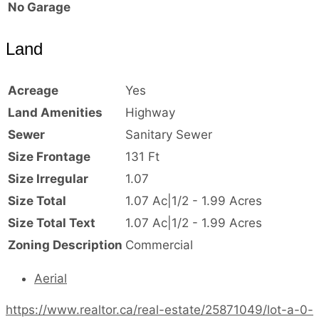
No Garage
Land
Acreage
Yes
Land Amenities
Highway
Sewer
Sanitary Sewer
Size Frontage
131 Ft
Size Irregular
1.07
Size Total
1.07 Ac|1/2 - 1.99 Acres
Size Total Text
1.07 Ac|1/2 - 1.99 Acres
Zoning Description
Commercial
Aerial
https://www.realtor.ca/real-estate/25871049/lot-a-0-