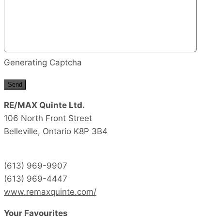
Generating Captcha
Send
RE/MAX Quinte Ltd.
106 North Front Street
Belleville,
Ontario
K8P 3B4
(613) 969-9907
(613) 969-4447
www.remaxquinte.com/
Your Favourites