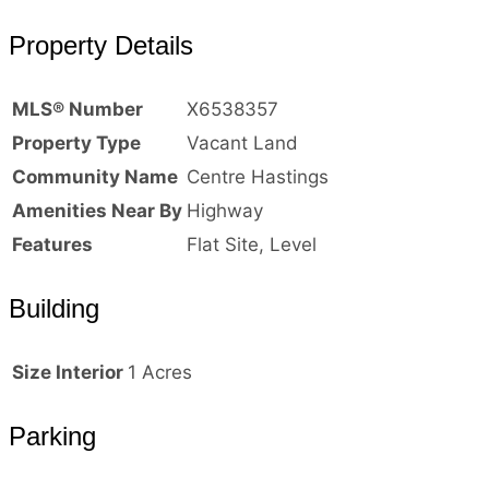
Property Details
MLS® Number
X6538357
Property Type
Vacant Land
Community Name
Centre Hastings
Amenities Near By
Highway
Features
Flat Site, Level
Building
Size Interior
1 Acres
Parking