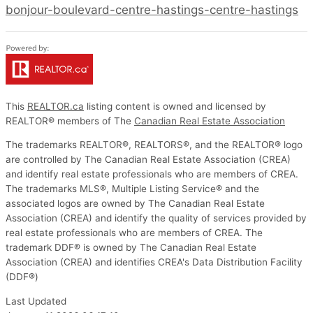
bonjour-boulevard-centre-hastings-centre-hastings
This
REALTOR.ca
listing content is owned and licensed by
REALTOR® members of The
Canadian Real Estate Association
The trademarks REALTOR®, REALTORS®, and the REALTOR® logo
are controlled by The Canadian Real Estate Association (CREA)
and identify real estate professionals who are members of CREA.
The trademarks MLS®, Multiple Listing Service® and the
associated logos are owned by The Canadian Real Estate
Association (CREA) and identify the quality of services provided by
real estate professionals who are members of CREA. The
trademark DDF® is owned by The Canadian Real Estate
Association (CREA) and identifies CREA's Data Distribution Facility
(DDF®)
Last Updated