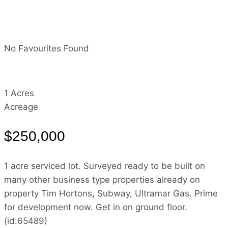
No Favourites Found
1 Acres
Acreage
$250,000
1 acre serviced lot. Surveyed ready to be built on
many other business type properties already on
property Tim Hortons, Subway, Ultramar Gas. Prime
for development now. Get in on ground floor.
(id:65489)