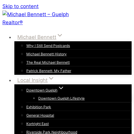
Skip to content
Michael Bennett
Why I Still Send Postcards
Michael Bennett History
The Real Michael Bennett
Patrick Bennett, My Father
Local Insight
Downtown Guelph
Downtown Guelph Lifestyle
Exhibition Park
General Hospital
Kortright East
Riverside Park Neighbourhood