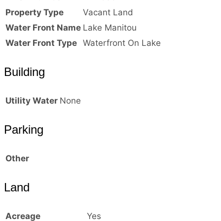
Property Type
Vacant Land
Water Front Name
Lake Manitou
Water Front Type
Waterfront On Lake
Building
Utility Water
None
Parking
Other
Land
Acreage
Yes