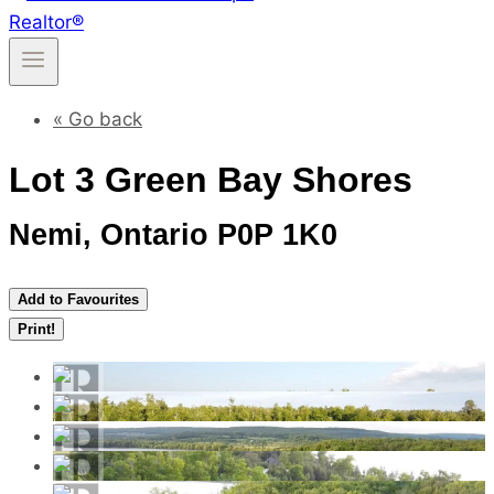
« Go back
Lot 3 Green Bay Shores
Nemi, Ontario P0P 1K0
Add to Favourites
Print!