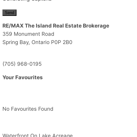
Send
RE/MAX The Island Real Estate Brokerage
359 Monument Road
Spring Bay,
Ontario
P0P 2B0
(705) 968-0195
Your Favourites
No Favourites Found
Waterfront On Lake
Acreage