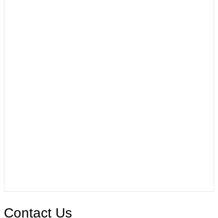
Contact Us