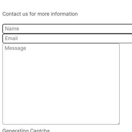
Contact us for more information
Generating Captcha