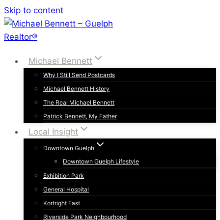
Skip to content
Michael Bennett
Why I Still Send Postcards
Michael Bennett History
The Real Michael Bennett
Patrick Bennett, My Father
Local Insight
Downtown Guelph
Downtown Guelph Lifestyle
Exhibition Park
General Hospital
Kortright East
Riverside Park Neighbourhood