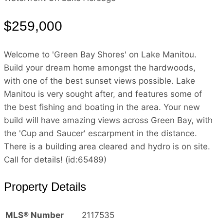
$259,000
Welcome to 'Green Bay Shores' on Lake Manitou.
Build your dream home amongst the hardwoods,
with one of the best sunset views possible. Lake
Manitou is very sought after, and features some of
the best fishing and boating in the area. Your new
build will have amazing views across Green Bay, with
the 'Cup and Saucer' escarpment in the distance.
There is a building area cleared and hydro is on site.
Call for details! (id:65489)
Property Details
MLS® Number
2117535