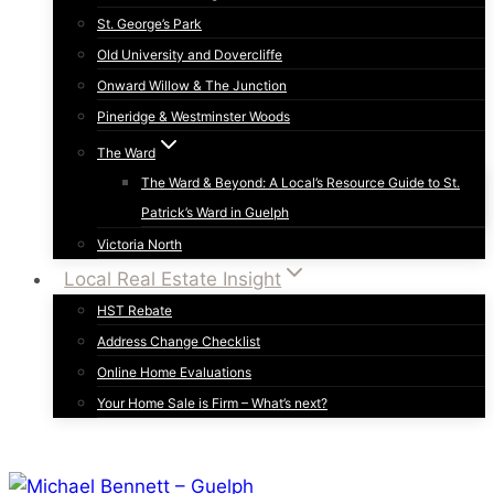
St. George’s Park
Old University and Dovercliffe
Onward Willow & The Junction
Pineridge & Westminster Woods
The Ward
The Ward & Beyond: A Local’s Resource Guide to St.
Patrick’s Ward in Guelph
Victoria North
Local Real Estate Insight
HST Rebate
Address Change Checklist
Online Home Evaluations
Your Home Sale is Firm – What’s next?