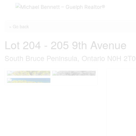
Skip
to
content
« Go back
Lot 204 - 205 9th Avenue
South Bruce Peninsula, Ontario N0H 2T0