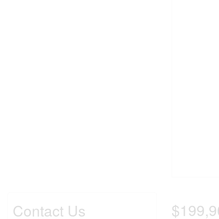
$199,9
Contact Us