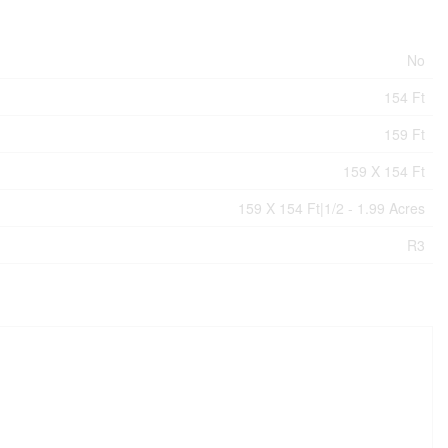
No
154 Ft
159 Ft
159 X 154 Ft
159 X 154 Ft|1/2 - 1.99 Acres
R3