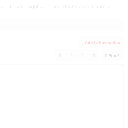
Local Insight
Local Real Estate Insight
Add to Favourites
Print!