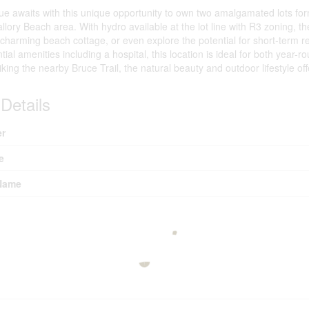
ue awaits with this unique opportunity to own two amalgamated lots for
llory Beach area. With hydro available at the lot line with R3 zoning, the
 charming beach cottage, or even explore the potential for short-term 
ential amenities including a hospital, this location is ideal for both yea
king the nearby Bruce Trail, the natural beauty and outdoor lifestyle o
Details
r
e
Name