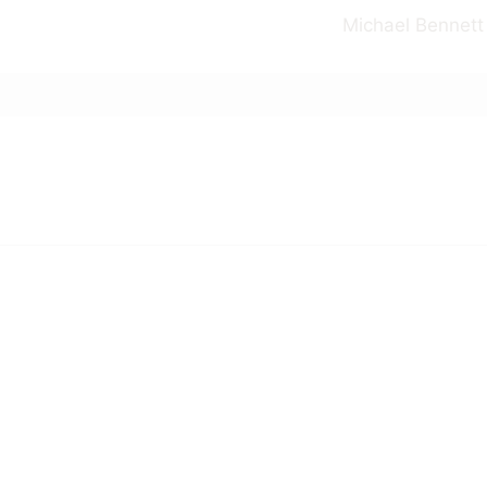
Michael Bennett