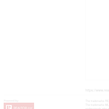
https://www.re
The trademarks REA
The trademarks MLS®
professionals who 