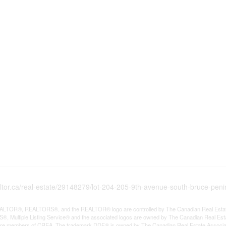
altor.ca/real-estate/29148279/lot-204-205-9th-avenue-south-bruce-pen
LTOR®, REALTORS®, and the REALTOR® logo are controlled by The Canadian Real Estate A
, Multiple Listing Service® and the associated logos are owned by The Canadian Real Estate
are members of CREA. The trademark DDF® is owned by The Canadian Real Estate Associatio