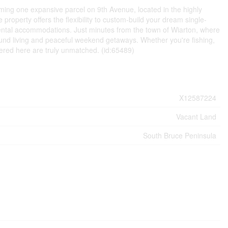
ming one expansive parcel on 9th Avenue, located in the highly
 property offers the flexibility to custom-build your dream single-
rental accommodations. Just minutes from the town of Wiarton, where
r-round living and peaceful weekend getaways. Whether you're fishing,
ffered here are truly unmatched. (id:65489)
X12587224
Vacant Land
South Bruce Peninsula