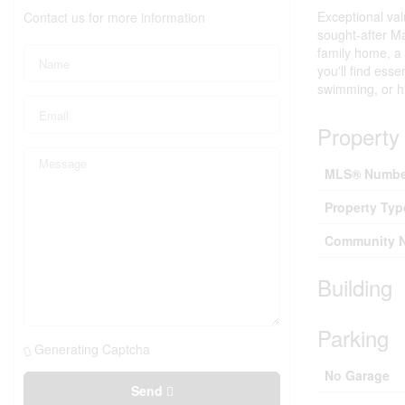
Exceptional val
Contact us for more information
sought-after Ma
family home, a
you'll find ess
swimming, or hi
Property 
MLS® Numbe
Property Typ
Community 
Building
Parking
Generating Captcha
No Garage
Send