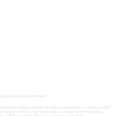
insula-south-bruce-peninsula
ssociation (CREA) and identify real estate professionals who are members of CREA.
 Association (CREA) and identify the quality of services provided by real estate
n (CREA) and identifies CREA's Data Distribution Facility (DDF®)