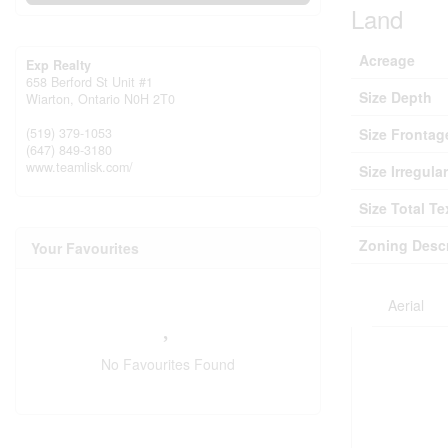
Land
Acreage
Exp Realty
658 Berford St Unit #1
Size Depth
Wiarton,
Ontario
N0H 2T0
(519) 379-1053
Size Frontag
(647) 849-3180
www.teamlisk.com/
Size Irregular
Size Total Te
Zoning Descr
Your Favourites
Aerial
No Favourites Found