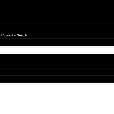
ck’s Ward in Guelph