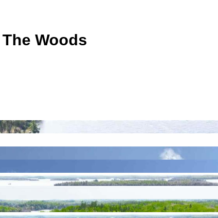
f The Woods