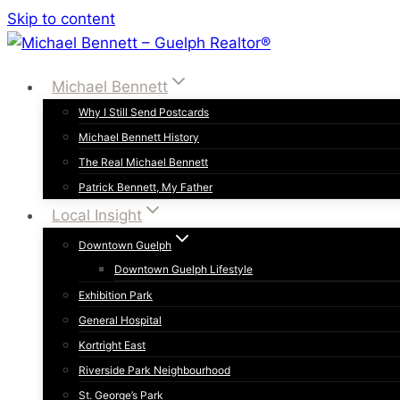
Skip to content
Michael Bennett
Why I Still Send Postcards
Michael Bennett History
The Real Michael Bennett
Patrick Bennett, My Father
Local Insight
Downtown Guelph
Downtown Guelph Lifestyle
Exhibition Park
General Hospital
Kortright East
Riverside Park Neighbourhood
St. George’s Park