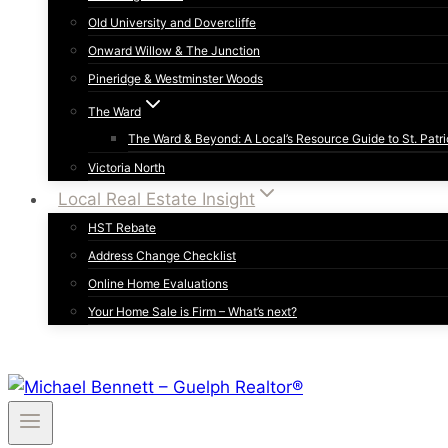
Old University and Dovercliffe
Onward Willow & The Junction
Pineridge & Westminster Woods
The Ward
The Ward & Beyond: A Local’s Resource Guide to St. Patri
Victoria North
Local Real Estate Insight
HST Rebate
Address Change Checklist
Online Home Evaluations
Your Home Sale is Firm – What’s next?