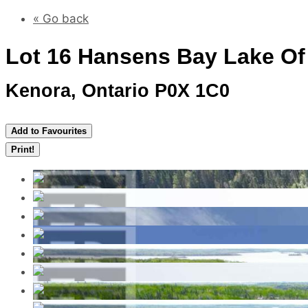
« Go back
Lot 16 Hansens Bay Lake O
Kenora, Ontario P0X 1C0
Add to Favourites
Print!