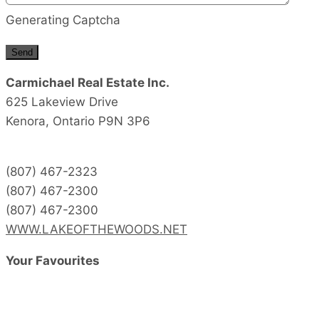
Generating Captcha
Send
Carmichael Real Estate Inc.
625 Lakeview Drive
Kenora,
Ontario
P9N 3P6
(807) 467-2323
(807) 467-2300
(807) 467-2300
WWW.LAKEOFTHEWOODS.NET
Your Favourites