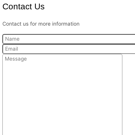
Contact Us
Contact us for more information