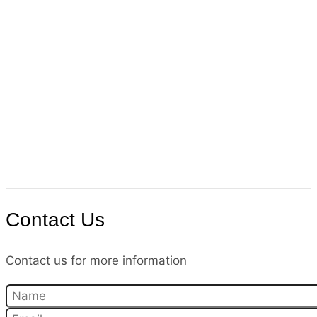
Contact Us
Contact us for more information