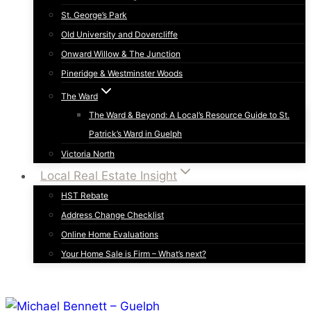
St. George’s Park
Old University and Dovercliffe
Onward Willow & The Junction
Pineridge & Westminster Woods
The Ward
The Ward & Beyond: A Local’s Resource Guide to St.
Patrick’s Ward in Guelph
Victoria North
Local Real Estate Insight
HST Rebate
Address Change Checklist
Online Home Evaluations
Your Home Sale is Firm – What’s next?