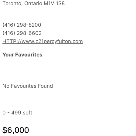
Toronto,
Ontario
M1V 1S8
(416) 298-8200
(416) 298-6602
HTTP://www.c21percyfulton.com
Your Favourites
No Favourites Found
0 - 499 sqft
$6,000