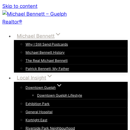
Skip to content
Michael Bennett
Why I Still Send Postcards
Michael Bennett History
The Real Michael Bennett
Patrick Bennett, My Father
Local Insight
Downtown Guelph
Downtown Guelph Lifestyle
Exhibition Park
General Hospital
Kortright East
Riverside Park Neighbourhood