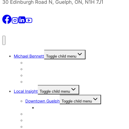
30 Edinburgh Road N, Guelph, ON, N1H 7J1
Michael Bennett
Toggle child menu
Why I Still Send Postcards
Michael Bennett History
The Real Michael Bennett
Patrick Bennett, My Father
Local Insight
Toggle child menu
Downtown Guelph
Toggle child menu
Downtown Guelph Lifestyle
Exhibition Park
General Hospital
Kortright East