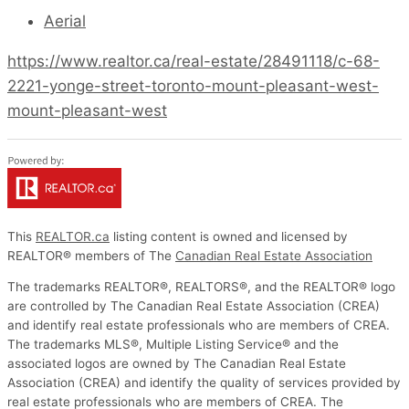
Aerial
https://www.realtor.ca/real-estate/28491118/c-68-
2221-yonge-street-toronto-mount-pleasant-west-
mount-pleasant-west
This
REALTOR.ca
listing content is owned and licensed by
REALTOR® members of The
Canadian Real Estate Association
The trademarks REALTOR®, REALTORS®, and the REALTOR® logo
are controlled by The Canadian Real Estate Association (CREA)
and identify real estate professionals who are members of CREA.
The trademarks MLS®, Multiple Listing Service® and the
associated logos are owned by The Canadian Real Estate
Association (CREA) and identify the quality of services provided by
real estate professionals who are members of CREA. The