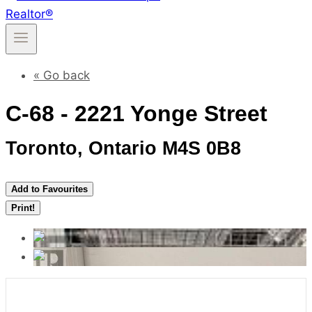
« Go back
C-68 - 2221 Yonge Street
Toronto, Ontario M4S 0B8
Add to Favourites
Print!