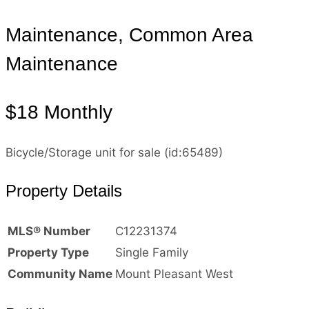
Maintenance, Common Area
Maintenance
$18 Monthly
Bicycle/Storage unit for sale (id:65489)
Property Details
MLS® Number
C12231374
Property Type
Single Family
Community Name
Mount Pleasant West