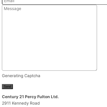
Generating Captcha
Send
Century 21 Percy Fulton Ltd.
2911 Kennedy Road