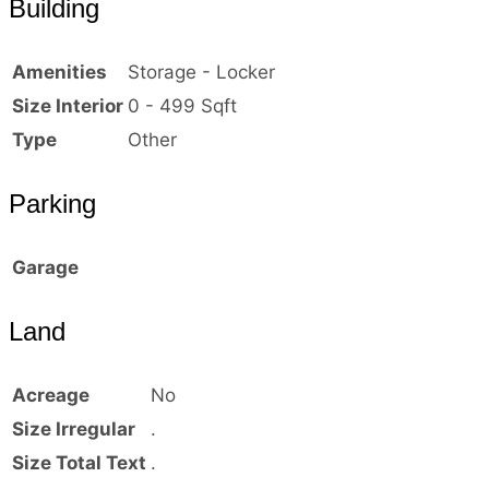
Building
Amenities
Storage - Locker
Size Interior
0 - 499 Sqft
Type
Other
Parking
Garage
Land
Acreage
No
Size Irregular
.
Size Total Text
.