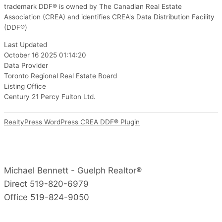
trademark DDF® is owned by The Canadian Real Estate
Association (CREA) and identifies CREA's Data Distribution Facility
(DDF®)
Last Updated
October 16 2025 01:14:20
Data Provider
Toronto Regional Real Estate Board
Listing Office
Century 21 Percy Fulton Ltd.
RealtyPress WordPress CREA DDF® Plugin
Michael Bennett - Guelph Realtor®
Direct 519-820-6979
Office 519-824-9050