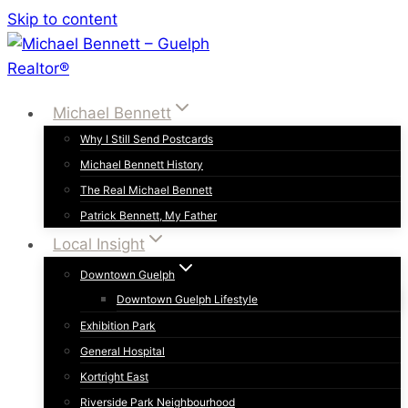
Skip to content
Michael Bennett
Why I Still Send Postcards
Michael Bennett History
The Real Michael Bennett
Patrick Bennett, My Father
Local Insight
Downtown Guelph
Downtown Guelph Lifestyle
Exhibition Park
General Hospital
Kortright East
Riverside Park Neighbourhood