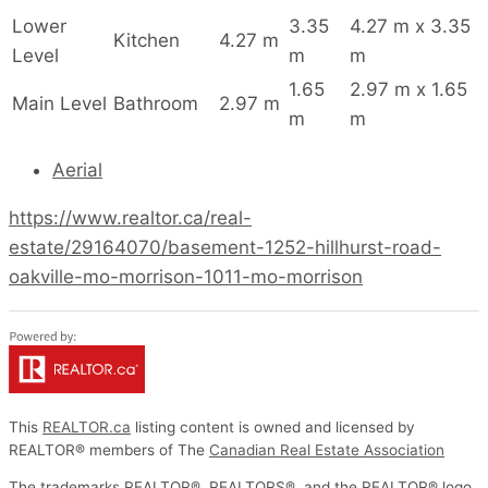
Lower
3.35
4.27 m x 3.35
Kitchen
4.27 m
Level
m
m
1.65
2.97 m x 1.65
Main Level
Bathroom
2.97 m
m
m
Aerial
https://www.realtor.ca/real-
estate/29164070/basement-1252-hillhurst-road-
oakville-mo-morrison-1011-mo-morrison
This
REALTOR.ca
listing content is owned and licensed by
REALTOR® members of The
Canadian Real Estate Association
The trademarks REALTOR®, REALTORS®, and the REALTOR® logo