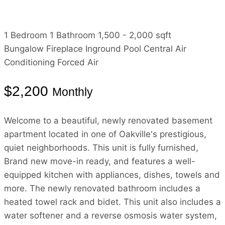
1 Bedroom
1 Bathroom
1,500 - 2,000 sqft
Bungalow
Fireplace
Inground Pool
Central Air
Conditioning
Forced Air
$2,200
Monthly
Welcome to a beautiful, newly renovated basement
apartment located in one of Oakville's prestigious,
quiet neighborhoods. This unit is fully furnished,
Brand new move-in ready, and features a well-
equipped kitchen with appliances, dishes, towels and
more. The newly renovated bathroom includes a
heated towel rack and bidet. This unit also includes a
water softener and a reverse osmosis water system,