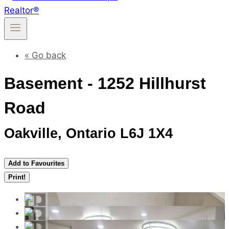
« Go back
Basement - 1252 Hillhurst
Road
Oakville, Ontario L6J 1X4
Add to Favourites
Print!