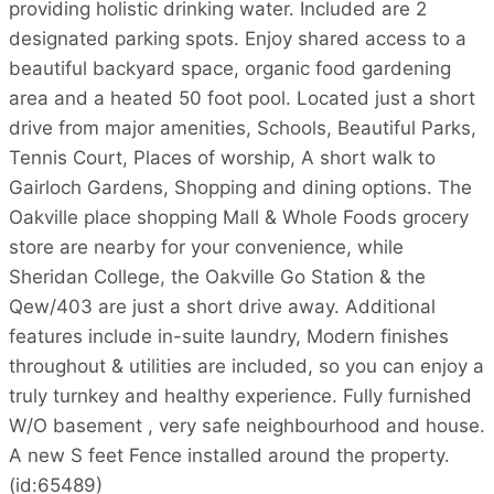
providing holistic drinking water. Included are 2
designated parking spots. Enjoy shared access to a
beautiful backyard space, organic food gardening
area and a heated 50 foot pool. Located just a short
drive from major amenities, Schools, Beautiful Parks,
Tennis Court, Places of worship, A short walk to
Gairloch Gardens, Shopping and dining options. The
Oakville place shopping Mall & Whole Foods grocery
store are nearby for your convenience, while
Sheridan College, the Oakville Go Station & the
Qew/403 are just a short drive away. Additional
features include in-suite laundry, Modern finishes
throughout & utilities are included, so you can enjoy a
truly turnkey and healthy experience. Fully furnished
W/O basement , very safe neighbourhood and house.
A new S feet Fence installed around the property.
(id:65489)