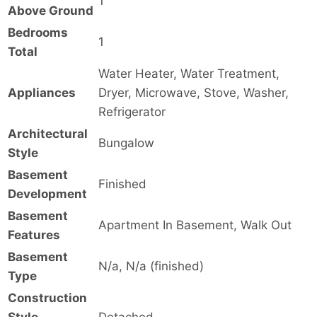
1
Above Ground
Bedrooms
1
Total
Water Heater, Water Treatment,
Appliances
Dryer, Microwave, Stove, Washer,
Refrigerator
Architectural
Bungalow
Style
Basement
Finished
Development
Basement
Apartment In Basement, Walk Out
Features
Basement
N/a, N/a (finished)
Type
Construction
Style
Detached