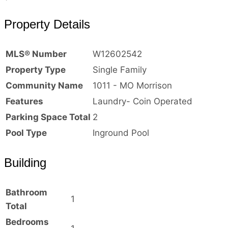
Property Details
MLS® Number
W12602542
Property Type
Single Family
Community Name
1011 - MO Morrison
Features
Laundry- Coin Operated
Parking Space Total
2
Pool Type
Inground Pool
Building
Bathroom
1
Total
Bedrooms