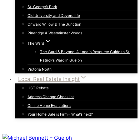
St. George’s Park
Old University and Dovercliffe
Onward Willow & The Junction
Pineridge & Westminster Woods
The Ward
The Ward & Beyond: A Local’s Resource Guide to St.
Patrick’s Ward in Guelph
Victoria North
Local Real Estate Insight
HST Rebate
Address Change Checklist
Online Home Evaluations
Your Home Sale is Firm – What’s next?