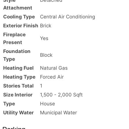
Attachment
Cooling Type
Central Air Conditioning
Exterior Finish
Brick
Fireplace
Yes
Present
Foundation
Block
Type
Heating Fuel
Natural Gas
Heating Type
Forced Air
Stories Total
1
Size Interior
1,500 - 2,000 Sqft
Type
House
Utility Water
Municipal Water