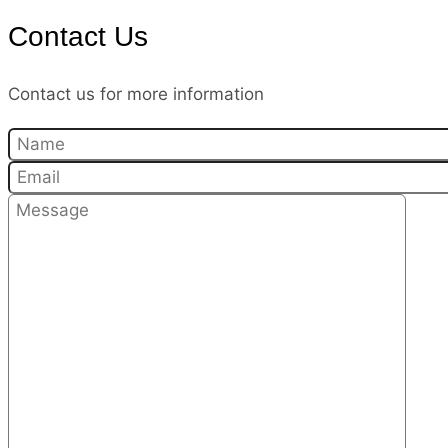
Contact Us
Contact us for more information