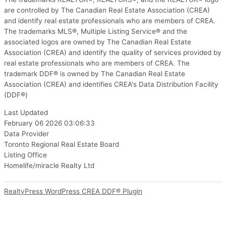
are controlled by The Canadian Real Estate Association (CREA)
and identify real estate professionals who are members of CREA.
The trademarks MLS®, Multiple Listing Service® and the
associated logos are owned by The Canadian Real Estate
Association (CREA) and identify the quality of services provided by
real estate professionals who are members of CREA. The
trademark DDF® is owned by The Canadian Real Estate
Association (CREA) and identifies CREA's Data Distribution Facility
(DDF®)
Last Updated
February 06 2026 03:06:33
Data Provider
Toronto Regional Real Estate Board
Listing Office
Homelife/miracle Realty Ltd
RealtyPress WordPress CREA DDF® Plugin