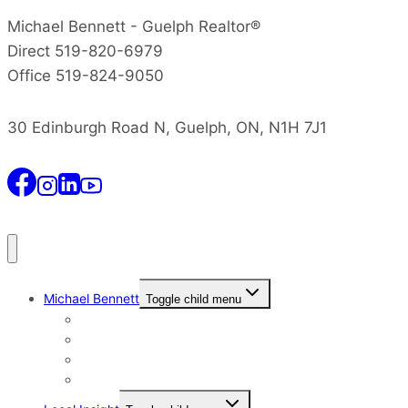
Michael Bennett - Guelph Realtor®
Direct 519-820-6979
Office 519-824-9050
30 Edinburgh Road N, Guelph, ON, N1H 7J1
Michael Bennett
Toggle child menu
Why I Still Send Postcards
Michael Bennett History
The Real Michael Bennett
Patrick Bennett, My Father