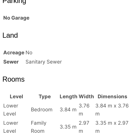
Parking
No Garage
Land
Acreage
No
Sewer
Sanitary Sewer
Rooms
Level
Type
Length
Width
Dimensions
Lower
3.76
3.84 m x 3.76
Bedroom
3.84 m
Level
m
m
Lower
Family
2.97
3.35 m x 2.97
3.35 m
Level
Room
m
m