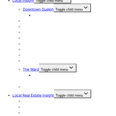
Local Insight
Toggle child menu
Downtown Guelph
Toggle child menu
Downtown Guelph Lifestyle
Exhibition Park
General Hospital
Kortright East
Riverside Park Neighbourhood
St. George’s Park
Old University and Dovercliffe
Onward Willow & The Junction
Pineridge & Westminster Woods
The Ward
Toggle child menu
The Ward & Beyond: A Local’s Resource Guide
to St. Patrick’s Ward in Guelph
Victoria North
Local Real Estate Insight
Toggle child menu
HST Rebate
Address Change Checklist
Online Home Evaluations