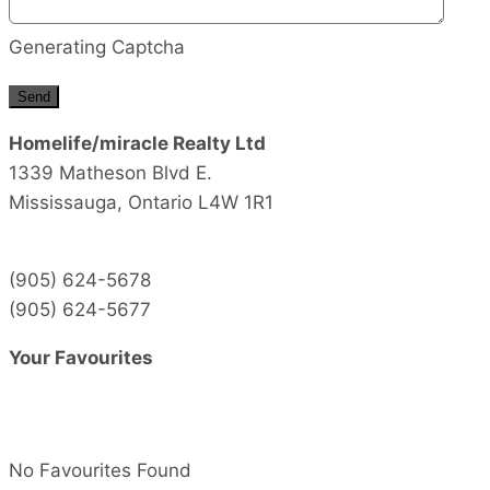
Generating Captcha
Send
Homelife/miracle Realty Ltd
1339 Matheson Blvd E.
Mississauga,
Ontario
L4W 1R1
(905) 624-5678
(905) 624-5677
Your Favourites
No Favourites Found