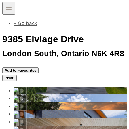
« Go back
9385 Elviage Drive
London South, Ontario N6K 4R8
Add to Favourites
Print!