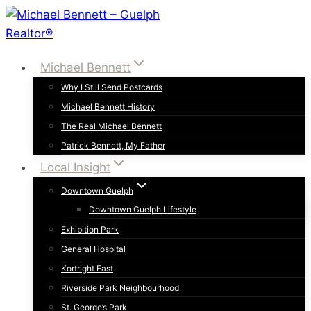
Skip
to
content
Michael Bennett
Why I Still Send Postcards
Michael Bennett History
The Real Michael Bennett
Patrick Bennett, My Father
Local Insight
Downtown Guelph
Downtown Guelph Lifestyle
Exhibition Park
General Hospital
Kortright East
Riverside Park Neighbourhood
St. George’s Park