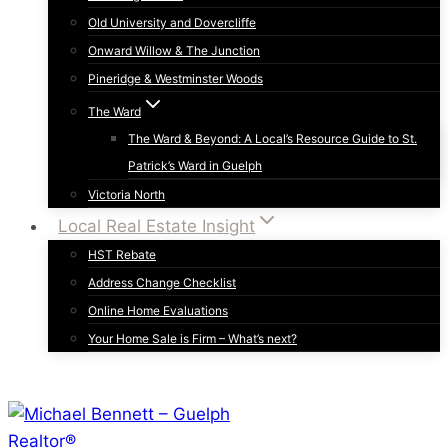
Old University and Dovercliffe
Onward Willow & The Junction
Pineridge & Westminster Woods
The Ward
The Ward & Beyond: A Local’s Resource Guide to St.
Patrick’s Ward in Guelph
Victoria North
Local Real Estate Insight
HST Rebate
Address Change Checklist
Online Home Evaluations
Your Home Sale is Firm – What’s next?