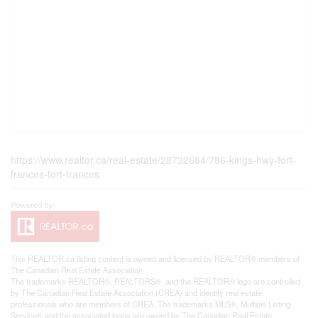
https://www.realtor.ca/real-estate/28732684/786-kings-hwy-fort-
frances-fort-frances
This
REALTOR.ca
listing content is owned and licensed by REALTOR® members of
The
Canadian Real Estate Association
The trademarks REALTOR®, REALTORS®, and the REALTOR® logo are controlled
by The Canadian Real Estate Association (CREA) and identify real estate
professionals who are members of CREA. The trademarks MLS®, Multiple Listing
Service® and the associated logos are owned by The Canadian Real Estate