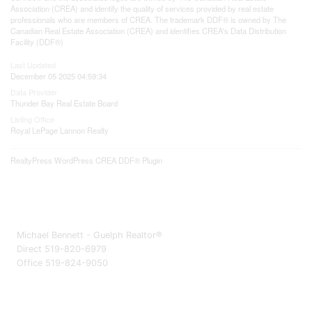
Association (CREA) and identify the quality of services provided by real estate
professionals who are members of CREA. The trademark DDF® is owned by The
Canadian Real Estate Association (CREA) and identifies CREA's Data Distribution
Facility (DDF®)
Last Updated
December 05 2025 04:59:34
Data Provider
Thunder Bay Real Estate Board
Listing Office
Royal LePage Lannon Realty
RealtyPress WordPress CREA DDF® Plugin
Michael Bennett - Guelph Realtor®
Direct 519-820-6979
Office 519-824-9050