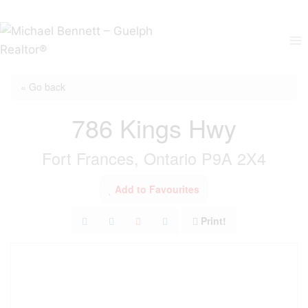
Skip
to
content
« Go back
786 Kings Hwy
Fort Frances, Ontario P9A 2X4
Add to Favourites
Print!