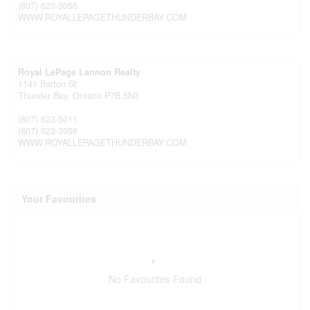
(807) 623-3056
WWW.ROYALLEPAGETHUNDERBAY.COM
Royal LePage Lannon Realty
1141 Barton St
Thunder Bay,
Ontario
P7B 5N3
(807) 623-5011
(807) 623-3056
WWW.ROYALLEPAGETHUNDERBAY.COM
Your Favourites
No Favourites Found