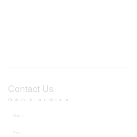
Contact Us
Contact us for more information