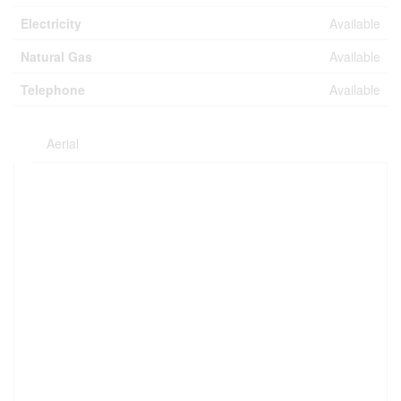
Electricity
Available
Natural Gas
Available
Telephone
Available
Aerial