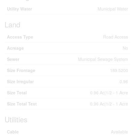
Utility Water
Municipal Water
Land
Access Type
Road Access
Acreage
No
Sewer
Municipal Sewage System
Size Frontage
189.5200
Size Irregular
0.96
Size Total
0.96 Ac|1/2 - 1 Acre
Size Total Text
0.96 Ac|1/2 - 1 Acre
Utilities
Cable
Available