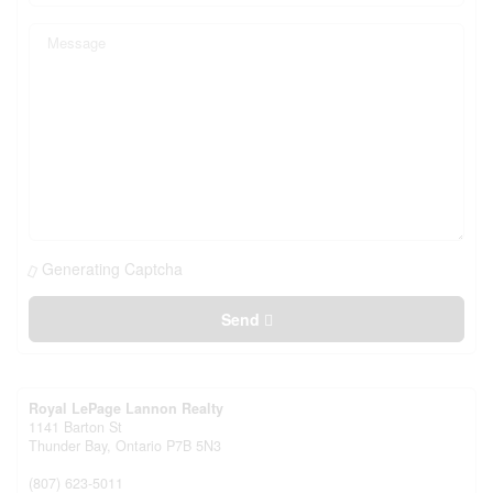
Generating Captcha
Send
Royal LePage Lannon Realty
1141 Barton St
Thunder Bay,
Ontario
P7B 5N3
(807) 623-5011