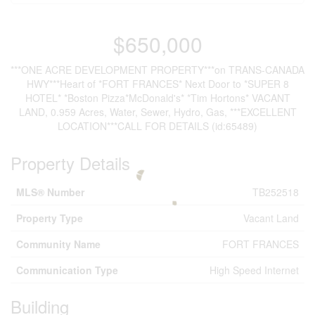
$650,000
***ONE ACRE DEVELOPMENT PROPERTY***on TRANS-CANADA
HWY***Heart of *FORT FRANCES* Next Door to *SUPER 8
HOTEL* *Boston Pizza*McDonald's* *Tim Hortons* VACANT
LAND, 0.959 Acres, Water, Sewer, Hydro, Gas, ***EXCELLENT
LOCATION***CALL FOR DETAILS (id:65489)
Property Details
MLS® Number
TB252518
Property Type
Vacant Land
Community Name
FORT FRANCES
Communication Type
High Speed Internet
Building