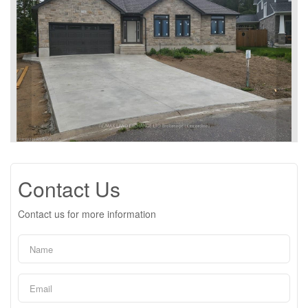
Contact Us
Contact us for more information