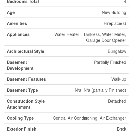
Bedrooms Total
4
Age
New Building
Amenities
Fireplace(s)
Appliances
Water Heater - Tankless, Water Meter,
Garage Door Opener
Architectural Style
Bungalow
Basement
Partially Finished
Development
Basement Features
Walk-up
Basement Type
N/a, N/a (partially Finished)
Construction Style
Detached
Attachment
Cooling Type
Central Air Conditioning, Air Exchanger
Exterior Finish
Brick