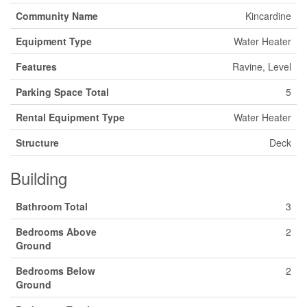
Community Name
Kincardine
Equipment Type
Water Heater
Features
Ravine, Level
Parking Space Total
5
Rental Equipment Type
Water Heater
Structure
Deck
Building
Bathroom Total
3
Bedrooms Above
2
Ground
Bedrooms Below
2
Ground