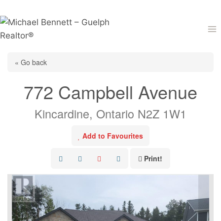
Skip
to
content
« Go back
772 Campbell Avenue
Kincardine, Ontario N2Z 1W1
Add to Favourites
Print!