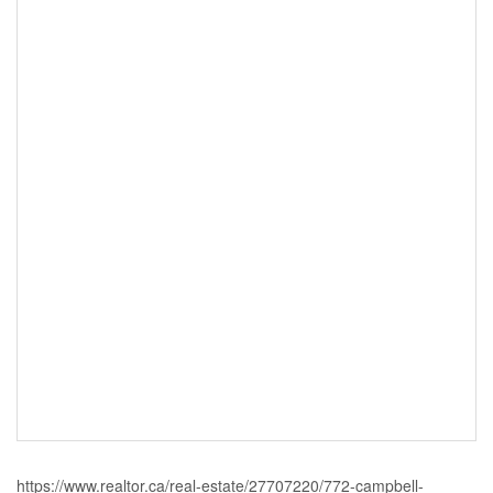
https://www.realtor.ca/real-estate/27707220/772-campbell-