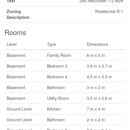
Text
290-feet|under 1/2 Acre
Zoning
Residential R-1
Description
Rooms
Level
Type
Dimensions
Basement
Family Room
8 m x 5 m
Basement
Bedroom 3
3.9 m x 3.7 m
Basement
Bedroom 4
4.5 m x 3.5 m
Basement
Bathroom
3 m x 2 m
Basement
Utility Room
3.5 m x 2.6 m
Ground Level
Kitchen
7 m x 4 m
Ground Level
Bathroom
2 m x 2 m