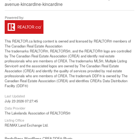
avenue-kincardine-kincardine
This
REALTOR.ca
listing content is owned and licensed by REALTOR® members of
The
Canadian Real Estate Association
The trademarks REALTOR®, REALTORS®, and the REALTOR® logo are controlled
by The Canadian Real Estate Association (CREA) and identify real estate
professionals who are members of CREA. The trademarks MLS®, Multiple Listing
Service® and the associated logos are owned by The Canadian Real Estate
Association (CREA) and identify the quality of services provided by real estate
professionals who are members of CREA. The trademark DDF® is owned by The
Canadian Real Estate Association (CREA) and identifies CREA's Data Distribution
Facility (DDF®)
Last Updated
July 23 2026 07:27:45
Data Provider
The Lakelands Association of REALTORS®
Listing Office
RE/MAX Land Exchange Ltd.
RealtyPress WordPress CREA DDF® Plugin