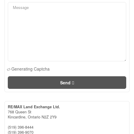
Generating Captcha
Send
RE/MAX Land Exchange Ltd.
768 Queen St
Kincardine,
Ontario
N2Z 2Y9
(519) 396-8444
(519) 396-9070