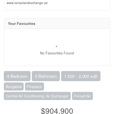
www.remaxlandexchange.ca/
Your Favourites
No Favourites Found
4 Bedroom
3 Bathroom
1,500 - 2,000 sqft
Bungalow
Fireplace
Central Air Conditioning, Air Exchanger
Forced Air
$904,900