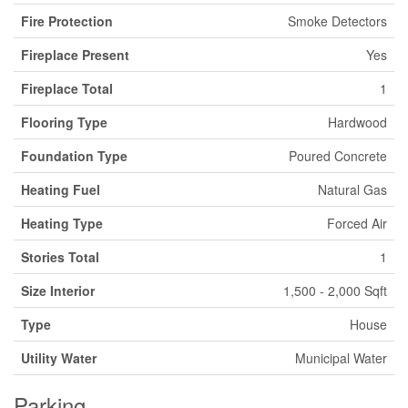
Fire Protection
Smoke Detectors
Fireplace Present
Yes
Fireplace Total
1
Flooring Type
Hardwood
Foundation Type
Poured Concrete
Heating Fuel
Natural Gas
Heating Type
Forced Air
Stories Total
1
Size Interior
1,500 - 2,000 Sqft
Type
House
Utility Water
Municipal Water
Parking