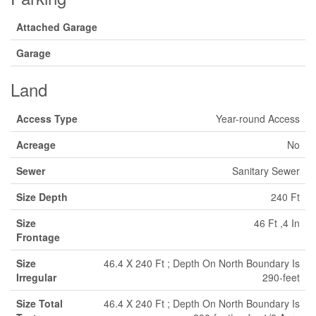
Attached Garage
Garage
Land
Access Type
Year-round Access
Acreage
No
Sewer
Sanitary Sewer
Size Depth
240 Ft
Size
46 Ft ,4 In
Frontage
Size
46.4 X 240 Ft ; Depth On North Boundary Is
Irregular
290-feet
Size Total
46.4 X 240 Ft ; Depth On North Boundary Is