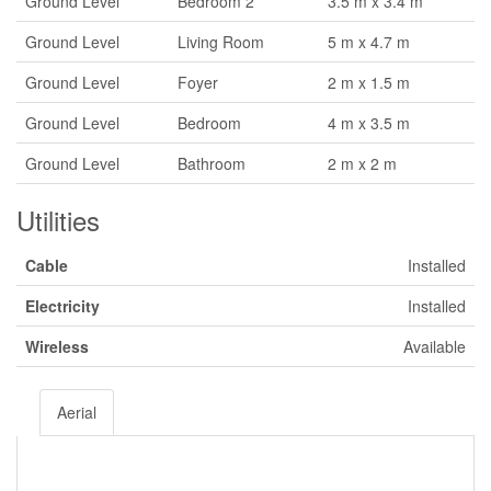
Ground Level
Bedroom 2
3.5 m x 3.4 m
Ground Level
Living Room
5 m x 4.7 m
Ground Level
Foyer
2 m x 1.5 m
Ground Level
Bedroom
4 m x 3.5 m
Ground Level
Bathroom
2 m x 2 m
Utilities
Cable
Installed
Electricity
Installed
Wireless
Available
Aerial