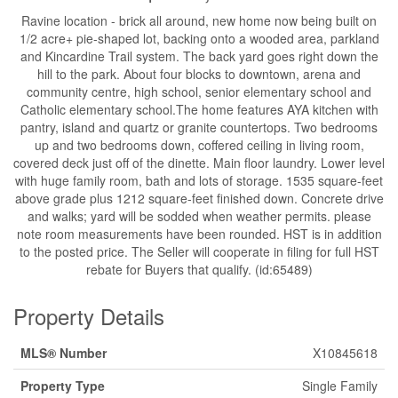
Ravine location - brick all around, new home now being built on
1/2 acre+ pie-shaped lot, backing onto a wooded area, parkland
and Kincardine Trail system. The back yard goes right down the
hill to the park. About four blocks to downtown, arena and
community centre, high school, senior elementary school and
Catholic elementary school.The home features AYA kitchen with
pantry, island and quartz or granite countertops. Two bedrooms
up and two bedrooms down, coffered ceiling in living room,
covered deck just off of the dinette. Main floor laundry. Lower level
with huge family room, bath and lots of storage. 1535 square-feet
above grade plus 1212 square-feet finished down. Concrete drive
and walks; yard will be sodded when weather permits. please
note room measurements have been rounded. HST is in addition
to the posted price. The Seller will cooperate in filing for full HST
rebate for Buyers that qualify. (id:65489)
Property Details
MLS® Number
X10845618
Property Type
Single Family