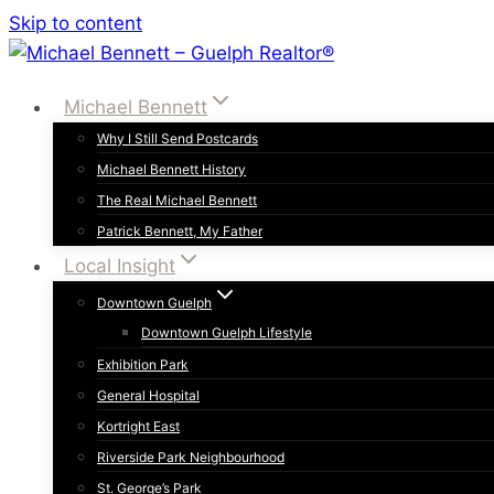
Skip to content
Michael Bennett
Why I Still Send Postcards
Michael Bennett History
The Real Michael Bennett
Patrick Bennett, My Father
Local Insight
Downtown Guelph
Downtown Guelph Lifestyle
Exhibition Park
General Hospital
Kortright East
Riverside Park Neighbourhood
St. George’s Park