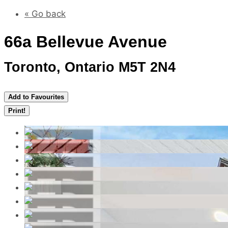
« Go back
66a Bellevue Avenue
Toronto, Ontario M5T 2N4
Add to Favourites
Print!