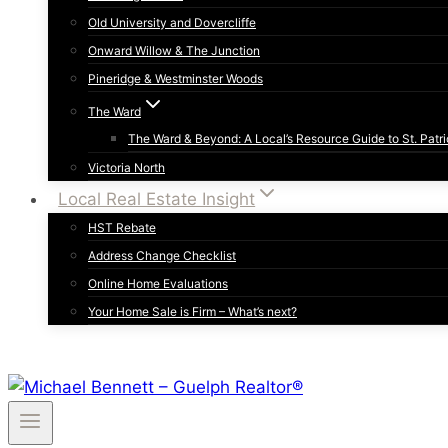
Old University and Dovercliffe
Onward Willow & The Junction
Pineridge & Westminster Woods
The Ward
The Ward & Beyond: A Local’s Resource Guide to St. Patri
Victoria North
Local Real Estate Insight
HST Rebate
Address Change Checklist
Online Home Evaluations
Your Home Sale is Firm – What’s next?