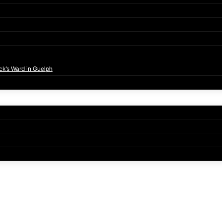
ck’s Ward in Guelph