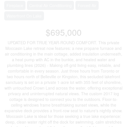
Fireplace
Central Air Conditioning
Forced Air
Waterfront On Lake
$695,000
UPDATED FOR TRUE YEAR-ROUND COMFORT. This private
Moccasin Lake retreat now features: a new propane furnace and
air conditioning in the main cottage, added insulation underneath,
a heat pump with AC in the bunkie, and heated water and
plumbing lines (2026) - Making off-grid living easy, reliable, and
comfortable in every season. Just three hours from Toronto or
two hours north of Belleville or Kingston, this secluded lakefront
sanctuary is set on a private 1-acre lot with 355 feet of shoreline,
with untouched Crown Land across the water, offering exceptional
privacy and uninterrupted natural views. The custom 2017 log
cottage is designed to connect you to the outdoors. Floor-to-
ceiling windows frame breathtaking sunset views, while the
expansive deck provides a front-row seat to nature's nightly show.
Moccasin Lake is ideal for those seeking a true lake experience:
deep, clean water right off the dock for swimming, calm stretches