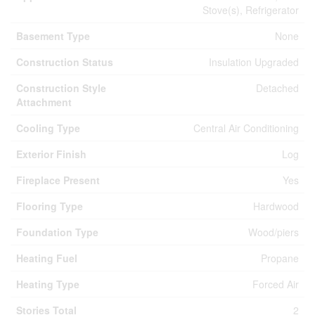
Stove(s), Refrigerator
Basement Type
None
Construction Status
Insulation Upgraded
Construction Style
Detached
Attachment
Cooling Type
Central Air Conditioning
Exterior Finish
Log
Fireplace Present
Yes
Flooring Type
Hardwood
Foundation Type
Wood/piers
Heating Fuel
Propane
Heating Type
Forced Air
Stories Total
2