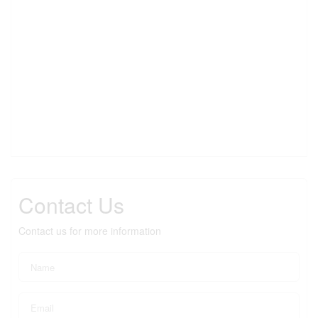
Contact Us
Contact us for more information