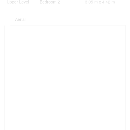
Upper Level
Bedroom 2
3.05 m x 4.42 m
Aerial