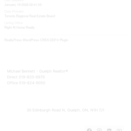
January 19 2026 02:41:03
Data Provider
Toronto Regional Real Estate Board
Listing Office
Right At Home Realty
RealtyPress WordPress CREA DDF® Plugin
Michael Bennett - Guelph Realtor®
Direct 519-820-6979
Office 519-824-9050
30 Edinburgh Road N, Guelph, ON, N1H 7J1