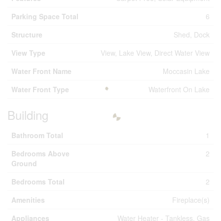
Parking Space Total
6
Structure
Shed, Dock
View Type
View, Lake View, Direct Water View
Water Front Name
Moccasin Lake
Water Front Type
Waterfront On Lake
Building
Bathroom Total
1
Bedrooms Above
2
Ground
Bedrooms Total
2
Amenities
Fireplace(s)
Appliances
Water Heater - Tankless, Gas