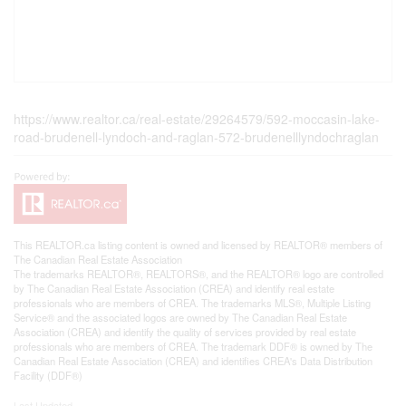
https://www.realtor.ca/real-estate/29264579/592-moccasin-lake-
road-brudenell-lyndoch-and-raglan-572-brudenelllyndochraglan
This
REALTOR.ca
listing content is owned and licensed by REALTOR® members of
The
Canadian Real Estate Association
The trademarks REALTOR®, REALTORS®, and the REALTOR® logo are controlled
by The Canadian Real Estate Association (CREA) and identify real estate
professionals who are members of CREA. The trademarks MLS®, Multiple Listing
Service® and the associated logos are owned by The Canadian Real Estate
Association (CREA) and identify the quality of services provided by real estate
professionals who are members of CREA. The trademark DDF® is owned by The
Canadian Real Estate Association (CREA) and identifies CREA's Data Distribution
Facility (DDF®)
Last Updated