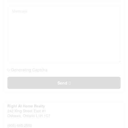
Generating Captcha
Send
Right At Home Realty
242 King Street East #1
Oshawa,
Ontario
L1H 1C7
(905) 665-2500