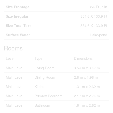
Size Frontage
354 Ft ,7 In
Size Irregular
354.6 X 133.9 Ft
Size Total Text
354.6 X 133.9 Ft
Surface Water
Lake/pond
Rooms
Level
Type
Dimensions
Main Level
Living Room
3.54 m x 3.47 m
Main Level
Dining Room
2.8 m x 1.98 m
Main Level
Kitchen
1.31 m x 2.62 m
Main Level
Primary Bedroom
2.17 m x 2.74 m
Main Level
Bathroom
1.61 m x 2.62 m