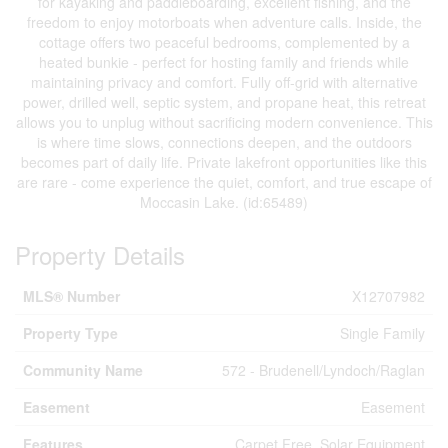
for kayaking and paddleboarding, excellent fishing, and the
freedom to enjoy motorboats when adventure calls. Inside, the
cottage offers two peaceful bedrooms, complemented by a
heated bunkie - perfect for hosting family and friends while
maintaining privacy and comfort. Fully off-grid with alternative
power, drilled well, septic system, and propane heat, this retreat
allows you to unplug without sacrificing modern convenience. This
is where time slows, connections deepen, and the outdoors
becomes part of daily life. Private lakefront opportunities like this
are rare - come experience the quiet, comfort, and true escape of
Moccasin Lake. (id:65489)
Property Details
MLS® Number
X12707982
Property Type
Single Family
Community Name
572 - Brudenell/Lyndoch/Raglan
Easement
Easement
Features
Carpet Free, Solar Equipment