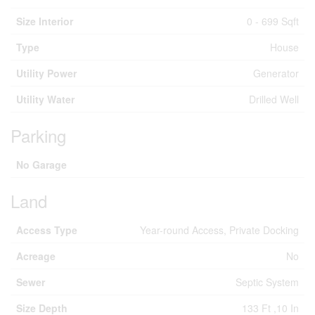
Size Interior
0 - 699 Sqft
Type
House
Utility Power
Generator
Utility Water
Drilled Well
Parking
No Garage
Land
Access Type
Year-round Access, Private Docking
Acreage
No
Sewer
Septic System
Size Depth
133 Ft ,10 In