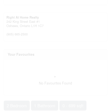
Right At Home Realty
242 King Street East #1
Oshawa,
Ontario
L1H 1C7
(905) 665-2500
Your Favourites
No Favourites Found
2 Bedroom
1 Bathroom
0 - 699 sqft