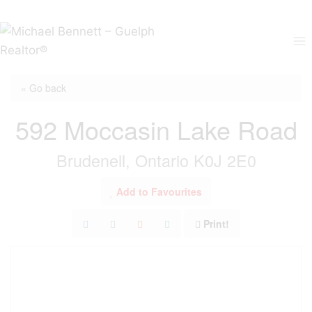
Skip
to
content
« Go back
592 Moccasin Lake Road
Brudenell, Ontario K0J 2E0
Add to Favourites
Print!