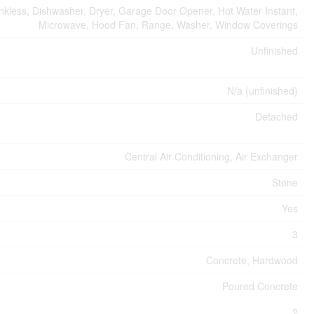
kless, Dishwasher, Dryer, Garage Door Opener, Hot Water Instant,
Microwave, Hood Fan, Range, Washer, Window Coverings
Unfinished
N/a (unfinished)
Detached
Central Air Conditioning, Air Exchanger
Stone
Yes
3
Concrete, Hardwood
Poured Concrete
2