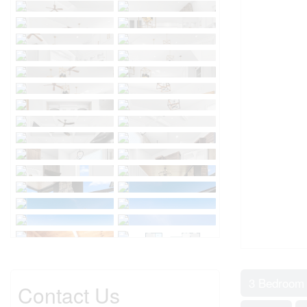
3 Bedroom
Contact Us