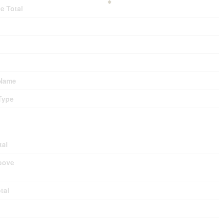
e Total
 Name
Type
tal
bove
tal