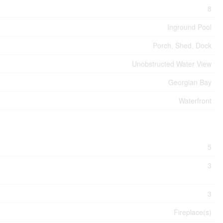
8
Inground Pool
Porch, Shed, Dock
Unobstructed Water View
Georgian Bay
Waterfront
5
3
3
Fireplace(s)