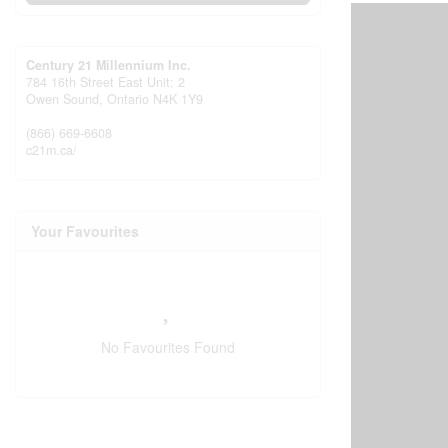
Century 21 Millennium Inc.
784 16th Street East Unit: 2
Owen Sound,
Ontario
N4K 1Y9
(866) 669-6608
c21m.ca/
Your Favourites
No Favourites Found