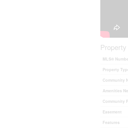
Property 
MLS® Numbe
Property Typ
Community 
Amenities Ne
Community F
Easement
Features