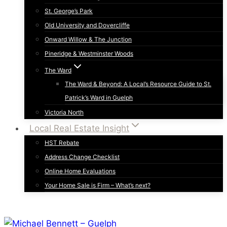
St. George’s Park
Old University and Dovercliffe
Onward Willow & The Junction
Pineridge & Westminster Woods
The Ward
The Ward & Beyond: A Local’s Resource Guide to St.
Patrick’s Ward in Guelph
Victoria North
Local Real Estate Insight
HST Rebate
Address Change Checklist
Online Home Evaluations
Your Home Sale is Firm – What’s next?