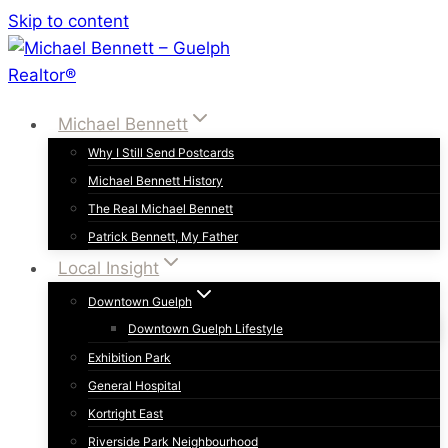
Skip to content
Michael Bennett
Why I Still Send Postcards
Michael Bennett History
The Real Michael Bennett
Patrick Bennett, My Father
Local Insight
Downtown Guelph
Downtown Guelph Lifestyle
Exhibition Park
General Hospital
Kortright East
Riverside Park Neighbourhood