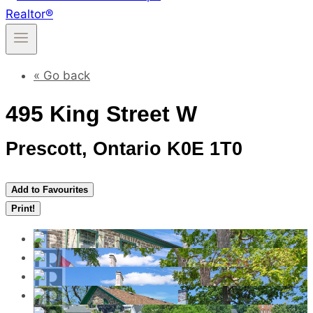
« Go back
495 King Street W
Prescott, Ontario K0E 1T0
Add to Favourites
Print!