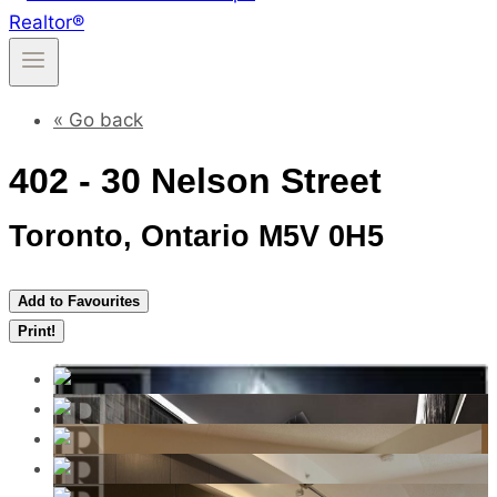
« Go back
402 - 30 Nelson Street
Toronto, Ontario M5V 0H5
Add to Favourites
Print!