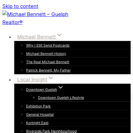
Skip to content
Michael Bennett
Why I Still Send Postcards
Michael Bennett History
The Real Michael Bennett
Patrick Bennett, My Father
Local Insight
Downtown Guelph
Downtown Guelph Lifestyle
Exhibition Park
General Hospital
Kortright East
Riverside Park Neighbourhood