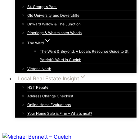
St. George’s Park
Old University and Dovercliffe
Onward Willow & The Junction
Pineridge & Westminster Woods
The Ward
The Ward & Beyond: A Local’s Resource Guide to St.
Patrick’s Ward in Guelph
Victoria North
Local Real Estate Insight
HST Rebate
Address Change Checklist
Online Home Evaluations
Your Home Sale is Firm – What’s next?