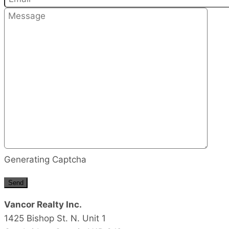
Generating Captcha
Send
Vancor Realty Inc.
1425 Bishop St. N. Unit 1