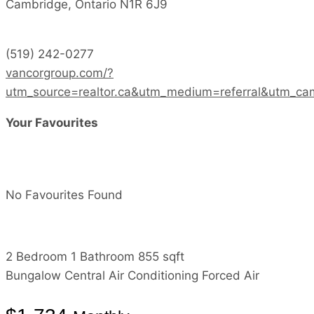
Cambridge,
Ontario
N1R 6J9
(519) 242-0277
vancorgroup.com/?
utm_source=realtor.ca&utm_medium=referral&utm_ca
Your Favourites
No Favourites Found
2 Bedroom
1 Bathroom
855 sqft
Bungalow
Central Air Conditioning
Forced Air