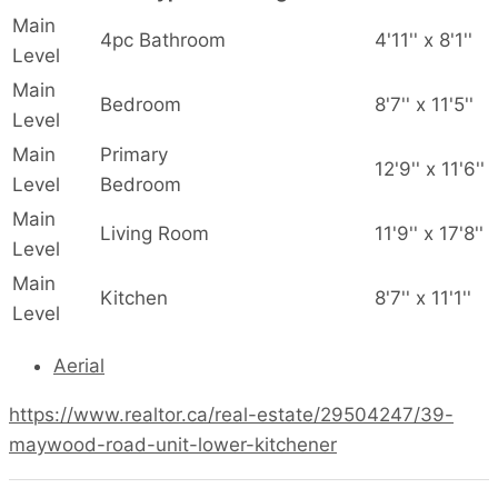
Main
4pc Bathroom
4'11'' x 8'1''
Level
Main
Bedroom
8'7'' x 11'5''
Level
Main
Primary
12'9'' x 11'6''
Level
Bedroom
Main
Living Room
11'9'' x 17'8''
Level
Main
Kitchen
8'7'' x 11'1''
Level
Aerial
https://www.realtor.ca/real-estate/29504247/39-
maywood-road-unit-lower-kitchener