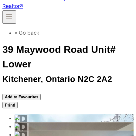
« Go back
39 Maywood Road Unit#
Lower
Kitchener, Ontario N2C 2A2
Add to Favourites
Print!