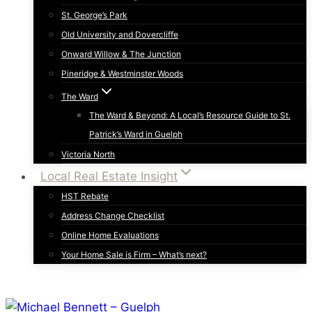
St. George’s Park
Old University and Dovercliffe
Onward Willow & The Junction
Pineridge & Westminster Woods
The Ward
The Ward & Beyond: A Local’s Resource Guide to St.
Patrick’s Ward in Guelph
Victoria North
Local Real Estate Insight
HST Rebate
Address Change Checklist
Online Home Evaluations
Your Home Sale is Firm – What’s next?