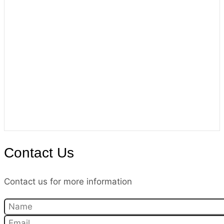
Contact Us
Contact us for more information