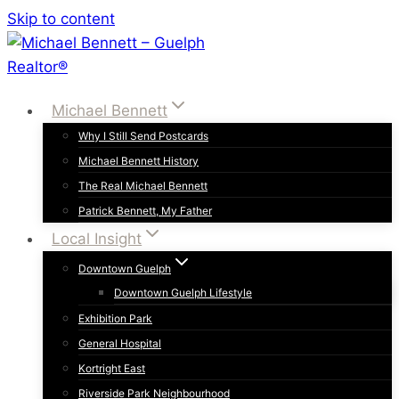
Skip to content
Michael Bennett
Why I Still Send Postcards
Michael Bennett History
The Real Michael Bennett
Patrick Bennett, My Father
Local Insight
Downtown Guelph
Downtown Guelph Lifestyle
Exhibition Park
General Hospital
Kortright East
Riverside Park Neighbourhood