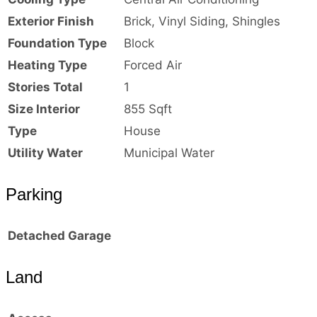
Exterior Finish
Brick, Vinyl Siding, Shingles
Foundation Type
Block
Heating Type
Forced Air
Stories Total
1
Size Interior
855 Sqft
Type
House
Utility Water
Municipal Water
Parking
Detached Garage
Land