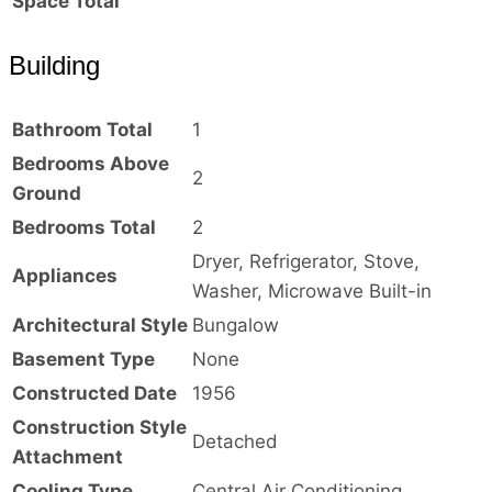
Space Total
Building
Bathroom Total
1
Bedrooms Above
2
Ground
Bedrooms Total
2
Dryer, Refrigerator, Stove,
Appliances
Washer, Microwave Built-in
Architectural Style
Bungalow
Basement Type
None
Constructed Date
1956
Construction Style
Detached
Attachment
Cooling Type
Central Air Conditioning