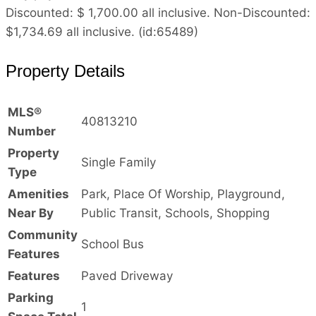
Discounted: $ 1,700.00 all inclusive. Non-Discounted:
$1,734.69 all inclusive. (id:65489)
Property Details
MLS®
40813210
Number
Property
Single Family
Type
Amenities
Park, Place Of Worship, Playground,
Near By
Public Transit, Schools, Shopping
Community
School Bus
Features
Features
Paved Driveway
Parking
1