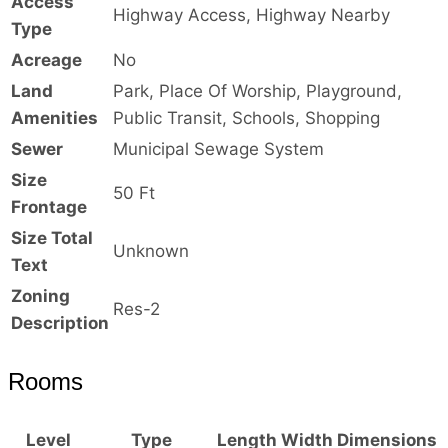
Access
Highway Access, Highway Nearby
Type
Acreage
No
Land
Park, Place Of Worship, Playground,
Amenities
Public Transit, Schools, Shopping
Sewer
Municipal Sewage System
Size
50 Ft
Frontage
Size Total
Unknown
Text
Zoning
Res-2
Description
Rooms
Level
Type
Length
Width
Dimensions