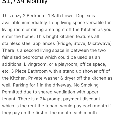
$1,734
Monthly
This cozy 2 Bedroom, 1 Bath Lower Duplex is
available immediately. Long living space versatile for
living room or dining area right off the Kitchen as you
enter the home. This bright kitchen features all
stainless steel appliances (Fridge, Stove, Microwave)
There is a second living space in between the two
fair sized bedrooms which could be used as an
additional Livingroom, or a playroom, office space,
etc. 3 Piece Bathroom with a stand up shower off of
the Kitchen. Private washer & dryer off the kitchen as
well. Parking for 1 in the driveway. No Smoking
Permitted due to shared ventilation with upper
tenant. There is a 2% prompt payment discount
which is the rent the tenant would pay each month if
they pay on the first of the month each month.