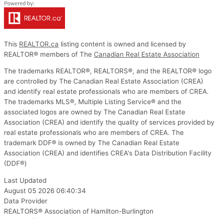
This
REALTOR.ca
listing content is owned and licensed by
REALTOR® members of The
Canadian Real Estate Association
The trademarks REALTOR®, REALTORS®, and the REALTOR® logo
are controlled by The Canadian Real Estate Association (CREA)
and identify real estate professionals who are members of CREA.
The trademarks MLS®, Multiple Listing Service® and the
associated logos are owned by The Canadian Real Estate
Association (CREA) and identify the quality of services provided by
real estate professionals who are members of CREA. The
trademark DDF® is owned by The Canadian Real Estate
Association (CREA) and identifies CREA's Data Distribution Facility
(DDF®)
Last Updated
August 05 2026 06:40:34
Data Provider
REALTORS® Association of Hamilton-Burlington