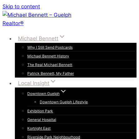
Skip to content
Michael Bennett
Why I Still Send Postcards
Michael Bennett History
The Real Michael Bennett
Patrick Bennett, My Father
Local Insight
Downtown Guelph
Downtown Guelph Lifestyle
Exhibition Park
General Hospital
Kortright East
Riverside Park Neighbourhood