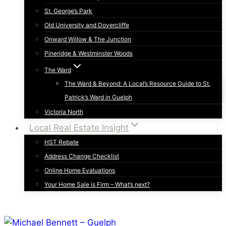
St. George’s Park
Old University and Dovercliffe
Onward Willow & The Junction
Pineridge & Westminster Woods
The Ward
The Ward & Beyond: A Local’s Resource Guide to St.
Patrick’s Ward in Guelph
Victoria North
Local Real Estate Insight
HST Rebate
Address Change Checklist
Online Home Evaluations
Your Home Sale is Firm – What’s next?