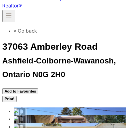
« Go back
37063 Amberley Road
Ashfield-Colborne-Wawanosh,
Ontario N0G 2H0
Add to Favourites
Print!