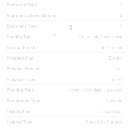
Bathroom Total
2
Bedrooms Above Ground
3
Bedrooms Total
3
Cooling Type
Central Air Conditioning
Exterior Finish
Brick, Stone
Fireplace Fuel
Electric
Fireplace Present
Yes
Fireplace Type
Insert
Flooring Type
Ceramic/porcelain, Hardwood
Foundation Type
Concrete
Heating Fuel
Natural Gas
Heating Type
Forced Air, Furnace