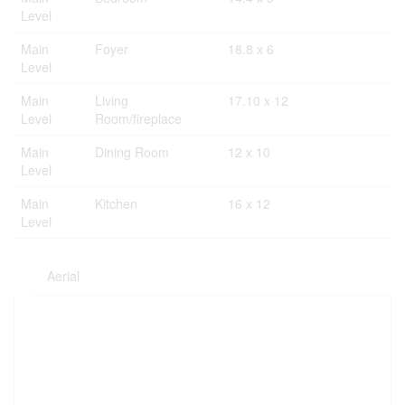
Level
Main
Foyer
18.8 x 6
Level
Main
Living
17.10 x 12
Level
Room/fireplace
Main
Dining Room
12 x 10
Level
Main
Kitchen
16 x 12
Level
Aerial