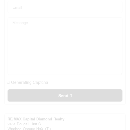
Generating Captcha
Send
RE/MAX Capital Diamond Realty
2451 Dougall Unit C
Windsor,
Ontario
N8X 1T3