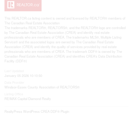
This
REALTOR.ca
listing content is owned and licensed by REALTOR® members of
The
Canadian Real Estate Association
The trademarks REALTOR®, REALTORS®, and the REALTOR® logo are controlled
by The Canadian Real Estate Association (CREA) and identify real estate
professionals who are members of CREA. The trademarks MLS®, Multiple Listing
Service® and the associated logos are owned by The Canadian Real Estate
Association (CREA) and identify the quality of services provided by real estate
professionals who are members of CREA. The trademark DDF® is owned by The
Canadian Real Estate Association (CREA) and identifies CREA's Data Distribution
Facility (DDF®)
Last Updated
January 05 2026 10:10:50
Data Provider
Windsor-Essex County Association of REALTORS®
Listing Office
RE/MAX Capital Diamond Realty
RealtyPress WordPress CREA DDF® Plugin