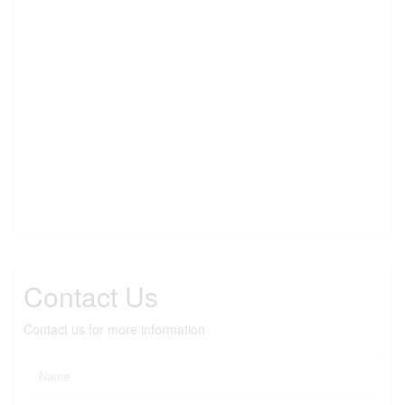
Contact Us
Contact us for more information