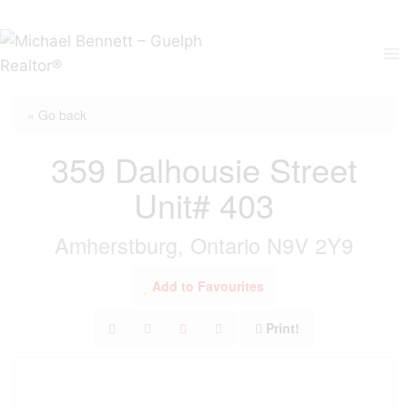
Skip
to
content
« Go back
359 Dalhousie Street
Unit# 403
Amherstburg, Ontario N9V 2Y9
Add to Favourites
Print!