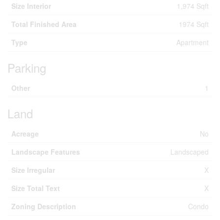
Size Interior
1,974 Sqft
Total Finished Area
1974 Sqft
Type
Apartment
Parking
Other
1
Land
Acreage
No
Landscape Features
Landscaped
Size Irregular
X
Size Total Text
X
Zoning Description
Condo