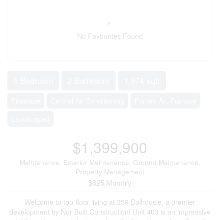
No Favourites Found
3 Bedroom
2 Bathroom
1,974 sqft
Fireplace
Central Air Conditioning
Forced Air, Furnace
Landscaped
$1,399,900
Maintenance, Exterior Maintenance, Ground Maintenance,
Property Management
$625 Monthly
Welcome to top-floor living at 359 Dalhousie, a premier
development by Nor-Built Construction! Unit 403 is an impressive