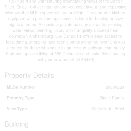
1,974 sq ft end unit featuring breathtaking views of the Detroit
River. Enjoy 10-ft ceilings, an open-concept layout, and expansive
windows that fill the space with natural light. The gourmet kitchen,
equipped with premium appliances, is ideal for hosting or cozy
nights at home. A spacious private balcony allows for relaxing
water views, blending luxury with tranquility. Located near
downtown Amherstburg, 359 Dalhousie offers easy access to
local dining, shopping, and scenic parks along the river. Unit 403
is crafted for those who value elegance and a vibrant community.
Embrace upscale living at 359 Dalhousie and make this stunning
unit your new home! (id:65489)
Property Details
MLS® Number
26000224
Property Type
Single Family
View Type
Waterfront - West
Building