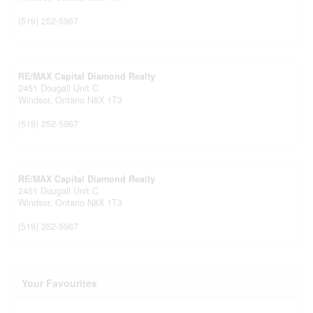
(519) 252-5967
RE/MAX Capital Diamond Realty
2451 Dougall Unit C
Windsor,
Ontario
N8X 1T3
(519) 252-5967
RE/MAX Capital Diamond Realty
2451 Dougall Unit C
Windsor,
Ontario
N8X 1T3
(519) 252-5967
Your Favourites