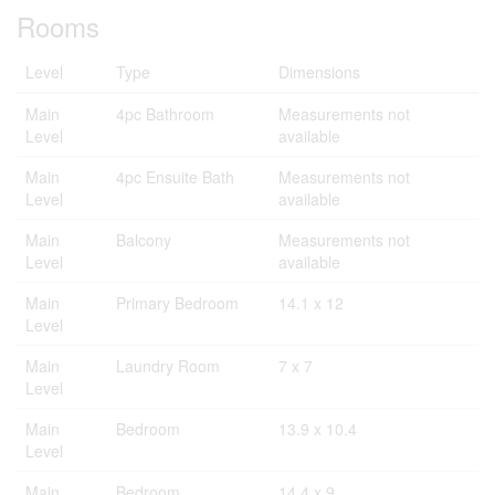
Rooms
Level
Type
Dimensions
Main
4pc Bathroom
Measurements not
Level
available
Main
4pc Ensuite Bath
Measurements not
Level
available
Main
Balcony
Measurements not
Level
available
Main
Primary Bedroom
14.1 x 12
Level
Main
Laundry Room
7 x 7
Level
Main
Bedroom
13.9 x 10.4
Level
Main
Bedroom
14.4 x 9