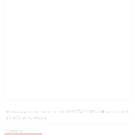
https://www.realtor.ca/real-estate/29217417/359-dalhousie-street-
unit-403-amherstburg