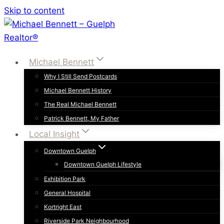
Skip to content
Michael Bennett
Why I Still Send Postcards
Michael Bennett History
The Real Michael Bennett
Patrick Bennett, My Father
Local Insight
Downtown Guelph
Downtown Guelph Lifestyle
Exhibition Park
General Hospital
Kortright East
Riverside Park Neighbourhood