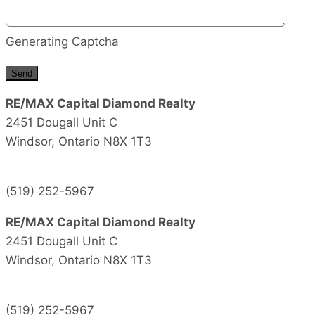
Generating Captcha
Send
RE/MAX Capital Diamond Realty
2451 Dougall Unit C
Windsor,
Ontario
N8X 1T3
(519) 252-5967
RE/MAX Capital Diamond Realty
2451 Dougall Unit C
Windsor,
Ontario
N8X 1T3
(519) 252-5967