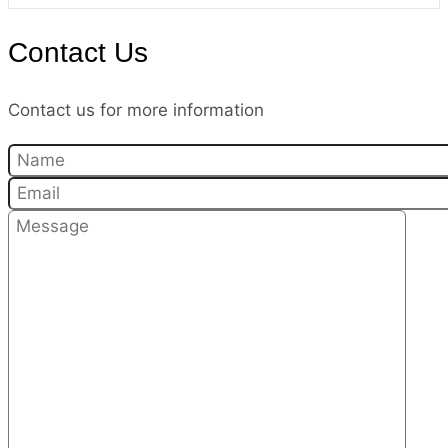
Contact Us
Contact us for more information