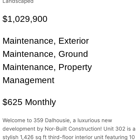
Landscaped
$1,029,900
Maintenance, Exterior
Maintenance, Ground
Maintenance, Property
Management
$625 Monthly
Welcome to 359 Dalhousie, a luxurious new
development by Nor-Built Construction! Unit 302 is a
stylish 1,426 sq ft third-floor interior unit featuring 10