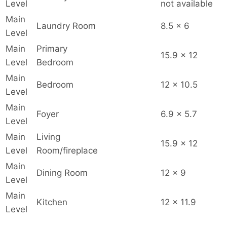
Level
not available
Main
Laundry Room
8.5 x 6
Level
Main
Primary
15.9 x 12
Level
Bedroom
Main
Bedroom
12 x 10.5
Level
Main
Foyer
6.9 x 5.7
Level
Main
Living
15.9 x 12
Level
Room/fireplace
Main
Dining Room
12 x 9
Level
Main
Kitchen
12 x 11.9
Level