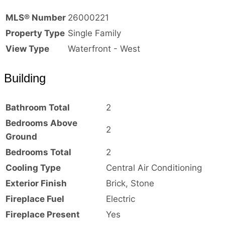
MLS® Number
26000221
Property Type
Single Family
View Type
Waterfront - West
Building
Bathroom Total
2
Bedrooms Above
2
Ground
Bedrooms Total
2
Cooling Type
Central Air Conditioning
Exterior Finish
Brick, Stone
Fireplace Fuel
Electric
Fireplace Present
Yes