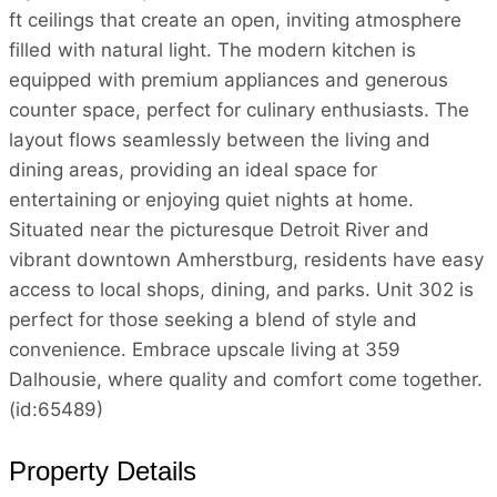
ft ceilings that create an open, inviting atmosphere
filled with natural light. The modern kitchen is
equipped with premium appliances and generous
counter space, perfect for culinary enthusiasts. The
layout flows seamlessly between the living and
dining areas, providing an ideal space for
entertaining or enjoying quiet nights at home.
Situated near the picturesque Detroit River and
vibrant downtown Amherstburg, residents have easy
access to local shops, dining, and parks. Unit 302 is
perfect for those seeking a blend of style and
convenience. Embrace upscale living at 359
Dalhousie, where quality and comfort come together.
(id:65489)
Property Details