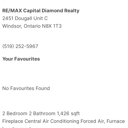
RE/MAX Capital Diamond Realty
2451 Dougall Unit C
Windsor,
Ontario
N8X 1T3
(519) 252-5967
Your Favourites
No Favourites Found
2 Bedroom
2 Bathroom
1,426 sqft
Fireplace
Central Air Conditioning
Forced Air, Furnace