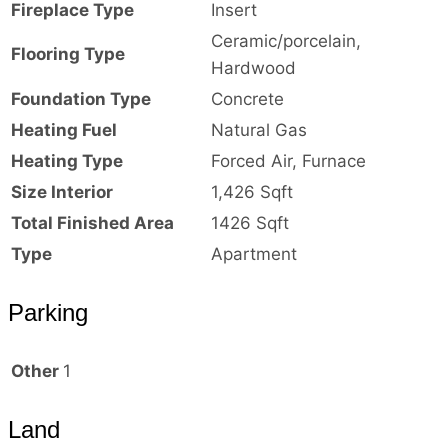
Fireplace Type
Insert
Ceramic/porcelain,
Flooring Type
Hardwood
Foundation Type
Concrete
Heating Fuel
Natural Gas
Heating Type
Forced Air, Furnace
Size Interior
1,426 Sqft
Total Finished Area
1426 Sqft
Type
Apartment
Parking
Other
1
Land