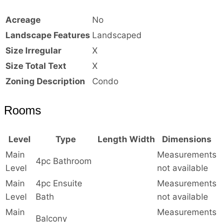
Acreage
No
Landscape Features
Landscaped
Size Irregular
X
Size Total Text
X
Zoning Description
Condo
Rooms
Level
Type
Length
Width
Dimensions
Main
Measurements
4pc Bathroom
Level
not available
Main
4pc Ensuite
Measurements
Level
Bath
not available
Main
Measurements
Balcony