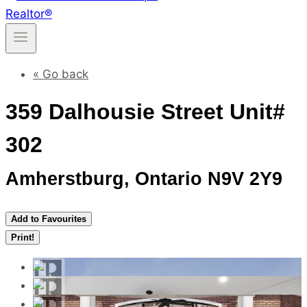
« Go back
359 Dalhousie Street Unit#
302
Amherstburg, Ontario N9V 2Y9
Add to Favourites
Print!