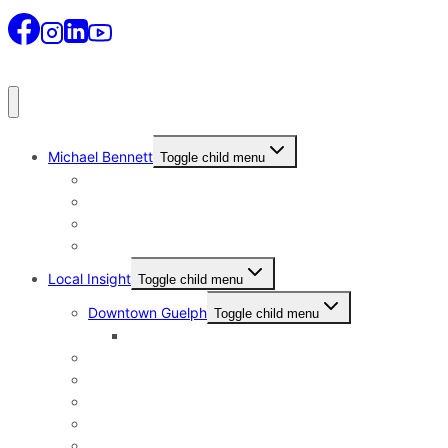
Michael Bennett
Toggle child menu
Why I Still Send Postcards
Michael Bennett History
The Real Michael Bennett
Patrick Bennett, My Father
Local Insight
Toggle child menu
Downtown Guelph
Toggle child menu
Downtown Guelph Lifestyle
Exhibition Park
General Hospital
Kortright East
Riverside Park Neighbourhood
St. George’s Park