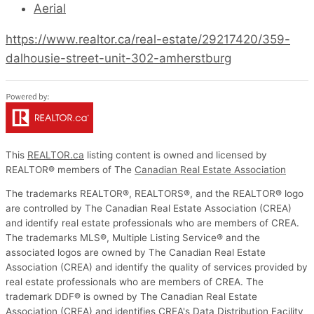
Aerial
https://www.realtor.ca/real-estate/29217420/359-
dalhousie-street-unit-302-amherstburg
This
REALTOR.ca
listing content is owned and licensed by
REALTOR® members of The
Canadian Real Estate Association
The trademarks REALTOR®, REALTORS®, and the REALTOR® logo
are controlled by The Canadian Real Estate Association (CREA)
and identify real estate professionals who are members of CREA.
The trademarks MLS®, Multiple Listing Service® and the
associated logos are owned by The Canadian Real Estate
Association (CREA) and identify the quality of services provided by
real estate professionals who are members of CREA. The
trademark DDF® is owned by The Canadian Real Estate
Association (CREA) and identifies CREA's Data Distribution Facility