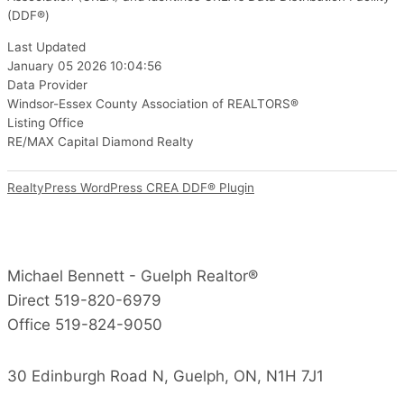
(DDF®)
Last Updated
January 05 2026 10:04:56
Data Provider
Windsor-Essex County Association of REALTORS®
Listing Office
RE/MAX Capital Diamond Realty
RealtyPress WordPress CREA DDF® Plugin
Michael Bennett - Guelph Realtor®
Direct 519-820-6979
Office 519-824-9050
30 Edinburgh Road N, Guelph, ON, N1H 7J1