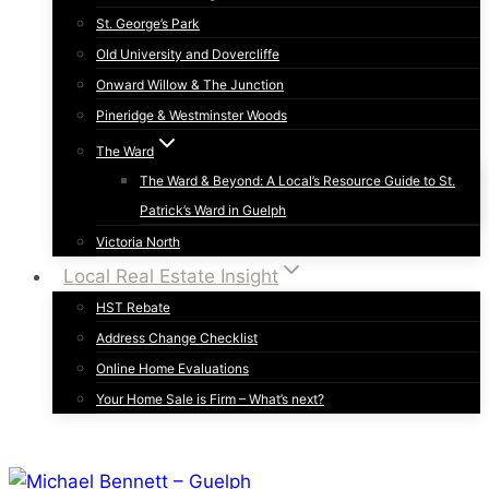
St. George’s Park
Old University and Dovercliffe
Onward Willow & The Junction
Pineridge & Westminster Woods
The Ward
The Ward & Beyond: A Local’s Resource Guide to St.
Patrick’s Ward in Guelph
Victoria North
Local Real Estate Insight
HST Rebate
Address Change Checklist
Online Home Evaluations
Your Home Sale is Firm – What’s next?