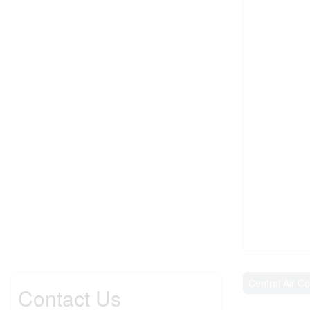
Central Air Co
Contact Us