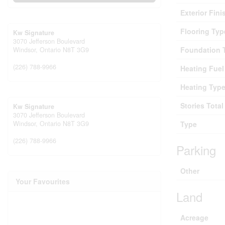
Exterior Fini
Flooring Typ
Kw Signature
3070 Jefferson Boulevard
Foundation 
Windsor,
Ontario
N8T 3G9
(226) 788-9966
Heating Fuel
Heating Typ
Stories Total
Kw Signature
3070 Jefferson Boulevard
Windsor,
Ontario
N8T 3G9
Type
(226) 788-9966
Parking
Other
Your Favourites
Land
Acreage