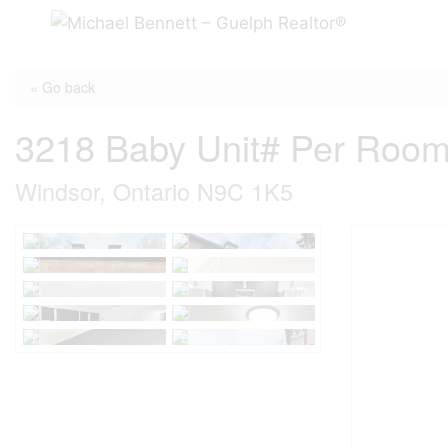
Skip
to
content
« Go back
3218 Baby Unit# Per Roo
Windsor, Ontario N9C 1K5