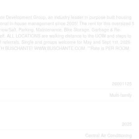
e Development Group, an industry leader in purpose built housing
nal in-house management since 2005! The rent for this oversized 5
now/Salt, Parking, Maintenance, Bike Storage, Garbage & Re-
tself. ALL LOCATIONS are walking distance to the UOW and steps to
of referrals. Single and groups welcome for May and Sept 1st, 2026
 IS WITH BUSCHANTE! WWW.BUSCHANTE.COM. **Rate is PER ROOM.
26001125
Multi-family
2025
Central Air Conditioning