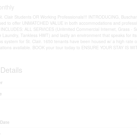
nthly
. Clair Students OR Working Professionals!!! INTRODUCING, Buschant
nued to offer UNMATCHED VALUE in both accommodations and professio
t INCLUDES: ALL SERVICES (Unlimited Commercial Internet, Grass - S
te Laundry, Tankless HWT) and lastly an environment that speaks for i
us system for St. Clair. 1650 tenants have been housed w/ a high rate 
locations available. BOOK your tour today to ENSURE YOUR STAY
Details
r
e
 Date
e