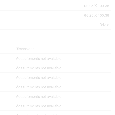
66.25 X 100.38
66.25 X 100.38
Rd2.2
Dimensions
Measurements not available
Measurements not available
Measurements not available
Measurements not available
Measurements not available
Measurements not available