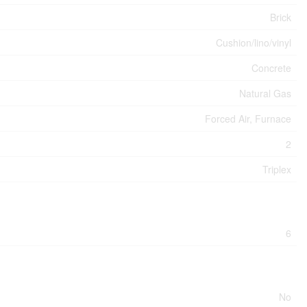
Brick
Cushion/lino/vinyl
Concrete
Natural Gas
Forced Air, Furnace
2
Triplex
6
No