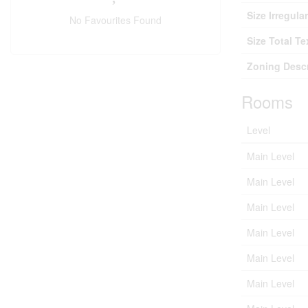
Size Irregular
No Favourites Found
Size Total Te
Zoning Descr
Rooms
Level
Main Level
Main Level
Main Level
Main Level
Main Level
Main Level