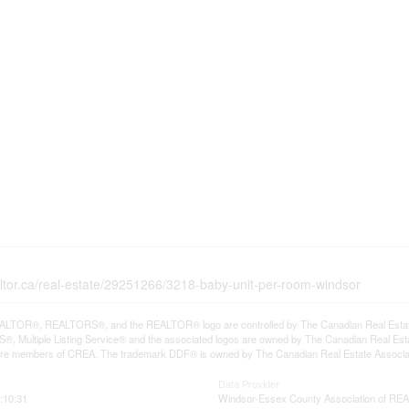
altor.ca/real-estate/29251266/3218-baby-unit-per-room-windsor
LTOR®, REALTORS®, and the REALTOR® logo are controlled by The Canadian Real Estate A
, Multiple Listing Service® and the associated logos are owned by The Canadian Real Estate
are members of CREA. The trademark DDF® is owned by The Canadian Real Estate Associatio
Data Provider
:10:31
Windsor-Essex County Association of R