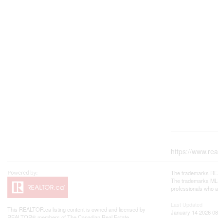
https://www.re
The trademarks REA
The trademarks MLS®
professionals who 
Last Updated
This
REALTOR.ca
listing content is owned and licensed by
January 14 2026 08
REALTOR® members of The
Canadian Real Estate