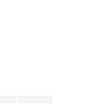
nditioning
Forced Air, Furnace