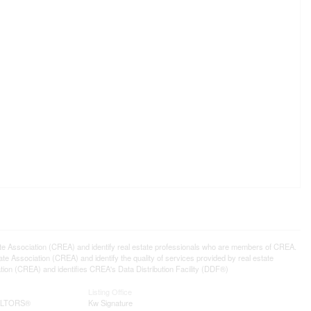
ssociation (CREA) and identify real estate professionals who are members of CREA.
 Association (CREA) and identify the quality of services provided by real estate
n (CREA) and identifies CREA's Data Distribution Facility (DDF®)
Listing Office
EALTORS®
Kw Signature