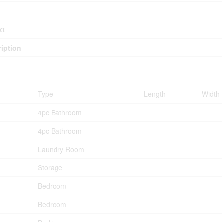
xt
iption
Type
Length
Width
4pc Bathroom
4pc Bathroom
Laundry Room
Storage
Bedroom
Bedroom