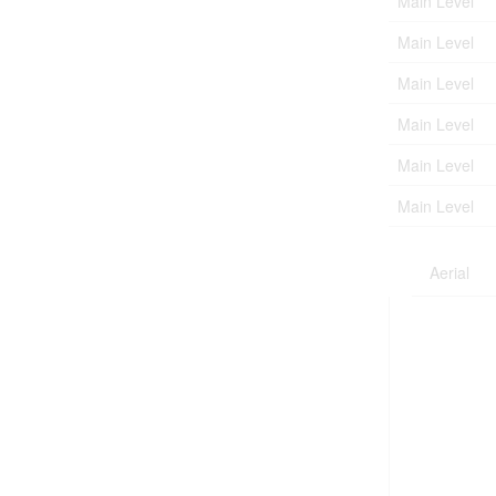
Main Level
Main Level
Main Level
Main Level
Main Level
Main Level
Aerial