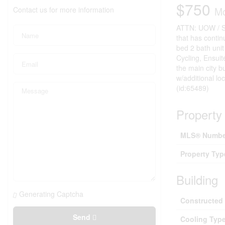
$750
Contact us for more information
Mo
ATTN: UOW / St
that has conti
bed 2 bath uni
Cycling, Ensui
the main city b
w/additional 
(id:65489)
Property 
MLS® Numbe
Property Typ
Building
Generating Captcha
Constructed
Send
Cooling Typ