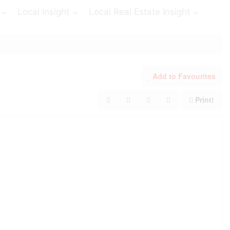
Local Insight
Local Real Estate Insight
Add to Favourites
Print!