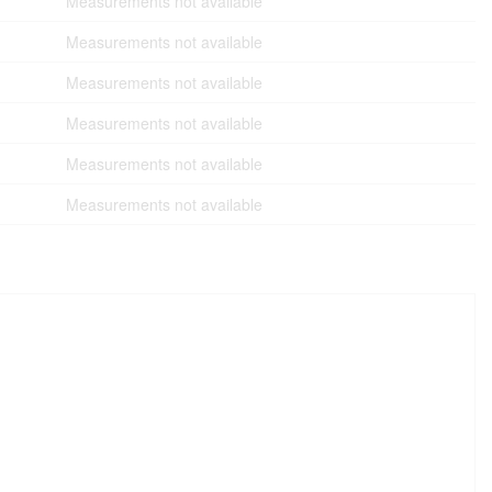
Measurements not available
Measurements not available
Measurements not available
Measurements not available
Measurements not available
Measurements not available