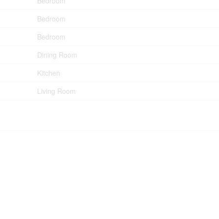
Bedroom
Bedroom
Bedroom
Dining Room
Kitchen
Living Room