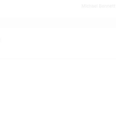
Michael Bennett
m