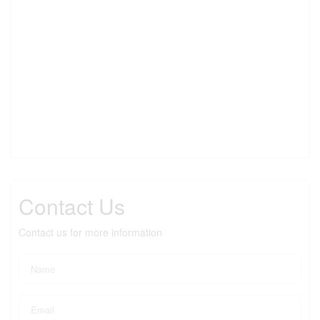
Contact Us
Contact us for more information