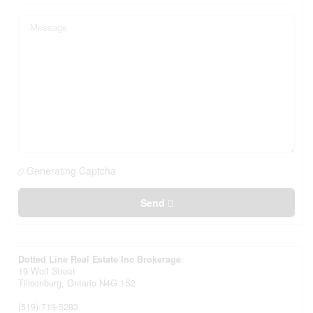
Generating Captcha
Send
Dotted Line Real Estate Inc Brokerage
19 Wolf Street
Tillsonburg,
Ontario
N4G 1S2
(519) 719-5283