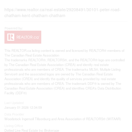
https://www.realtor.ca/real-estate/29208491/30101-peter-road-
chatham-kent-chatham-chatham
This
REALTOR.ca
listing content is owned and licensed by REALTOR® members of
The
Canadian Real Estate Association
The trademarks REALTOR®, REALTORS®, and the REALTOR® logo are controlled
by The Canadian Real Estate Association (CREA) and identify real estate
professionals who are members of CREA. The trademarks MLS®, Multiple Listing
Service® and the associated logos are owned by The Canadian Real Estate
Association (CREA) and identify the quality of services provided by real estate
professionals who are members of CREA. The trademark DDF® is owned by The
Canadian Real Estate Association (CREA) and identifies CREA's Data Distribution
Facility (DDF®)
Last Updated
January 01 2026 12:34:59
Data Provider
Woodstock Ingersoll Tillsonburg and Area Association of REALTORS® (WITAAR)
Listing Office
Dotted Line Real Estate Inc Brokerage