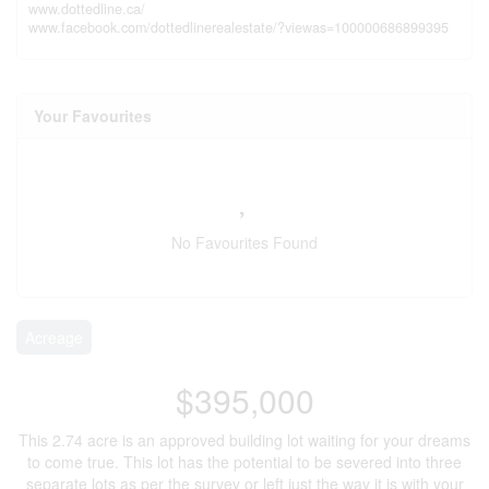
www.dottedline.ca/
www.facebook.com/dottedlinerealestate/?viewas=100000686899395
Your Favourites
No Favourites Found
Acreage
$395,000
This 2.74 acre is an approved building lot waiting for your dreams
to come true. This lot has the potential to be severed into three
separate lots as per the survey or left just the way it is with your