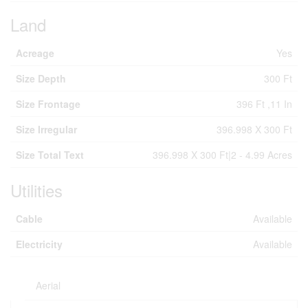
Land
Acreage
Yes
Size Depth
300 Ft
Size Frontage
396 Ft ,11 In
Size Irregular
396.998 X 300 Ft
Size Total Text
396.998 X 300 Ft|2 - 4.99 Acres
Utilities
Cable
Available
Electricity
Available
Aerial