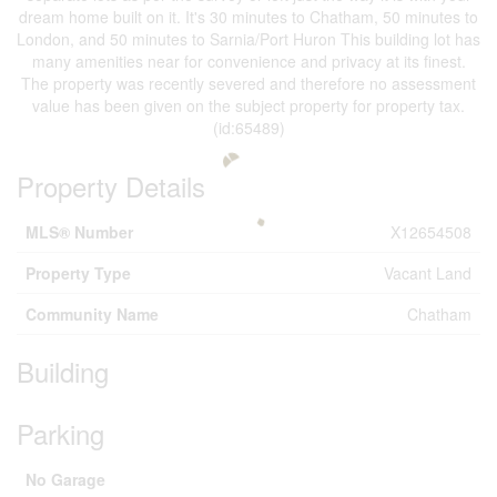
dream home built on it. It's 30 minutes to Chatham, 50 minutes to
London, and 50 minutes to Sarnia/Port Huron This building lot has
many amenities near for convenience and privacy at its finest.
The property was recently severed and therefore no assessment
value has been given on the subject property for property tax.
(id:65489)
Property Details
MLS® Number
X12654508
Property Type
Vacant Land
Community Name
Chatham
Building
Parking
No Garage