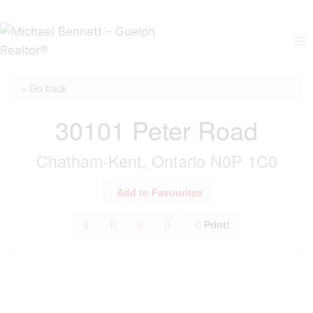
Skip
to
content
« Go back
30101 Peter Road
Chatham-Kent, Ontario N0P 1C0
Add to Favourites
Print!