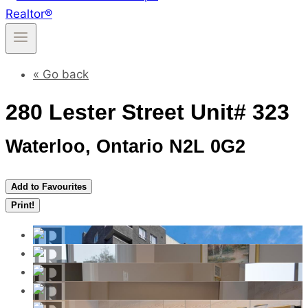
« Go back
280 Lester Street Unit# 323
Waterloo, Ontario N2L 0G2
Add to Favourites
Print!