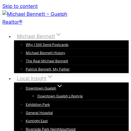
Skip to content
Michael Bennett
Why I Still Send Postcards
Michael Bennett History
The Real Michael Bennett
Patrick Bennett, My Father
Local Insight
Downtown Guelph
Downtown Guelph Lifestyle
Exhibition Park
General Hospital
Kortright East
Riverside Park Neighbourhood