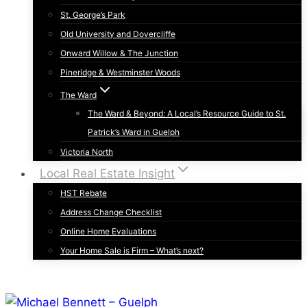
St. George’s Park
Old University and Dovercliffe
Onward Willow & The Junction
Pineridge & Westminster Woods
The Ward
The Ward & Beyond: A Local’s Resource Guide to St.
Patrick’s Ward in Guelph
Victoria North
Local Real Estate Insight
HST Rebate
Address Change Checklist
Online Home Evaluations
Your Home Sale is Firm – What’s next?