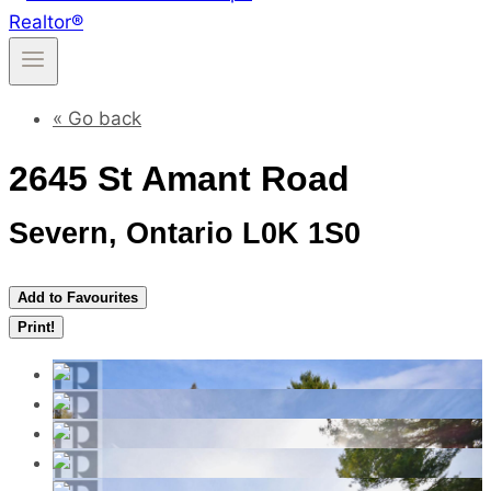
« Go back
2645 St Amant Road
Severn, Ontario L0K 1S0
Add to Favourites
Print!