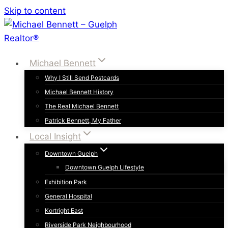
Skip to content
Michael Bennett
Why I Still Send Postcards
Michael Bennett History
The Real Michael Bennett
Patrick Bennett, My Father
Local Insight
Downtown Guelph
Downtown Guelph Lifestyle
Exhibition Park
General Hospital
Kortright East
Riverside Park Neighbourhood