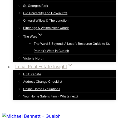
St. George’s Park
Old University and Dovercliffe
Onward Willow & The Junction
Pineridge & Westminster Woods
The Ward
The Ward & Beyond: A Local’s Resource Guide to St.
Patrick’s Ward in Guelph
Victoria North
Local Real Estate Insight
HST Rebate
Address Change Checklist
Online Home Evaluations
Your Home Sale is Firm – What’s next?