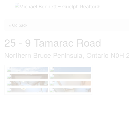
Skip
to
content
« Go back
25 - 9 Tamarac Road
Northern Bruce Peninsula, Ontario N0H 