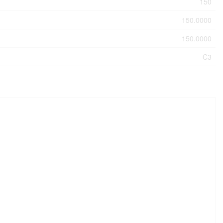
150
150.0000
150.0000
C3