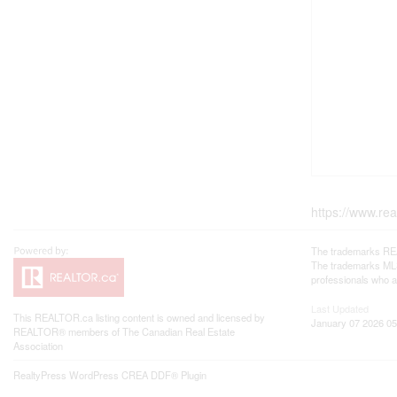
https://www.re
The trademarks REA
The trademarks MLS®
professionals who 
Last Updated
This
REALTOR.ca
listing content is owned and licensed by
January 07 2026 05
REALTOR® members of The
Canadian Real Estate
Association
RealtyPress WordPress CREA DDF® Plugin