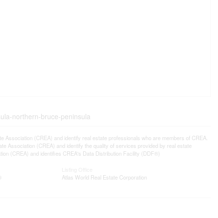
sula-northern-bruce-peninsula
ssociation (CREA) and identify real estate professionals who are members of CREA.
 Association (CREA) and identify the quality of services provided by real estate
n (CREA) and identifies CREA's Data Distribution Facility (DDF®)
Listing Office
®
Atlas World Real Estate Corporation