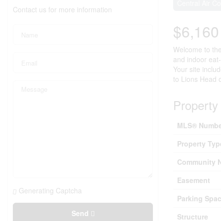
Central Air Co
Contact us for more information
$6,16
Welcome to the 
and indoor eat
Your site inclu
to Lions Head 
Property 
MLS® Numbe
Property Typ
Community 
Easement
Generating Captcha
Parking Spac
Send
Structure