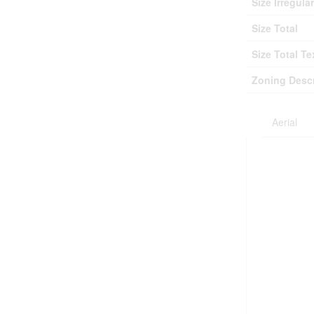
Size Irregular
Size Total
Size Total Te
Zoning Descr
Aerial