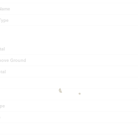
 Name
Type
tal
bove Ground
tal
pe
e