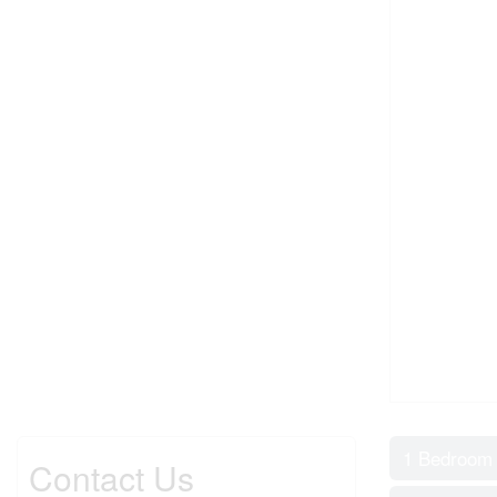
1 Bedroom
Contact Us