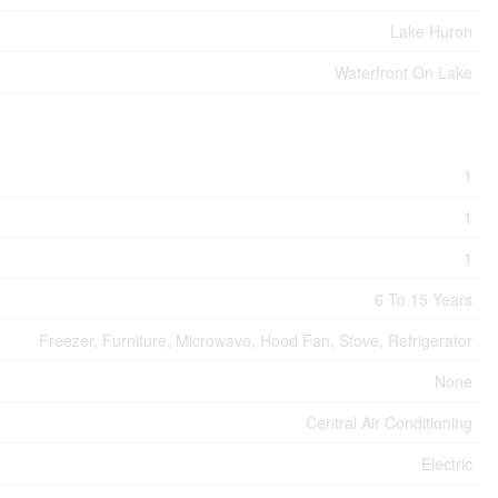
Lake Huron
Waterfront On Lake
1
1
1
6 To 15 Years
Freezer, Furniture, Microwave, Hood Fan, Stove, Refrigerator
None
Central Air Conditioning
Electric