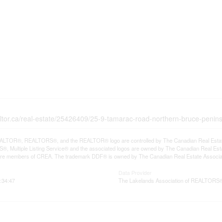
altor.ca/real-estate/25426409/25-9-tamarac-road-northern-bruce-penin
LTOR®, REALTORS®, and the REALTOR® logo are controlled by The Canadian Real Estate A
, Multiple Listing Service® and the associated logos are owned by The Canadian Real Estate
are members of CREA. The trademark DDF® is owned by The Canadian Real Estate Associatio
Data Provider
:34:47
The Lakelands Association of REALTORS