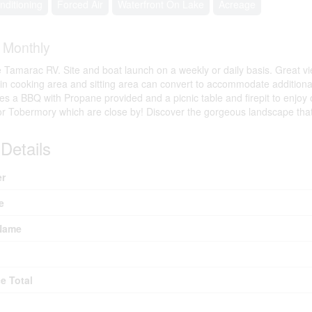
nditioning
Forced Air
Waterfront On Lake
Acreage
0
Monthly
Tamarac RV. Site and boat launch on a weekly or daily basis. Great vi
-in cooking area and sitting area can convert to accommodate addition
des a BBQ with Propane provided and a picnic table and firepit to enjoy o
or Tobermory which are close by! Discover the gorgeous landscape that
Details
r
e
Name
e Total