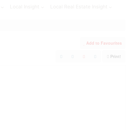
Local Insight
Local Real Estate Insight
Add to Favourites
Print!