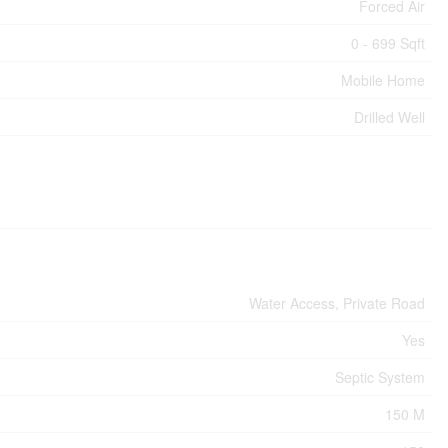
Forced Air
0 - 699 Sqft
Mobile Home
Drilled Well
Water Access, Private Road
Yes
Septic System
150 M