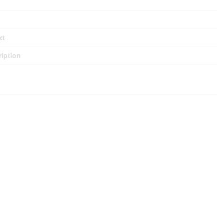
xt
iption