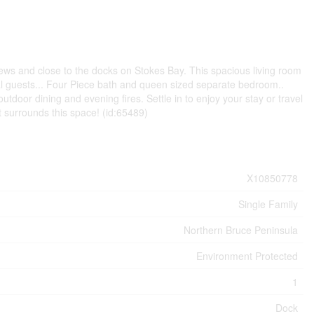
ews and close to the docks on Stokes Bay. This spacious living room
al guests... Four Piece bath and queen sized separate bedroom..
utdoor dining and evening fires. Settle in to enjoy your stay or travel
 surrounds this space! (id:65489)
X10850778
Single Family
Northern Bruce Peninsula
Environment Protected
1
Dock