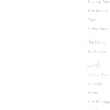
Heating Typ
Size Interior
Type
Utility Water
Parking
No Garage
Land
Access Type
Acreage
Sewer
Size Frontag