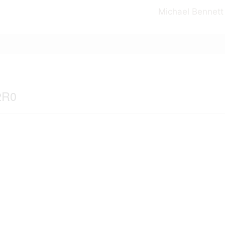
Michael Bennett
2R0