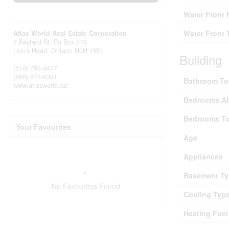
Water Front
Water Front 
Atlas World Real Estate Corporation
2 Bayfield St; Po Box 279
Lion's Head,
Ontario
N0H 1W0
Building
(519) 793-4477
(866) 875-6391
Bathroom To
www.atlasworld.ca/
Bedrooms A
Bedrooms To
Your Favourites
Age
Appliances
Basement Ty
No Favourites Found
Cooling Typ
Heating Fuel