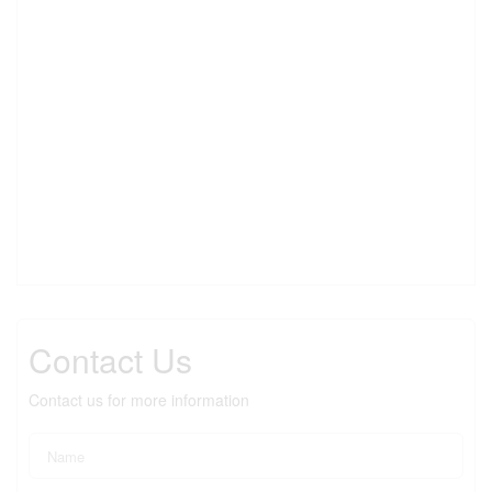
Contact Us
Contact us for more information