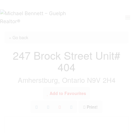
Skip
to
content
« Go back
247 Brock Street Unit#
404
Amherstburg, Ontario N9V 2H4
Add to Favourites
Print!