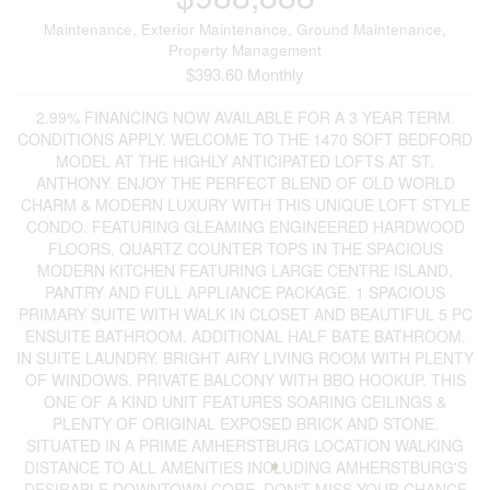
Maintenance, Exterior Maintenance, Ground Maintenance,
Property Management
$393.60 Monthly
2.99% FINANCING NOW AVAILABLE FOR A 3 YEAR TERM.
CONDITIONS APPLY. WELCOME TO THE 1470 SOFT BEDFORD
MODEL AT THE HIGHLY ANTICIPATED LOFTS AT ST.
ANTHONY. ENJOY THE PERFECT BLEND OF OLD WORLD
CHARM & MODERN LUXURY WITH THIS UNIQUE LOFT STYLE
CONDO. FEATURING GLEAMING ENGINEERED HARDWOOD
FLOORS, QUARTZ COUNTER TOPS IN THE SPACIOUS
MODERN KITCHEN FEATURING LARGE CENTRE ISLAND,
PANTRY AND FULL APPLIANCE PACKAGE. 1 SPACIOUS
PRIMARY SUITE WITH WALK IN CLOSET AND BEAUTIFUL 5 PC
ENSUITE BATHROOM. ADDITIONAL HALF BATE BATHROOM.
IN SUITE LAUNDRY. BRIGHT AIRY LIVING ROOM WITH PLENTY
OF WINDOWS. PRIVATE BALCONY WITH BBQ HOOKUP. THIS
ONE OF A KIND UNIT FEATURES SOARING CEILINGS &
PLENTY OF ORIGINAL EXPOSED BRICK AND STONE.
SITUATED IN A PRIME AMHERSTBURG LOCATION WALKING
DISTANCE TO ALL AMENITIES INCLUDING AMHERSTBURG'S
DESIRABLE DOWNTOWN CORE. DON'T MISS YOUR CHANCE