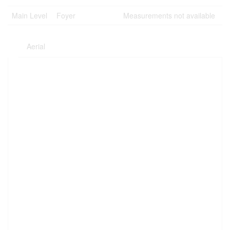
Main Level
Foyer
Measurements not available
Aerial