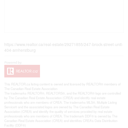
https://www.realtor.ca/real-estate/29271855/247-brock-street-unit-
404-amherstburg
This
REALTOR.ca
listing content is owned and licensed by REALTOR® members of
The
Canadian Real Estate Association
The trademarks REALTOR®, REALTORS®, and the REALTOR® logo are controlled
by The Canadian Real Estate Association (CREA) and identify real estate
professionals who are members of CREA. The trademarks MLS®, Multiple Listing
Service® and the associated logos are owned by The Canadian Real Estate
Association (CREA) and identify the quality of services provided by real estate
professionals who are members of CREA. The trademark DDF® is owned by The
Canadian Real Estate Association (CREA) and identifies CREA's Data Distribution
Facility (DDF®)