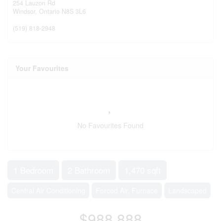
254 Lauzon Rd
Windsor,
Ontario
N8S 3L6
(519) 818-2948
Your Favourites
No Favourites Found
1 Bedroom
2 Bathroom
1,470 sqft
Central Air Conditioning
Forced Air, Furnace
Landscaped
$988,888