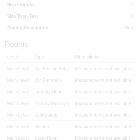
Size Irregular
X
Size Total Text
X
Zoning Description
Res
Rooms
Level
Type
Dimensions
Main Level
5pc Ensuite Bath
Measurements not available
Main Level
2pc Bathroom
Measurements not available
Main Level
Laundry Room
Measurements not available
Main Level
Primary Bedroom
Measurements not available
Main Level
Eating Area
Measurements not available
Main Level
Kitchen
Measurements not available
Main Level
Great Room
Measurements not available