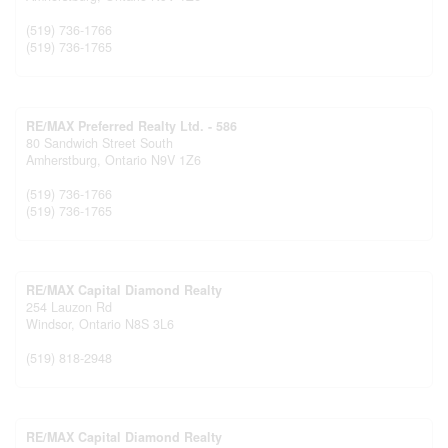
(519) 736-1766
(519) 736-1765
RE/MAX Preferred Realty Ltd. - 586
80 Sandwich Street South
Amherstburg,
Ontario
N9V 1Z6
(519) 736-1766
(519) 736-1765
RE/MAX Capital Diamond Realty
254 Lauzon Rd
Windsor,
Ontario
N8S 3L6
(519) 818-2948
RE/MAX Capital Diamond Realty