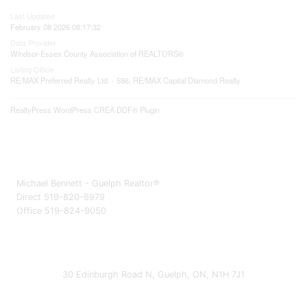
Last Updated
February 08 2026 08:17:32
Data Provider
Windsor-Essex County Association of REALTORS®
Listing Office
RE/MAX Preferred Realty Ltd. - 586, RE/MAX Capital Diamond Realty
RealtyPress WordPress CREA DDF® Plugin
Michael Bennett - Guelph Realtor®
Direct 519-820-6979
Office 519-824-9050
30 Edinburgh Road N, Guelph, ON, N1H 7J1