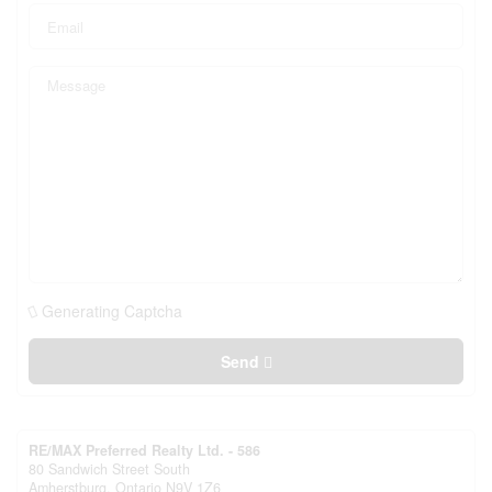
Generating Captcha
Send
RE/MAX Preferred Realty Ltd. - 586
80 Sandwich Street South
Amherstburg,
Ontario
N9V 1Z6