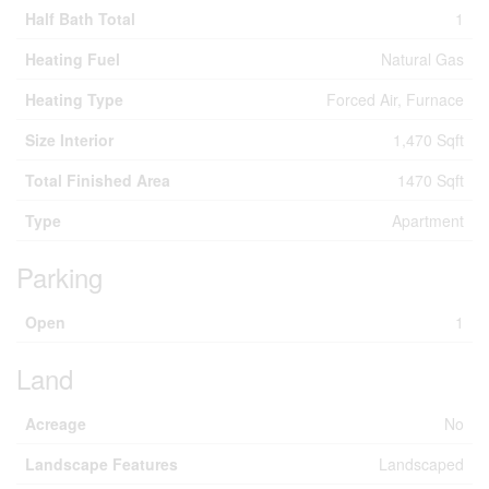
Half Bath Total
1
Heating Fuel
Natural Gas
Heating Type
Forced Air, Furnace
Size Interior
1,470 Sqft
Total Finished Area
1470 Sqft
Type
Apartment
Parking
Open
1
Land
Acreage
No
Landscape Features
Landscaped