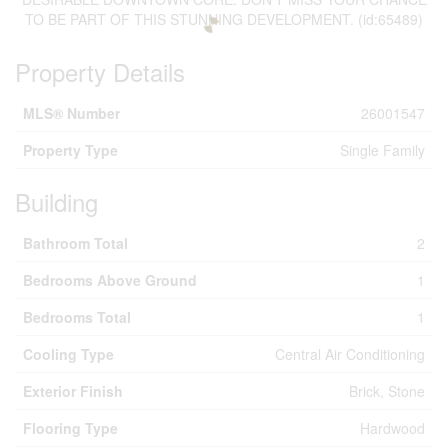
TO BE PART OF THIS STUNNING DEVELOPMENT. (id:65489)
Property Details
MLS® Number
26001547
Property Type
Single Family
Building
Bathroom Total
2
Bedrooms Above Ground
1
Bedrooms Total
1
Cooling Type
Central Air Conditioning
Exterior Finish
Brick, Stone
Flooring Type
Hardwood