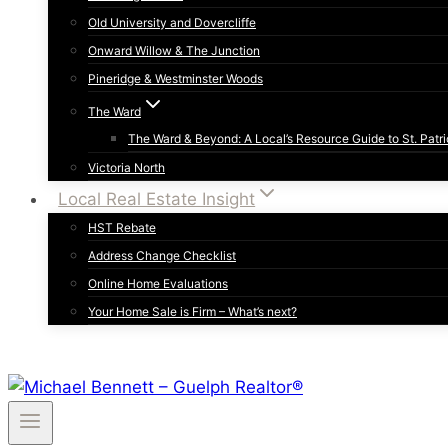
Old University and Dovercliffe
Onward Willow & The Junction
Pineridge & Westminster Woods
The Ward
The Ward & Beyond: A Local’s Resource Guide to St. Patri
Victoria North
Local Real Estate Insight
HST Rebate
Address Change Checklist
Online Home Evaluations
Your Home Sale is Firm – What’s next?