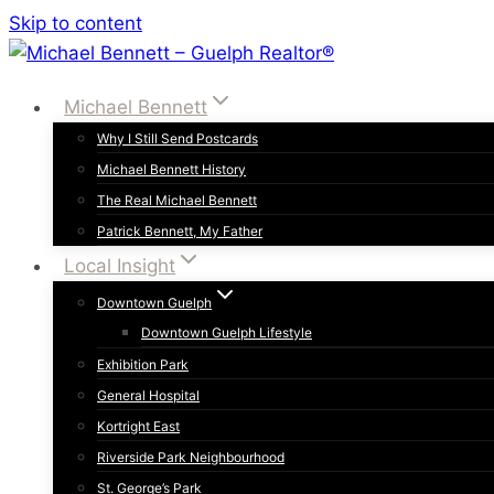
Skip to content
Michael Bennett
Why I Still Send Postcards
Michael Bennett History
The Real Michael Bennett
Patrick Bennett, My Father
Local Insight
Downtown Guelph
Downtown Guelph Lifestyle
Exhibition Park
General Hospital
Kortright East
Riverside Park Neighbourhood
St. George’s Park