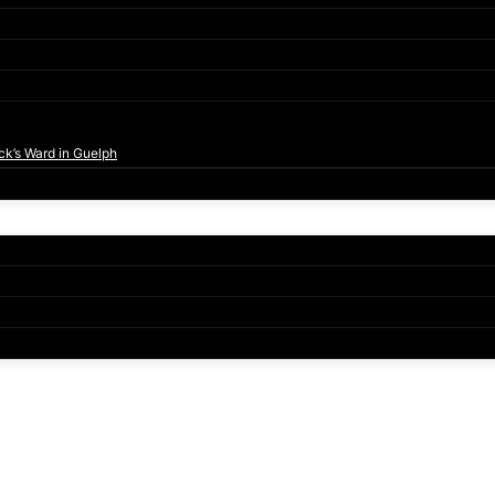
ck’s Ward in Guelph