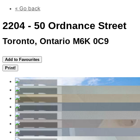
« Go back
2204 - 50 Ordnance Street
Toronto, Ontario M6K 0C9
Add to Favourites
Print!