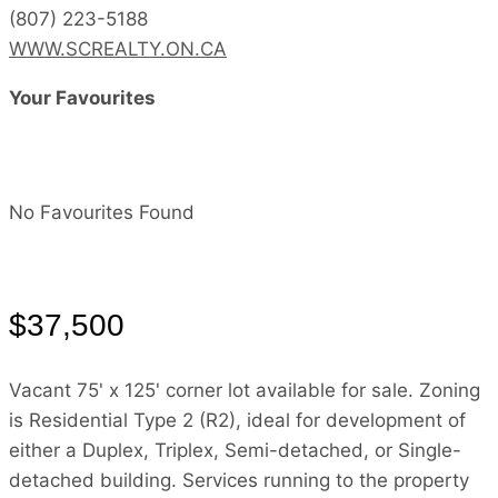
(807) 223-5188
WWW.SCREALTY.ON.CA
Your Favourites
No Favourites Found
$37,500
Vacant 75' x 125' corner lot available for sale. Zoning
is Residential Type 2 (R2), ideal for development of
either a Duplex, Triplex, Semi-detached, or Single-
detached building. Services running to the property