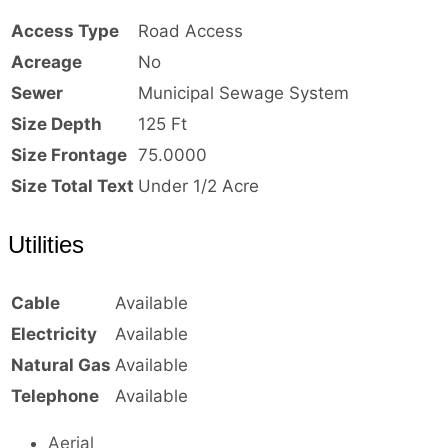
Access Type
Road Access
Acreage
No
Sewer
Municipal Sewage System
Size Depth
125 Ft
Size Frontage
75.0000
Size Total Text
Under 1/2 Acre
Utilities
Cable
Available
Electricity
Available
Natural Gas
Available
Telephone
Available
Aerial