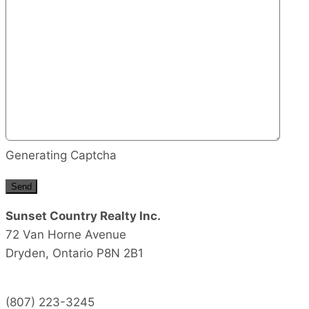
Generating Captcha
Send
Sunset Country Realty Inc.
72 Van Horne Avenue
Dryden,
Ontario
P8N 2B1
(807) 223-3245