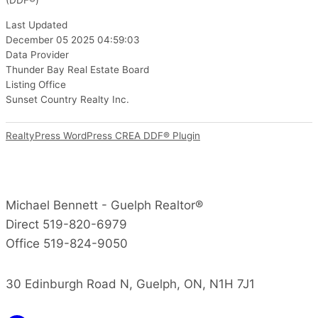
(DDF®)
Last Updated
December 05 2025 04:59:03
Data Provider
Thunder Bay Real Estate Board
Listing Office
Sunset Country Realty Inc.
RealtyPress WordPress CREA DDF® Plugin
Michael Bennett - Guelph Realtor®
Direct 519-820-6979
Office 519-824-9050
30 Edinburgh Road N, Guelph, ON, N1H 7J1