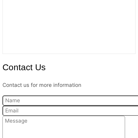
Contact Us
Contact us for more information