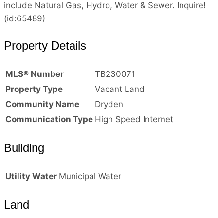
include Natural Gas, Hydro, Water & Sewer. Inquire!
(id:65489)
Property Details
MLS® Number
TB230071
Property Type
Vacant Land
Community Name
Dryden
Communication Type
High Speed Internet
Building
Utility Water
Municipal Water
Land