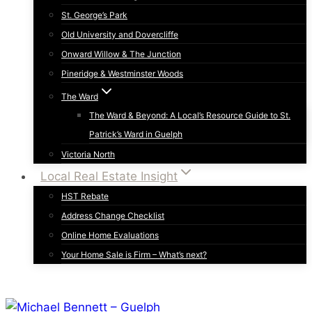
St. George’s Park
Old University and Dovercliffe
Onward Willow & The Junction
Pineridge & Westminster Woods
The Ward
The Ward & Beyond: A Local’s Resource Guide to St.
Patrick’s Ward in Guelph
Victoria North
Local Real Estate Insight
HST Rebate
Address Change Checklist
Online Home Evaluations
Your Home Sale is Firm – What’s next?