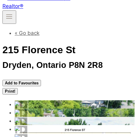
« Go back
215 Florence St
Dryden, Ontario P8N 2R8
Add to Favourites
Print!