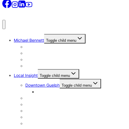
Michael Bennett
Toggle child menu
Why I Still Send Postcards
Michael Bennett History
The Real Michael Bennett
Patrick Bennett, My Father
Local Insight
Toggle child menu
Downtown Guelph
Toggle child menu
Downtown Guelph Lifestyle
Exhibition Park
General Hospital
Kortright East
Riverside Park Neighbourhood
St. George’s Park