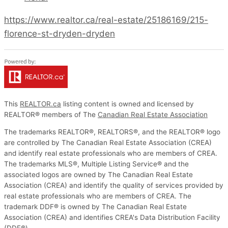
https://www.realtor.ca/real-estate/25186169/215-
florence-st-dryden-dryden
This
REALTOR.ca
listing content is owned and licensed by
REALTOR® members of The
Canadian Real Estate Association
The trademarks REALTOR®, REALTORS®, and the REALTOR® logo
are controlled by The Canadian Real Estate Association (CREA)
and identify real estate professionals who are members of CREA.
The trademarks MLS®, Multiple Listing Service® and the
associated logos are owned by The Canadian Real Estate
Association (CREA) and identify the quality of services provided by
real estate professionals who are members of CREA. The
trademark DDF® is owned by The Canadian Real Estate
Association (CREA) and identifies CREA's Data Distribution Facility