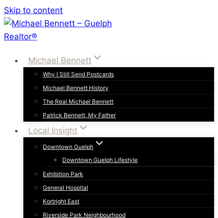
Skip to content
Michael Bennett
Why I Still Send Postcards
Michael Bennett History
The Real Michael Bennett
Patrick Bennett, My Father
Local Insight
Downtown Guelph
Downtown Guelph Lifestyle
Exhibition Park
General Hospital
Kortright East
Riverside Park Neighbourhood