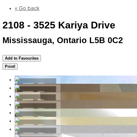
« Go back
2108 - 3525 Kariya Drive
Mississauga, Ontario L5B 0C2
Add to Favourites
Print!