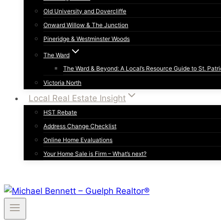
Old University and Dovercliffe
Onward Willow & The Junction
Pineridge & Westminster Woods
The Ward
The Ward & Beyond: A Local’s Resource Guide to St. Patri
Victoria North
Local Real Estate Insight
HST Rebate
Address Change Checklist
Online Home Evaluations
Your Home Sale is Firm – What’s next?