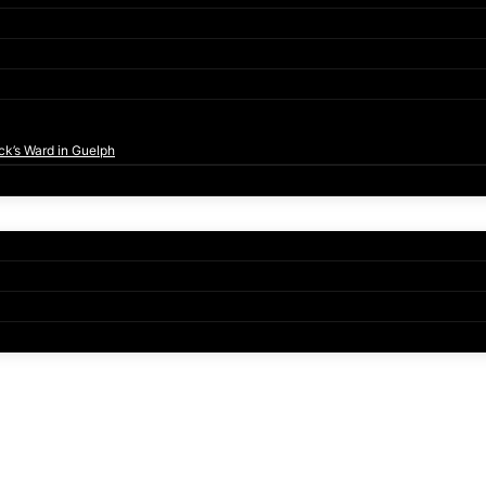
ck’s Ward in Guelph