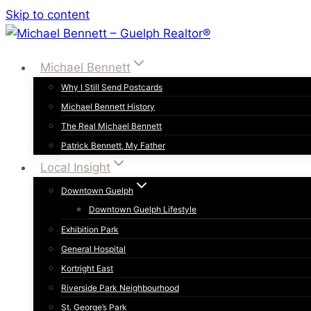
Skip to content
Michael Bennett
Why I Still Send Postcards
Michael Bennett History
The Real Michael Bennett
Patrick Bennett, My Father
Local Insight
Downtown Guelph
Downtown Guelph Lifestyle
Exhibition Park
General Hospital
Kortright East
Riverside Park Neighbourhood
St. George’s Park