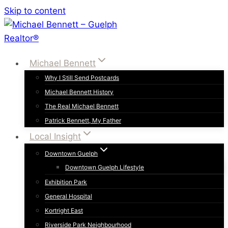
Skip to content
Michael Bennett
Why I Still Send Postcards
Michael Bennett History
The Real Michael Bennett
Patrick Bennett, My Father
Local Insight
Downtown Guelph
Downtown Guelph Lifestyle
Exhibition Park
General Hospital
Kortright East
Riverside Park Neighbourhood