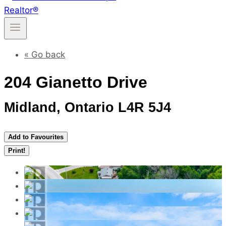
« Go back
204 Gianetto Drive
Midland, Ontario L4R 5J4
Add to Favourites
Print!