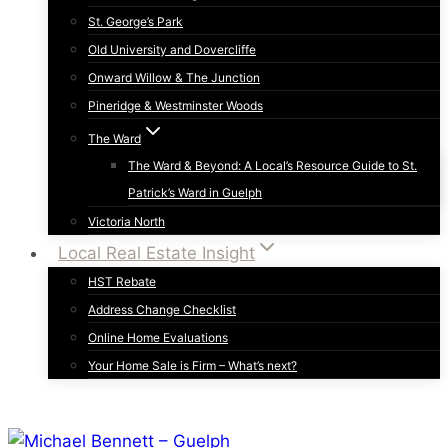
St. George’s Park
Old University and Dovercliffe
Onward Willow & The Junction
Pineridge & Westminster Woods
The Ward
The Ward & Beyond: A Local’s Resource Guide to St.
Patrick’s Ward in Guelph
Victoria North
Local Real Estate Insight
HST Rebate
Address Change Checklist
Online Home Evaluations
Your Home Sale is Firm – What’s next?