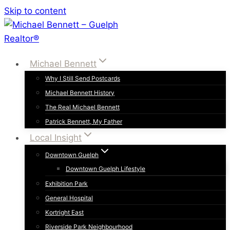
Skip to content
Michael Bennett
Why I Still Send Postcards
Michael Bennett History
The Real Michael Bennett
Patrick Bennett, My Father
Local Insight
Downtown Guelph
Downtown Guelph Lifestyle
Exhibition Park
General Hospital
Kortright East
Riverside Park Neighbourhood