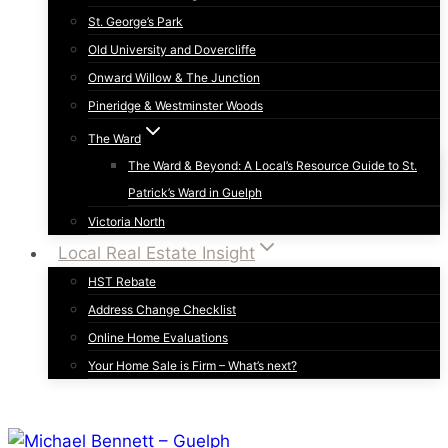
St. George’s Park
Old University and Dovercliffe
Onward Willow & The Junction
Pineridge & Westminster Woods
The Ward
The Ward & Beyond: A Local’s Resource Guide to St.
Patrick’s Ward in Guelph
Victoria North
Local Real Estate Insight
HST Rebate
Address Change Checklist
Online Home Evaluations
Your Home Sale is Firm – What’s next?