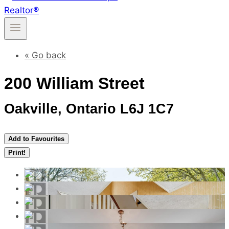
« Go back
200 William Street
Oakville, Ontario L6J 1C7
Add to Favourites
Print!