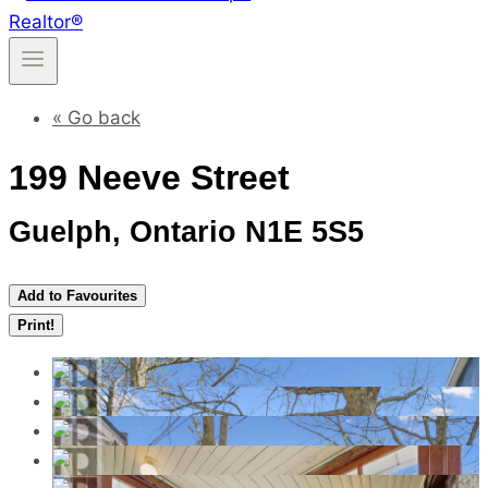
« Go back
199 Neeve Street
Guelph, Ontario N1E 5S5
Add to Favourites
Print!