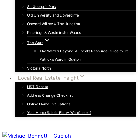
St. George’s Park
Old University and Dovercliffe
Onward Willow & The Junction
Pineridge & Westminster Woods
The Ward
The Ward & Beyond: A Local’s Resource Guide to St.
Patrick’s Ward in Guelph
Victoria North
Local Real Estate Insight
HST Rebate
Address Change Checklist
Online Home Evaluations
Your Home Sale is Firm – What’s next?