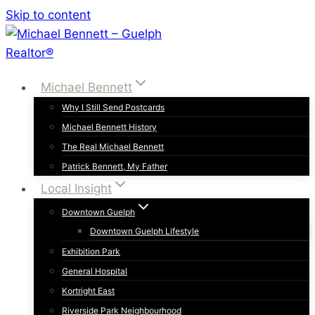
Skip to content
Michael Bennett
Why I Still Send Postcards
Michael Bennett History
The Real Michael Bennett
Patrick Bennett, My Father
Local Insight
Downtown Guelph
Downtown Guelph Lifestyle
Exhibition Park
General Hospital
Kortright East
Riverside Park Neighbourhood