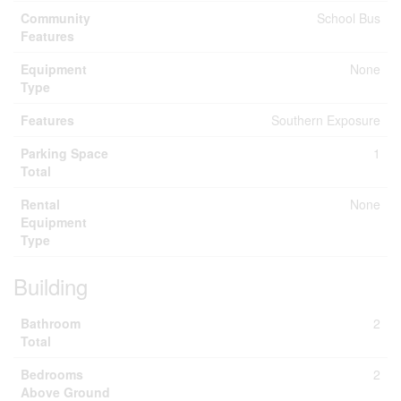
Community
School Bus
Features
Equipment
None
Type
Features
Southern Exposure
Parking Space
1
Total
Rental
None
Equipment
Type
Building
Bathroom
2
Total
Bedrooms
2
Above Ground