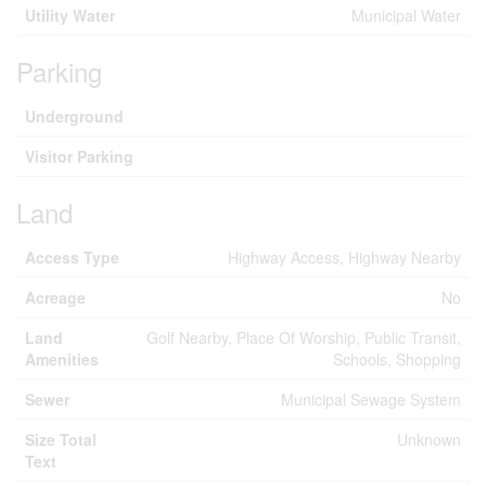
Utility Water
Municipal Water
Parking
Underground
Visitor Parking
Land
Access Type
Highway Access, Highway Nearby
Acreage
No
Land
Golf Nearby, Place Of Worship, Public Transit,
Amenities
Schools, Shopping
Sewer
Municipal Sewage System
Size Total
Unknown
Text