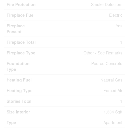
Fire Protection
Smoke Detectors
Fireplace Fuel
Electric
Fireplace
Yes
Present
Fireplace Total
1
Fireplace Type
Other - See Remarks
Foundation
Poured Concrete
Type
Heating Fuel
Natural Gas
Heating Type
Forced Air
Stories Total
1
Size Interior
1,334 Sqft
Type
Apartment