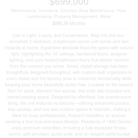
$699,000
Maintenance, Insurance, Common Area Maintenance, Heat,
Landscaping, Property Management, Water
$880.38 Monthly
Live in Light, Luxury, and Convenience. Step into this sun-
drenched 2-bedroom, 2-bathroom corner unit condo and feel
instantly at home. Expansive windows flood the space with natural
light, highlighting the 10' ceilings, hardwood floors, designer
lighting, and cozy heated bathroom floors that deliver comfort
from the moment you arrive. Smart, stylish storage has been
thoughtfully designed throughout, with custom-built organizers in
every closet and the laundry area to maximize functionality while
keeping your home beautifully clutter-free. Located on the second
floor for quick, elevator-free access, this suite also includes one
owned parking space. Designed for effortless, low-maintenance
living, the unit features no balcony—offering enhanced privacy,
less upkeep, and one less outdoor space to maintain, making it
ideal for busy professionals, frequent travellers, or anyone
seeking a true lock-and-leave lifestyle. Residents of 1880 Gordon
enjoy premium amenities, including a fully equipped fitness
centre, golf simulator, guest suite, and an elegant party/lounge