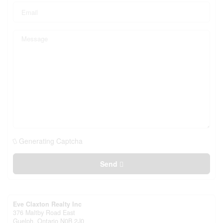
Generating Captcha
Send
Eve Claxton Realty Inc
376 Maltby Road East
Guelph,
Ontario
N0B 2J0