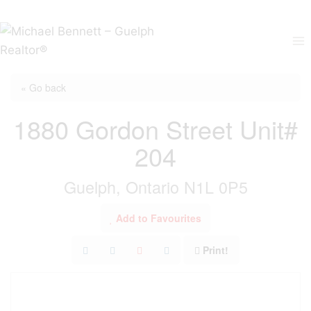
Skip
to
content
« Go back
1880 Gordon Street Unit#
204
Guelph, Ontario N1L 0P5
Add to Favourites
Print!