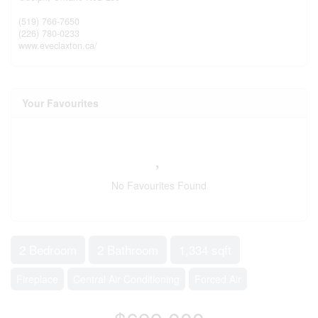
(519) 766-7650
(226) 780-0233
www.eveclaxton.ca/
Your Favourites
No Favourites Found
2 Bedroom
2 Bathroom
1,334 sqft
Fireplace
Central Air Conditioning
Forced Air