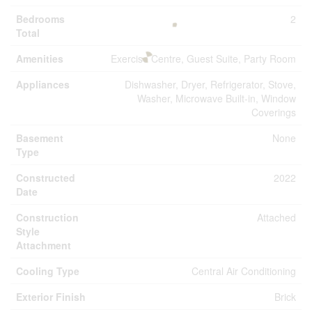
Bedrooms
2
Total
Amenities
Exercise Centre, Guest Suite, Party Room
Appliances
Dishwasher, Dryer, Refrigerator, Stove,
Washer, Microwave Built-in, Window
Coverings
Basement
None
Type
Constructed
2022
Date
Construction
Attached
Style
Attachment
Cooling Type
Central Air Conditioning
Exterior Finish
Brick