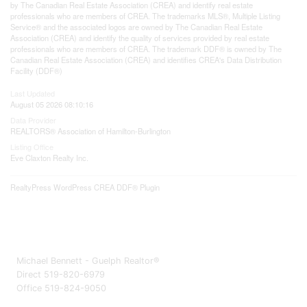
by The Canadian Real Estate Association (CREA) and identify real estate
professionals who are members of CREA. The trademarks MLS®, Multiple Listing
Service® and the associated logos are owned by The Canadian Real Estate
Association (CREA) and identify the quality of services provided by real estate
professionals who are members of CREA. The trademark DDF® is owned by The
Canadian Real Estate Association (CREA) and identifies CREA's Data Distribution
Facility (DDF®)
Last Updated
August 05 2026 08:10:16
Data Provider
REALTORS® Association of Hamilton-Burlington
Listing Office
Eve Claxton Realty Inc.
RealtyPress WordPress CREA DDF® Plugin
Michael Bennett - Guelph Realtor®
Direct 519-820-6979
Office 519-824-9050