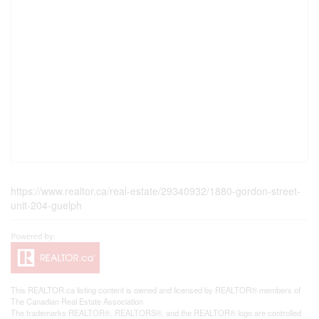
https://www.realtor.ca/real-estate/29340932/1880-gordon-street-
unit-204-guelph
This
REALTOR.ca
listing content is owned and licensed by REALTOR® members of
The
Canadian Real Estate Association
The trademarks REALTOR®, REALTORS®, and the REALTOR® logo are controlled