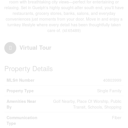
room with breathtaking city views—perfect for entertaining or
relaxing. Set in Guelph's highly sought-after south end, you'll have
restaurants, grocery stores, banks, salons, and everyday
conveniences just moments from your door. Move in and enjoy a
turnkey lifestyle where every detail has been thoughtfully taken
care of. (id:65489)
Virtual Tour
Property Details
MLS® Number
40803999
Property Type
Single Family
Amenities Near
Golf Nearby, Place Of Worship, Public
By
Transit, Schools, Shopping
Communication
Fiber
Type