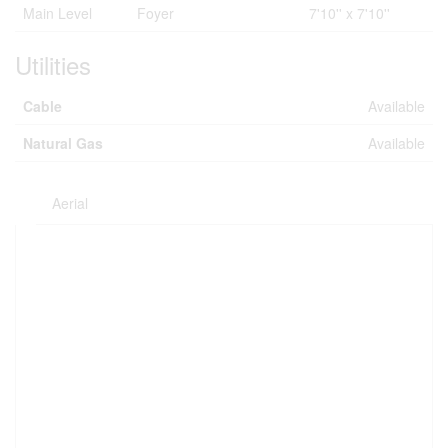
Main Level
Foyer
7'10'' x 7'10''
Utilities
Cable
Available
Natural Gas
Available
Aerial