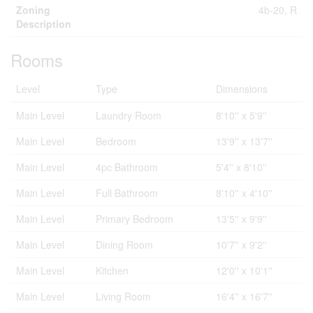
Zoning
4b-20, R
Description
Rooms
Level
Type
Dimensions
Main Level
Laundry Room
8'10'' x 5'9''
Main Level
Bedroom
13'9'' x 13'7''
Main Level
4pc Bathroom
5'4'' x 8'10''
Main Level
Full Bathroom
8'10'' x 4'10''
Main Level
Primary Bedroom
13'5'' x 9'9''
Main Level
Dining Room
10'7'' x 9'2''
Main Level
Kitchen
12'0'' x 10'1''
Main Level
Living Room
16'4'' x 16'7''