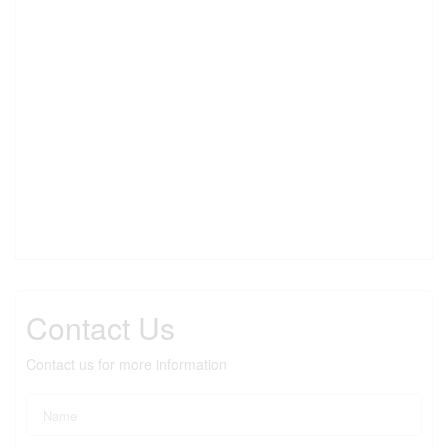
Contact Us
Contact us for more information