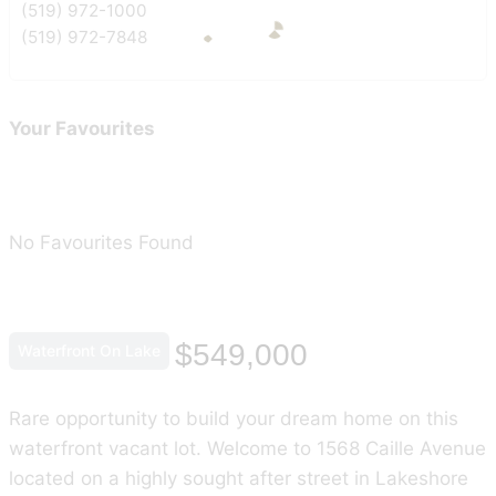
(519) 972-1000
(519) 972-7848
Your Favourites
No Favourites Found
$549,000
Waterfront On Lake
Rare opportunity to build your dream home on this
waterfront vacant lot. Welcome to 1568 Caille Avenue
located on a highly sought after street in Lakeshore