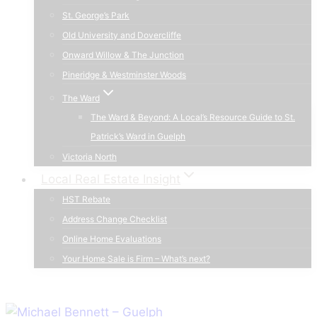
St. George’s Park
Old University and Dovercliffe
Onward Willow & The Junction
Pineridge & Westminster Woods
The Ward
The Ward & Beyond: A Local’s Resource Guide to St.
Patrick’s Ward in Guelph
Victoria North
Local Real Estate Insight
HST Rebate
Address Change Checklist
Online Home Evaluations
Your Home Sale is Firm – What’s next?