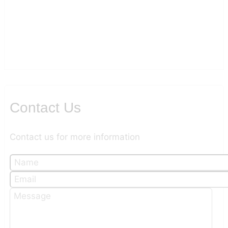
Contact Us
Contact us for more information