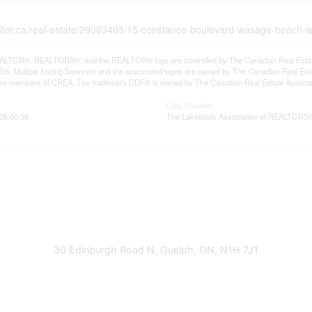
altor.ca/real-estate/29083403/15-constance-boulevard-wasaga-beach
LTOR®, REALTORS®, and the REALTOR® logo are controlled by The Canadian Real Estate A
, Multiple Listing Service® and the associated logos are owned by The Canadian Real Estate
are members of CREA. The trademark DDF® is owned by The Canadian Real Estate Associatio
Data Provider
06:00:36
The Lakelands Association of REALTORS
30 Edinburgh Road N, Guelph, ON, N1H 7J1