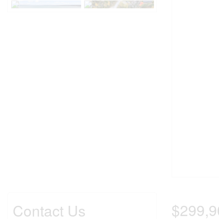
$299,9
Contact Us