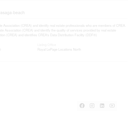
-wasaga-beach
ssociation (CREA) and identify real estate professionals who are members of CREA.
 Association (CREA) and identify the quality of services provided by real estate
n (CREA) and identifies CREA's Data Distribution Facility (DDF®)
Listing Office
®
Royal LePage Locations North