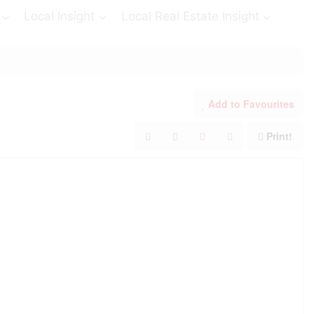
Local Insight
Local Real Estate Insight
Add to Favourites
Print!