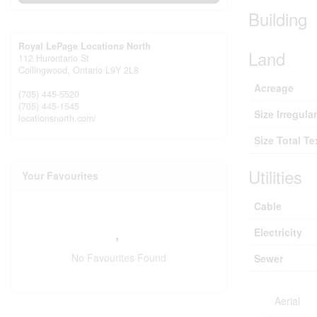
Building
Royal LePage Locations North
Land
112 Hurontario St
Collingwood,
Ontario
L9Y 2L8
Acreage
(705) 445-5520
(705) 445-1545
Size Irregular
locationsnorth.com/
Size Total Te
Utilities
Your Favourites
Cable
Electricity
No Favourites Found
Sewer
Aerial