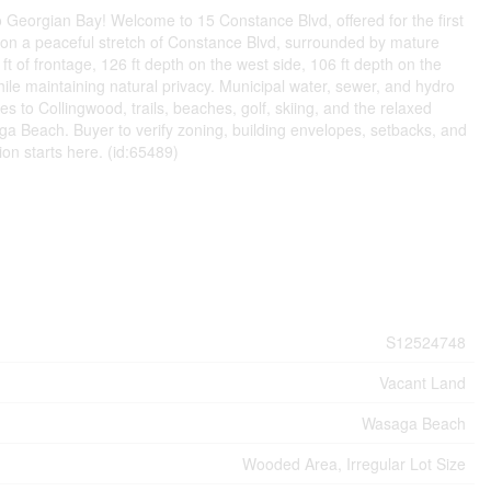
to Georgian Bay! Welcome to 15 Constance Blvd, offered for the first
 on a peaceful stretch of Constance Blvd, surrounded by mature
t of frontage, 126 ft depth on the west side, 106 ft depth on the
 while maintaining natural privacy. Municipal water, sewer, and hydro
 to Collingwood, trails, beaches, golf, skiing, and the relaxed
ga Beach. Buyer to verify zoning, building envelopes, setbacks, and
ion starts here. (id:65489)
S12524748
Vacant Land
Wasaga Beach
Wooded Area, Irregular Lot Size