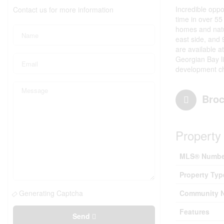
Incredible oppo
Contact us for more information
time in over 5
homes and natur
east side, and 
are available a
Georgian Bay li
development cha
Broc
Property 
MLS® Numbe
Property Typ
Generating Captcha
Community 
Features
Send