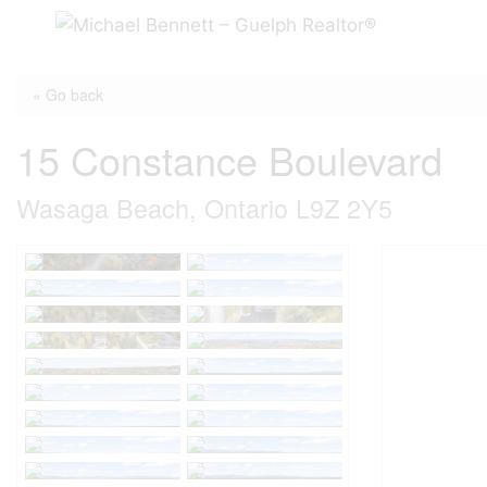
Skip
to
content
« Go back
15 Constance Boulevard
Wasaga Beach, Ontario L9Z 2Y5