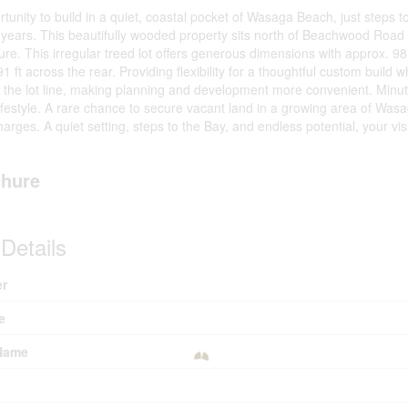
rtunity to build in a quiet, coastal pocket of Wasaga Beach, just steps 
5 years. This beautifully wooded property sits north of Beachwood Road
e. This irregular treed lot offers generous dimensions with approx. 98 f
91 ft across the rear. Providing flexibility for a thoughtful custom build
t the lot line, making planning and development more convenient. Minutes
festyle. A rare chance to secure vacant land in a growing area of Wasa
rges. A quiet setting, steps to the Bay, and endless potential, your vis
hure
Details
r
e
Name