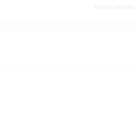
Michael Bennett