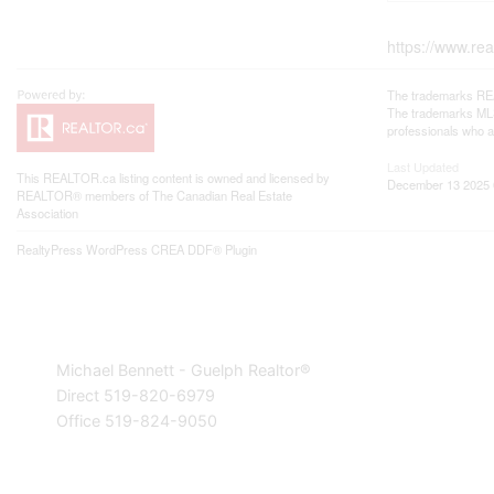
https://www.re
The trademarks REA
The trademarks MLS®
professionals who 
Last Updated
This
REALTOR.ca
listing content is owned and licensed by
December 13 2025 
REALTOR® members of The
Canadian Real Estate
Association
RealtyPress WordPress CREA DDF® Plugin
Michael Bennett - Guelph Realtor®
Direct 519-820-6979
Office 519-824-9050