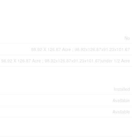
No
98.92 X 126.87 Acre ; 98.92x126.87x91.23x101.67
98.92 X 126.87 Acre ; 98.92x126.87x91.23x101.67|under 1/2 Acre
Installed
Available
Available