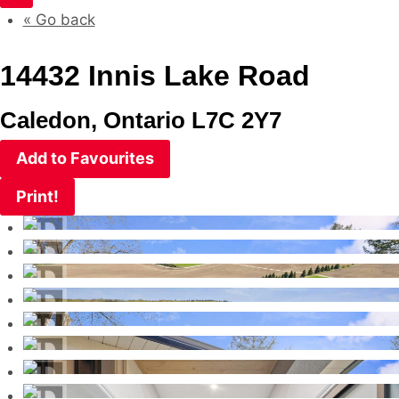
« Go back
14432 Innis Lake Road
Caledon, Ontario L7C 2Y7
Add to Favourites
Print!