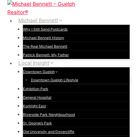
Skip
to
content
Michael Bennett
Why I Still Send Postcards
Michael Bennett History
The Real Michael Bennett
Patrick Bennett, My Father
Local Insight
Downtown Guelph
Downtown Guelph Lifestyle
Exhibition Park
General Hospital
Kortright East
Riverside Park Neighbourhood
St. George’s Park
Old University and Dovercliffe