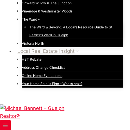
Onward Willow & The Junction
Pineridge & Westminster Woods
The Ward
The Ward & Beyond: A Local’s Resource Guide to St.
Patrick’s Ward in Guelph
Victoria North
Local Real Estate Insight
HST Rebate
Address Change Checklist
Online Home Evaluations
Your Home Sale is Firm – What’s next?