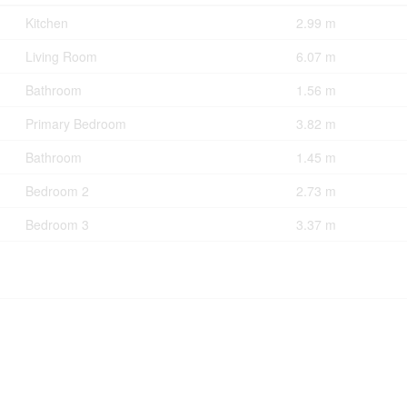
Kitchen
2.99 m
Living Room
6.07 m
Bathroom
1.56 m
Primary Bedroom
3.82 m
Bathroom
1.45 m
Bedroom 2
2.73 m
Bedroom 3
3.37 m