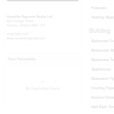
Features
Homelife Regional Realty Ltd.
Parking Spac
823 College Street
Toronto,
Ontario
M6G 1C9
Building
(416) 535-3107
www.homeliferegional.com/
Bathroom To
Bedrooms A
Your Favourites
Bedrooms To
Appliances
Basement Ty
Cooling Typ
No Favourites Found
Exterior Fini
Half Bath Tot