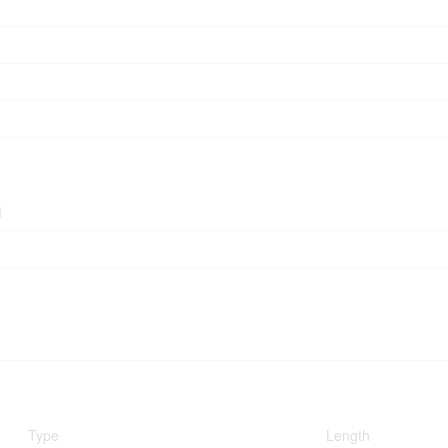
e
d
Type
Length