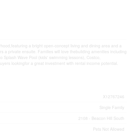
hood,featuring a bright open-concept living and dining area and a
 private ensuite. Families will love thebuilding amenities including
 to Splash Wave Pool (kids' swimming lessons), Costco,
buyers lookingfor a great investment with rental income potential.
X12767246
Single Family
2108 - Beacon Hill South
Pets Not Allowed