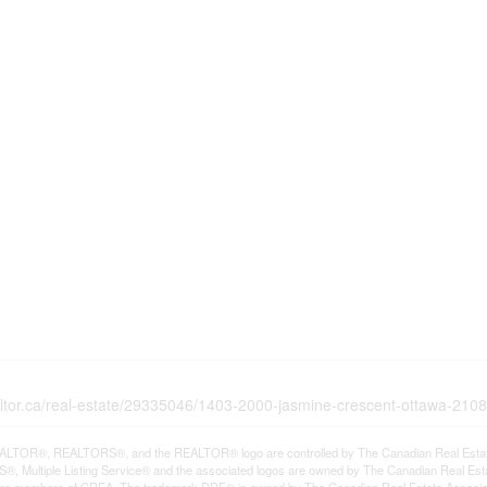
altor.ca/real-estate/29335046/1403-2000-jasmine-crescent-ottawa-2108
LTOR®, REALTORS®, and the REALTOR® logo are controlled by The Canadian Real Estate A
, Multiple Listing Service® and the associated logos are owned by The Canadian Real Estate