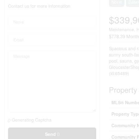
None
Base
Contact us for more information
$339,9
Maintenance, H
$778.39 Month
Spacious and ra
sunny south-fac
pool, sauna, gy
GloucesterShopp
(id:65489)
Property 
MLS® Numbe
Property Typ
Generating Captcha
Community 
Send
Community F