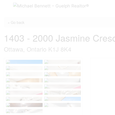
Skip
to
content
« Go back
1403 - 2000 Jasmine Cres
Ottawa, Ontario K1J 8K4