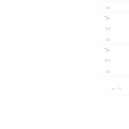
Flat
Flat
Flat
Flat
Flat
Flat
Flat
Aerial