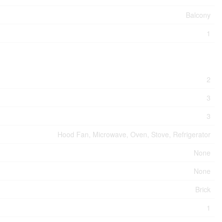
Balcony
1
2
3
3
Hood Fan, Microwave, Oven, Stove, Refrigerator
None
None
Brick
1