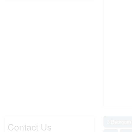
3 Bedroom
Contact Us