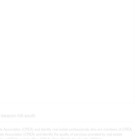
-beacon-hill-south
ssociation (CREA) and identify real estate professionals who are members of CREA.
 Association (CREA) and identify the quality of services provided by real estate