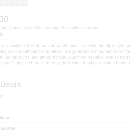
board Heaters
00
eat, Common Area Maintenance, Electricity, Insurance
ly
rely available 3-Bedroom sub-penthouse in a family-friendly neighbour
ing balcony withpanoramic views. The generous primary bedroom offers a
m, tennis courts, and ample storage, plus theunbeatable location next
ing Centre, and transit for easy daily living. Ideal for first time home 
Details
r
e
Name
eatures