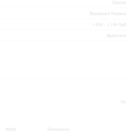
Electric
Baseboard Heaters
1,000 - 1,199 Sqft
Apartment
No
Width
Dimensions