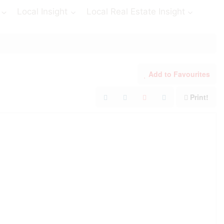
Local Insight
Local Real Estate Insight
Add to Favourites
Print!