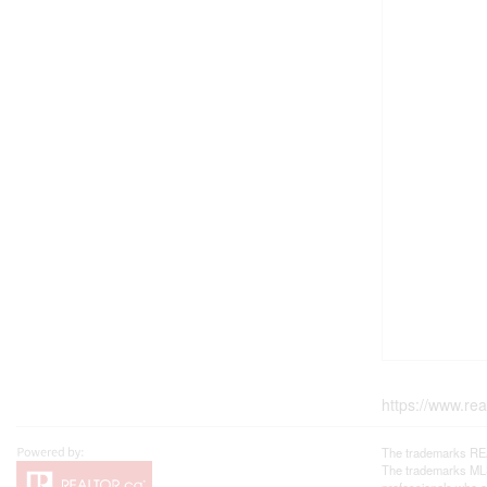
https://www.re
The trademarks REA
The trademarks MLS®