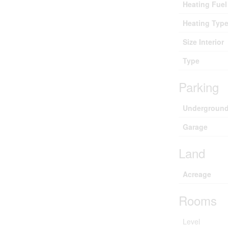
Heating Fuel
Heating Typ
Size Interior
Type
Parking
Undergroun
Garage
Land
Acreage
Rooms
Level