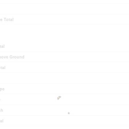
e Total
tal
bove Ground
tal
pe
e
sh
al