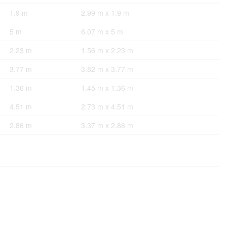
1.9 m
2.99 m x 1.9 m
5 m
6.07 m x 5 m
2.23 m
1.56 m x 2.23 m
3.77 m
3.82 m x 3.77 m
1.36 m
1.45 m x 1.36 m
4.51 m
2.73 m x 4.51 m
2.86 m
3.37 m x 2.86 m