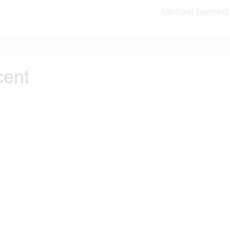
Michael Bennett
cent